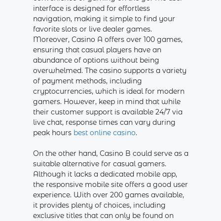
interface is designed for effortless
navigation, making it simple to find your
favorite slots or live dealer games.
Moreover, Casino A offers over 100 games,
ensuring that casual players have an
abundance of options without being
overwhelmed. The casino supports a variety
of payment methods, including
cryptocurrencies, which is ideal for modern
gamers. However, keep in mind that while
their customer support is available 24/7 via
live chat, response times can vary during
peak hours
best online casino
.
On the other hand, Casino B could serve as a
suitable alternative for casual gamers.
Although it lacks a dedicated mobile app,
the responsive mobile site offers a good user
experience. With over 200 games available,
it provides plenty of choices, including
exclusive titles that can only be found on