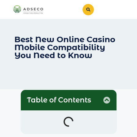
Best New Online Casino
Mobile Compatibility
You Need to Know
Table of Contents