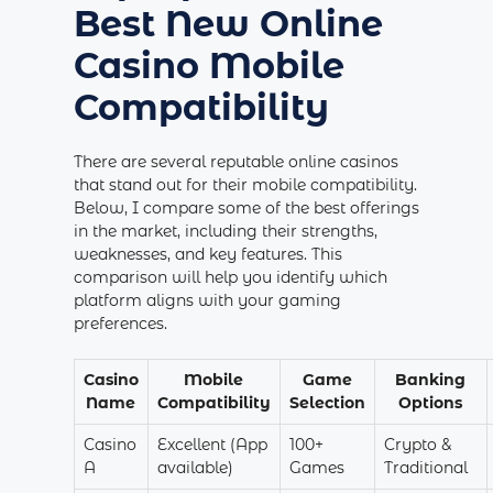
Best New Online
Casino Mobile
Compatibility
There are several reputable online casinos
that stand out for their mobile compatibility.
Below, I compare some of the best offerings
in the market, including their strengths,
weaknesses, and key features. This
comparison will help you identify which
platform aligns with your gaming
preferences.
Casino
Mobile
Game
Banking
Name
Compatibility
Selection
Options
Casino
Excellent (App
100+
Crypto &
A
available)
Games
Traditional