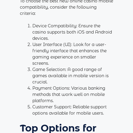
To choose the best new online casino mobile
compatibility, consider the following
criteria:
Device Compatibility: Ensure the
casino supports both iOS and Android
devices.
User Interface (UI): Look for a user-
friendly interface that enhances the
gaming experience on smaller
screens.
Game Selection: A good range of
games available in mobile version is
crucial.
Payment Options: Various banking
methods that work well on mobile
platforms.
Customer Support: Reliable support
options available for mobile users.
Top Options for