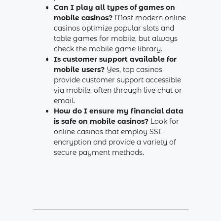
Can I play all types of games on
mobile casinos?
Most modern online
casinos optimize popular slots and
table games for mobile, but always
check the mobile game library.
Is customer support available for
mobile users?
Yes, top casinos
provide customer support accessible
via mobile, often through live chat or
email.
How do I ensure my financial data
is safe on mobile casinos?
Look for
online casinos that employ SSL
encryption and provide a variety of
secure payment methods.