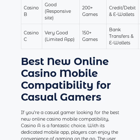
Good
Casino
200+
Credit/Debit
(Responsive
B
Games
& E-Wallets
site)
Bank
Casino
Very Good
150+
Transfers &
C
(Limited App)
Games
E-Wallets
Best New Online
Casino Mobile
Compatibility for
Casual Gamers
If you’re a casual gamer looking for the best
new online casino mobile compatibility,
Casino A is a fantastic choice. With its
dedicated mobile app, players can enjoy the
convenience of gaming on the go. The user