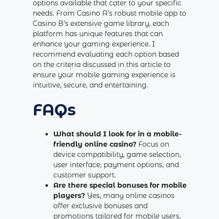
options available that cater to your specific
needs. From Casino A’s robust mobile app to
Casino B’s extensive game library, each
platform has unique features that can
enhance your gaming experience. I
recommend evaluating each option based
on the criteria discussed in this article to
ensure your mobile gaming experience is
intuitive, secure, and entertaining.
FAQs
What should I look for in a mobile-
friendly online casino?
Focus on
device compatibility, game selection,
user interface, payment options, and
customer support.
Are there special bonuses for mobile
players?
Yes, many online casinos
offer exclusive bonuses and
promotions tailored for mobile users.