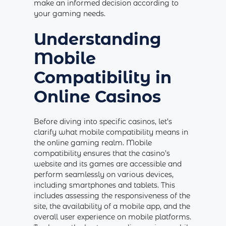
make an informed decision according to
your gaming needs.
Understanding
Mobile
Compatibility in
Online Casinos
Before diving into specific casinos, let’s
clarify what mobile compatibility means in
the online gaming realm. Mobile
compatibility ensures that the casino’s
website and its games are accessible and
perform seamlessly on various devices,
including smartphones and tablets. This
includes assessing the responsiveness of the
site, the availability of a mobile app, and the
overall user experience on mobile platforms.