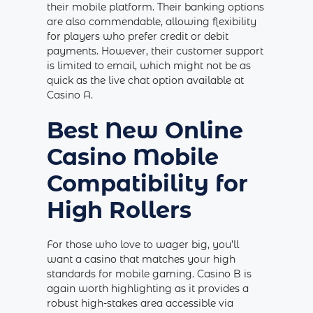
their mobile platform. Their banking options
are also commendable, allowing flexibility
for players who prefer credit or debit
payments. However, their customer support
is limited to email, which might not be as
quick as the live chat option available at
Casino A.
Best New Online
Casino Mobile
Compatibility for
High Rollers
For those who love to wager big, you’ll
want a casino that matches your high
standards for mobile gaming. Casino B is
again worth highlighting as it provides a
robust high-stakes area accessible via