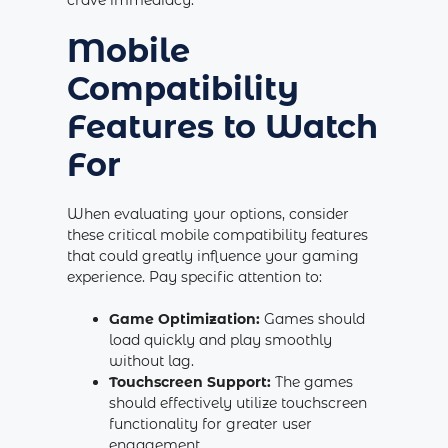
crave immediacy.
Mobile
Compatibility
Features to Watch
For
When evaluating your options, consider
these critical mobile compatibility features
that could greatly influence your gaming
experience. Pay specific attention to:
Game Optimization:
Games should
load quickly and play smoothly
without lag.
Touchscreen Support:
The games
should effectively utilize touchscreen
functionality for greater user
engagement.