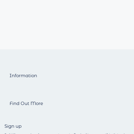
Information
Find Out More
Sign up