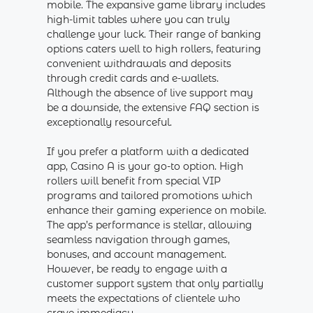
mobile. The expansive game library includes
high-limit tables where you can truly
challenge your luck. Their range of banking
options caters well to high rollers, featuring
convenient withdrawals and deposits
through credit cards and e-wallets.
Although the absence of live support may
be a downside, the extensive FAQ section is
exceptionally resourceful.
If you prefer a platform with a dedicated
app, Casino A is your go-to option. High
rollers will benefit from special VIP
programs and tailored promotions which
enhance their gaming experience on mobile.
The app’s performance is stellar, allowing
seamless navigation through games,
bonuses, and account management.
However, be ready to engage with a
customer support system that only partially
meets the expectations of clientele who