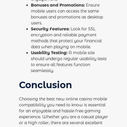
Bonuses and Promotions:
Ensure
mobile users can access the same
bonuses and promotions as desktop
users.
Security Features:
Look for SSL
encryption and reliable payment
methods that protect your financial
data when playing on mobile.
Usability Testing:
A mobile site
should undergo regular usability tests
to ensure all features function
seamlessly.
Conclusion
Choosing the best new online casino mobile
compatibility you need to know is essential
for an enjoyable and hassle-free gaming
experience. Whether you are a casual player
or a high roller, there are several excellent