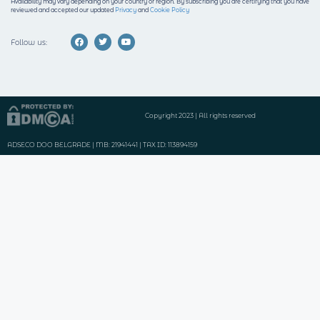
Availability may vary depending on your country or region.
By subscribing you are certifying that you have
reviewed and accepted our updated
Privacy
and
Cookie Policy
Follow us:
Copyright 2023 | All rights reserved
ADSECO DOO BELGRADE | MB: 21941441 | TAX ID: 113894159