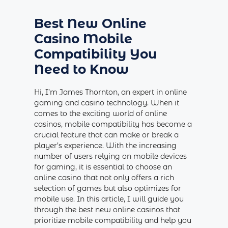
Best New Online
Casino Mobile
Compatibility You
Need to Know
Hi, I’m James Thornton, an expert in online
gaming and casino technology. When it
comes to the exciting world of online
casinos, mobile compatibility has become a
crucial feature that can make or break a
player’s experience. With the increasing
number of users relying on mobile devices
for gaming, it is essential to choose an
online casino that not only offers a rich
selection of games but also optimizes for
mobile use. In this article, I will guide you
through the best new online casinos that
prioritize mobile compatibility and help you