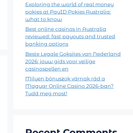
Exploring the world of real money
pokies at PayID Pokies Australia:
what to know
Best online casinos in Australia
reviewed: fast payouts and trusted
banking options
Beste Legale Goksites van Nederland
2026: jouw gids voor veilige
casinospellen en
Milyen bónuszok várnak rád a
Magyar Online Casino 2026-ban?
Tudd meg most!
Recent Comments