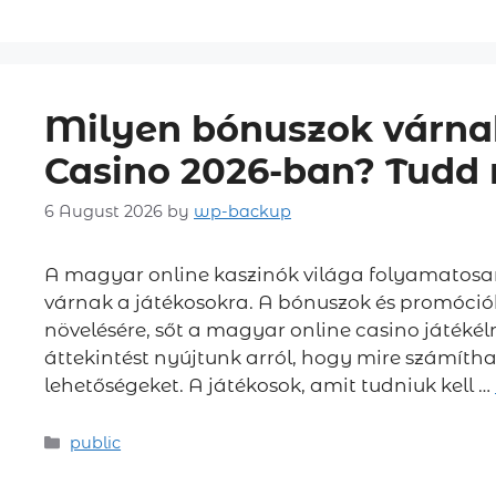
Milyen bónuszok várna
Casino 2026-ban? Tudd
6 August 2026
by
wp-backup
A magyar online kaszinók világa folyamatosan 
várnak a játékosokra. A bónuszok és promóció
növelésére, sőt a magyar online casino játéké
áttekintést nyújtunk arról, hogy mire számít
lehetőségeket. A játékosok, amit tudniuk kell …
public