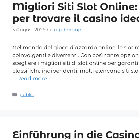
Migliori Siti Slot Online
per trovare il casino ide
5 August 2026
by
wp-backup
Nel mondo del gioco d’azzardo online, le slot 
coinvolgenti e divertenti. Con così tante opzi
scegliere i migliori siti di slot online per garanti
classifiche indipendenti, molti elencano siti sl
…
Read more
public
Einführung in die Casin