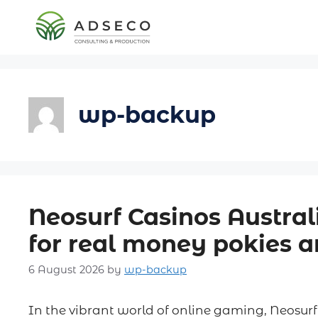
wp-backup
Neosurf Casinos Austral
for real money pokies a
6 August 2026
by
wp-backup
In the vibrant world of online gaming, Neosurf