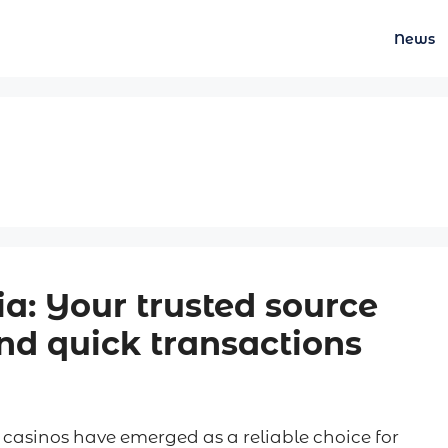
News
ia: Your trusted source
nd quick transactions
 casinos have emerged as a reliable choice for