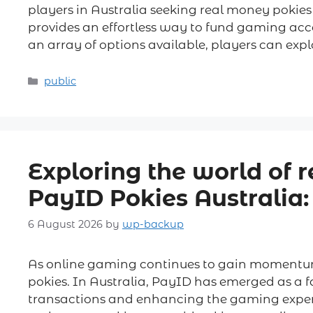
players in Australia seeking real money pokie
provides an effortless way to fund gaming acc
an array of options available, players can ex
public
Exploring the world of 
PayID Pokies Australia
6 August 2026
by
wp-backup
As online gaming continues to gain momentum
pokies. In Australia, PayID has emerged as a 
transactions and enhancing the gaming experie