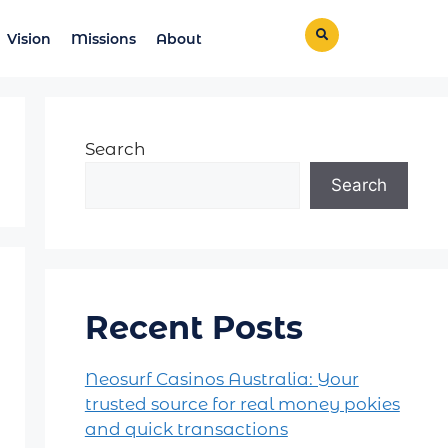
Vision
Missions
About
Search
Search
Recent Posts
Neosurf Casinos Australia: Your
trusted source for real money pokies
and quick transactions