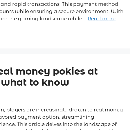
s and rapid transactions. This payment method
ounts while ensuring a secure environment. With
plore the gaming landscape while …
Read more
real money pokies at
: what to know
, players are increasingly drawn to real money
favored payment option, streamlining
nce. This article delves into the landscape of