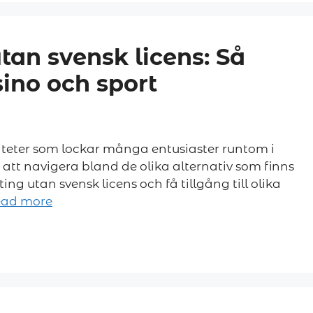
tan svensk licens: Så
sino och sport
viteter som lockar många entusiaster runtom i
t att navigera bland de olika alternativ som finns
tting utan svensk licens och få tillgång till olika
ead more