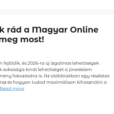
k rád a Magyar Online
 meg most!
fejlődik, és 2026-ra új izgalmas lehetőségek
k sokasága kínál lehetőséget a jövedelem
lmény fokozására is. Az alábbiakban egy részletes
hatsz és hogyan tudod maximálisan kihasználni a
Read more