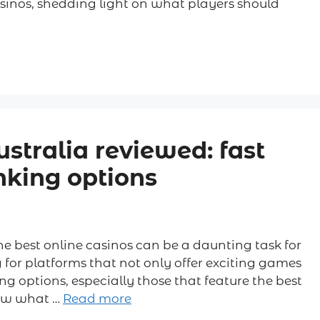
asinos, shedding light on what players should
ustralia reviewed: fast
nking options
e best online casinos can be a daunting task for
g for platforms that not only offer exciting games
g options, especially those that feature the best
view what …
Read more