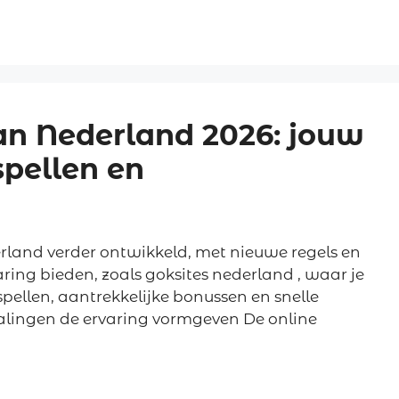
van Nederland 2026: jouw
spellen en
erland verder ontwikkeld, met nieuwe regels en
varing bieden, zoals goksites nederland , waar je
pellen, aantrekkelijke bonussen en snelle
talingen de ervaring vormgeven De online