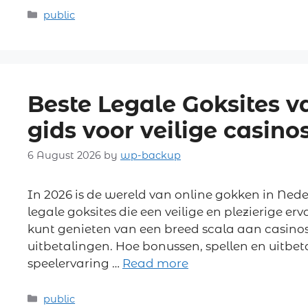
public
Beste Legale Goksites 
gids voor veilige casino
6 August 2026
by
wp-backup
In 2026 is de wereld van online gokken in Ned
legale goksites die een veilige en plezierige er
kunt genieten van een breed scala aan casinos
uitbetalingen. Hoe bonussen, spellen en uitbe
speelervaring …
Read more
public