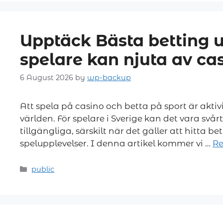
Upptäck Bästa betting u
spelare kan njuta av ca
6 August 2026
by
wp-backup
Att spela på casino och betta på sport är akti
världen. För spelare i Sverige kan det vara svår
tillgängliga, särskilt när det gäller att hitta be
spelupplevelser. I denna artikel kommer vi …
R
public