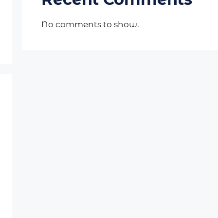
No comments to show.