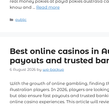
real money pokies at payid pokies australia c
know and …
Read more
public
Best online casinos in A
payouts and trusted ba
6 August 2026
by
wp-backup
With the growth of online gambling, finding th
Australian players. In 2026, players are lookin
but also ensure fast payouts and trusted bankin
online casino experiences. This article will re