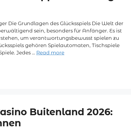
ger Die Grundlagen des Glücksspiels Die Welt der
erwältigend sein, besonders für Anfänger. Es ist
erstehen, um verantwortungsbewusst spielen zu
cksspiels gehören Spielautomaten, Tischspiele
piele. Jedes …
Read more
asino Buitenland 2026:
innen