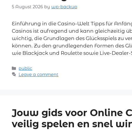
5 August 2026
by
wp-backup
Einführung in die Casino-Welt Tipps für Anfän
Casinos ist aufregend und kann gleichzeitig üb
wichtig, die Grundlagen des Glücksspiels zu v
können. Zu den grundlegenden Formen des Glü
wie Blackjack und Roulette sowie Live-Dealer-S
public
Leave a comment
Jouw gids voor Online C
veilig spelen en snel w