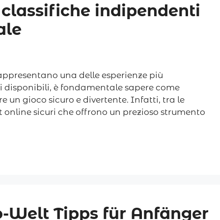
: classifiche indipendenti
ale
rappresentano una delle esperienze più
oni disponibili, è fondamentale sapere come
re un gioco sicuro e divertente. Infatti, tra le
ot online sicuri che offrono un prezioso strumento
o-Welt Tipps für Anfänger