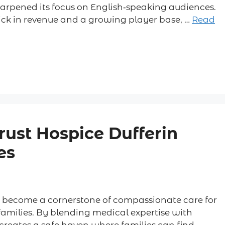
arpened its focus on English‑speaking audiences.
ick in revenue and a growing player base, …
Read
rust Hospice Dufferin
es
s become a cornerstone of compassionate care for
r families. By blending medical expertise with
 creates a safe haven where families can find