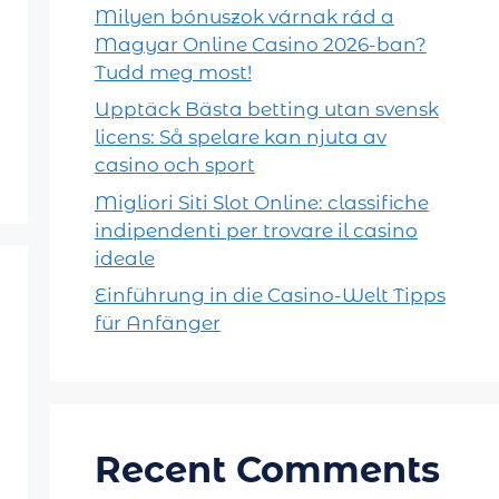
Milyen bónuszok várnak rád a
Magyar Online Casino 2026-ban?
Tudd meg most!
Upptäck Bästa betting utan svensk
licens: Så spelare kan njuta av
casino och sport
Migliori Siti Slot Online: classifiche
indipendenti per trovare il casino
ideale
Einführung in die Casino-Welt Tipps
für Anfänger
Recent Comments