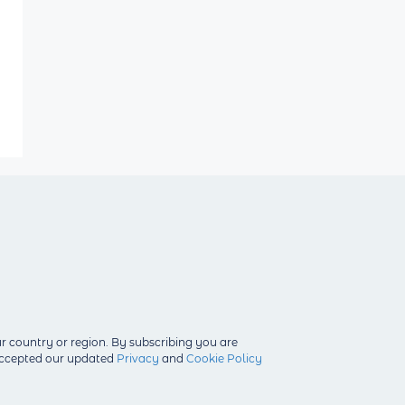
r country or region.
By subscribing you are
 accepted our updated
Privacy
and
Cookie Policy