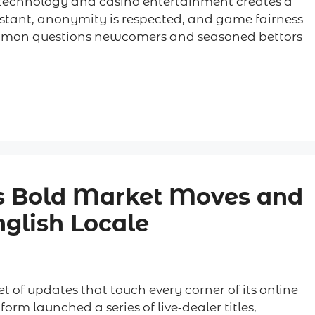
technology and casino entertainment creates a
stant, anonymity is respected, and game fairness
common questions newcomers and seasoned bettors
ls Bold Market Moves and
nglish Locale
of updates that touch every corner of its online
rm launched a series of live‑dealer titles,