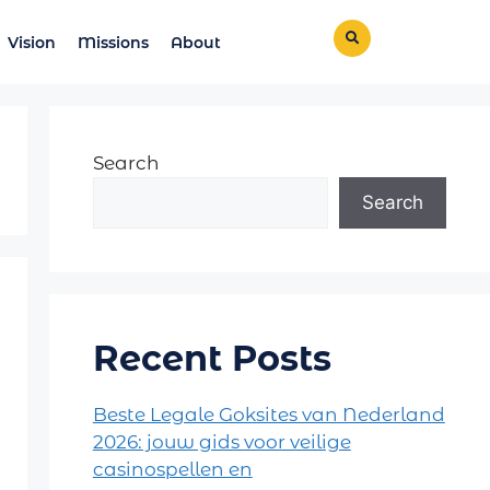
Vision
Missions
About
Search
Search
Recent Posts
Beste Legale Goksites van Nederland
2026: jouw gids voor veilige
casinospellen en