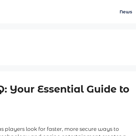
News
 Your Essential Guide to
 players look for faster, more secure ways to