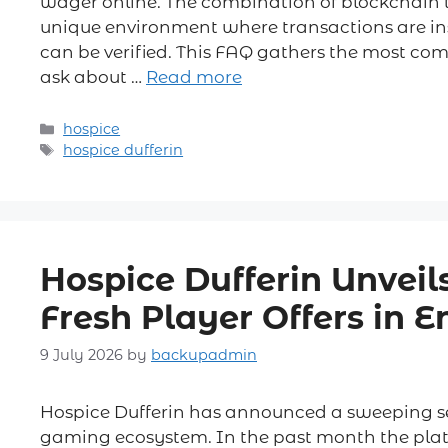
wager online. The combination of blockchain 
unique environment where transactions are in
can be verified. This FAQ gathers the most 
ask about …
Read more
hospice
hospice dufferin
Hospice Dufferin Unvei
Fresh Player Offers in E
9 July 2026
by
backupadmin
Hospice Dufferin has announced a sweeping set 
gaming ecosystem. In the past month the platfo