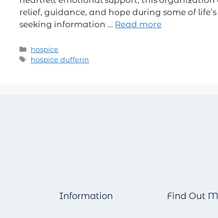
relief, guidance, and hope during some of lif
seeking information …
Read more
hospice
hospice dufferin
Information
Find Out M