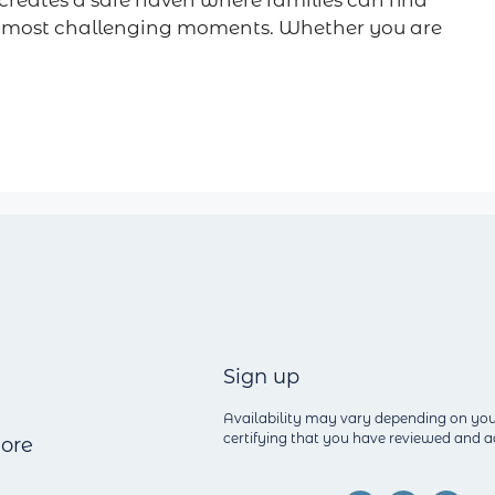
e’s most challenging moments. Whether you are
Sign up
Availability may vary depending on you
certifying that you have reviewed and
ore