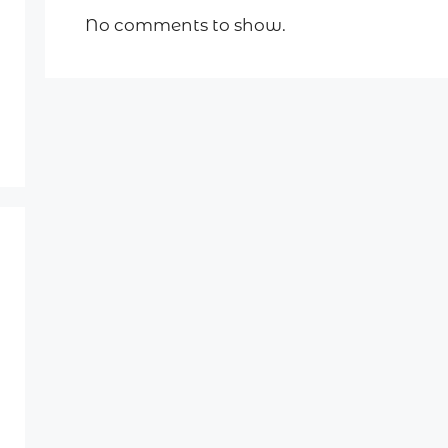
No comments to show.