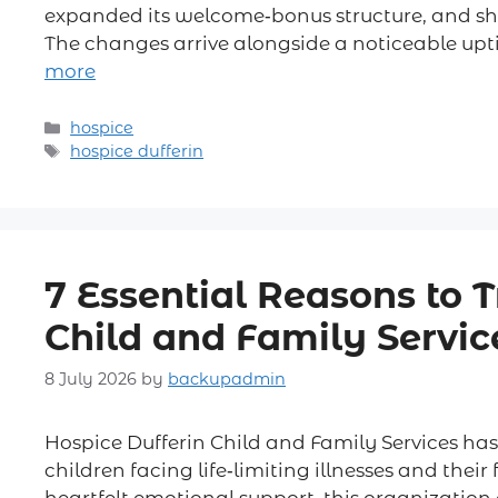
expanded its welcome‑bonus structure, and sh
The changes arrive alongside a noticeable upt
more
hospice
hospice dufferin
7 Essential Reasons to T
Child and Family Servic
8 July 2026
by
backupadmin
Hospice Dufferin Child and Family Services ha
children facing life‑limiting illnesses and thei
heartfelt emotional support, this organization