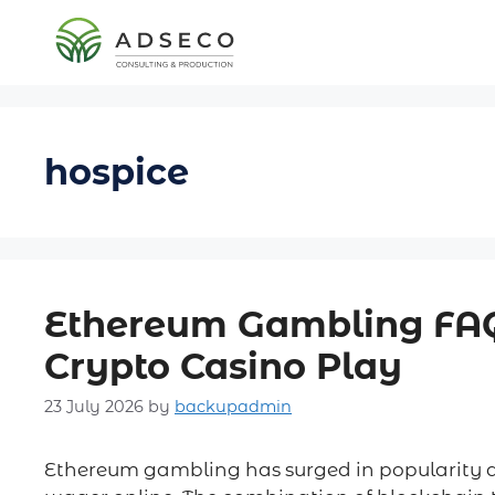
hospice
Ethereum Gambling FAQ:
Crypto Casino Play
23 July 2026
by
backupadmin
Ethereum gambling has surged in popularity as