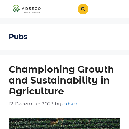
Pubs
Championing Growth
and Sustainability in
Agriculture
12 December 2023
by
adse.co