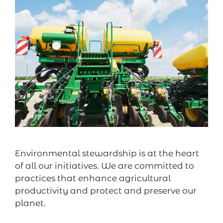
Environmental stewardship is at the heart
of all our initiatives. We are committed to
practices that enhance agricultural
productivity and protect and preserve our
planet.