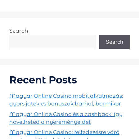
Search
Search
Recent Posts
Magyar Online Casino mobil alkalmazás:
gyors játék és bónuszok bárhol, bármikor
Magyar Online Casino és a cashback: így
növelheted a nyereményeidet
Magyar Online Casino: felfedezésre váró