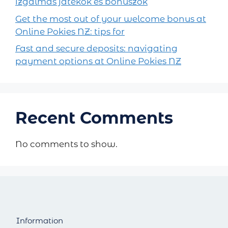
izgalmas játékok és bónuszok
Get the most out of your welcome bonus at
Online Pokies NZ: tips for
Fast and secure deposits: navigating
payment options at Online Pokies NZ
Recent Comments
No comments to show.
Information