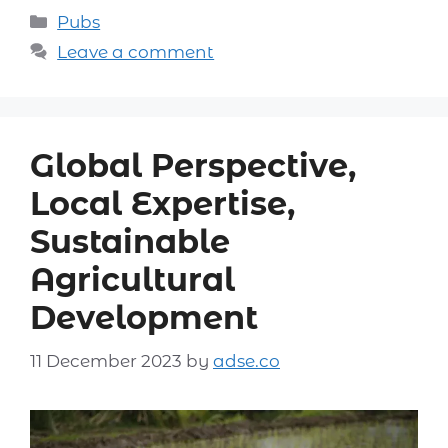
Pubs
Leave a comment
Global Perspective,
Local Expertise,
Sustainable
Agricultural
Development
11 December 2023
by
adse.co