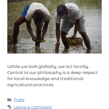
While we look globally, we act locally.
Central to our philosophy is a deep respect
for local knowledge and traditional
agricultural practices.
Pubs
Leave a comment