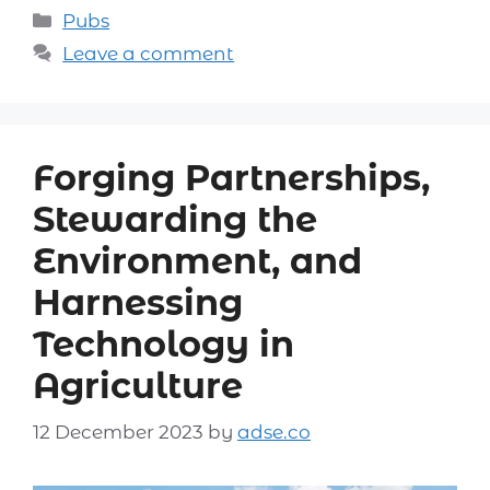
Pubs
Leave a comment
Forging Partnerships,
Stewarding the
Environment, and
Harnessing
Technology in
Agriculture
12 December 2023
by
adse.co