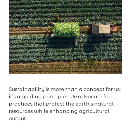
Sustainability is more than a concept for us;
it’s a guiding principle. We advocate for
practices that protect the earth’s natural
resources while enhancing agricultural
output.