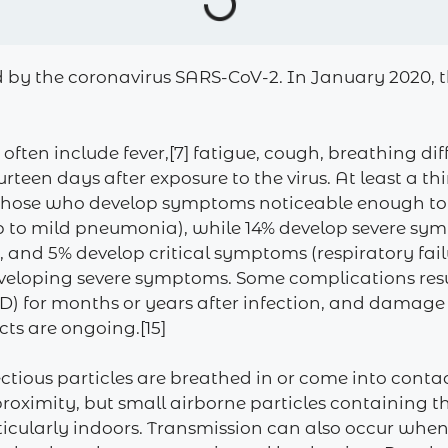
d by the coronavirus SARS-CoV-2. In January 2020, t
n include fever,[7] fatigue, cough, breathing difficu
rteen days after exposure to the virus. At least a th
 those who develop symptoms noticeable enough to be
 to mild pneumonia), while 14% develop severe sy
and 5% develop critical symptoms (respiratory failu
 developing severe symptoms. Some complications res
ID) for months or years after infection, and damage
cts are ongoing.[15]
tious particles are breathed in or come into contac
 proximity, but small airborne particles containing 
rticularly indoors. Transmission can also occur when 