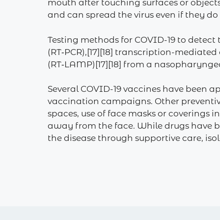
mouth after touching surfaces or object
and can spread the virus even if they d
Testing methods for COVID-19 to detect t
(RT‑PCR),[17][18] transcription-mediated
(RT‑LAMP)[17][18] from a nasopharynge
Several COVID-19 vaccines have been ap
vaccination campaigns. Other preventive
spaces, use of face masks or coverings
away from the face. While drugs have be
the disease through supportive care, is