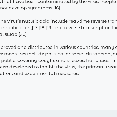
s that have been contaminated by the virus. People
o not develop symptoms.[16]
he virus’s nucleic acid include real-time reverse tr
 amplification,[17][18][19] and reverse transcriptio
al swab.[20]
proved and distributed in various countries, many 
 measures include physical or social distancing, qu
 in public, covering coughs and sneezes, hand was
en developed to inhibit the virus, the primary tre
olation, and experimental measures.