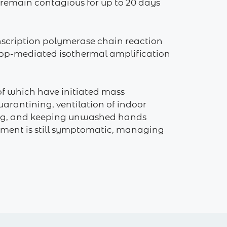
 remain contagious for up to 20 days
anscription polymerase chain reaction
n loop-mediated isothermal amplification
of which have initiated mass
arantining, ventilation of indoor
hing, and keeping unwashed hands
atment is still symptomatic, managing