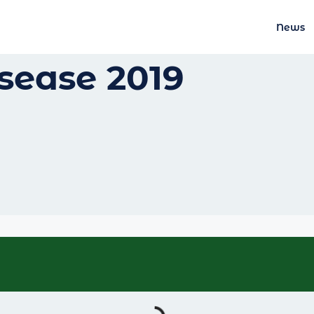
News
sease 2019