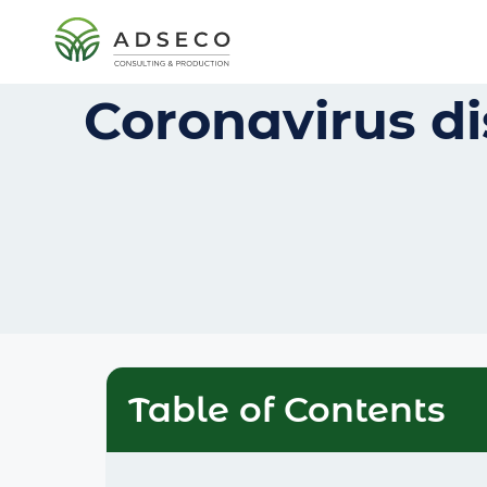
Coronavirus di
Table of Contents