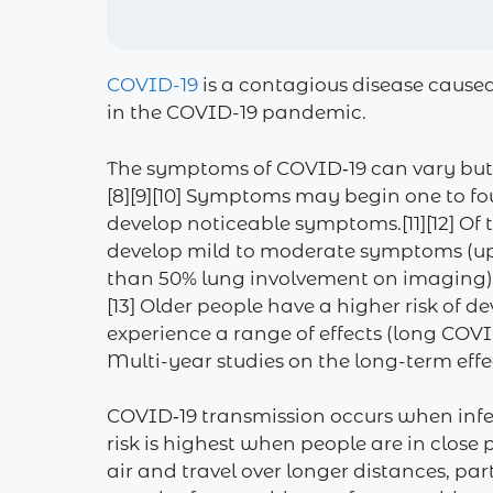
COVID-19
is a contagious disease cause
in the COVID-19 pandemic.
The symptoms of COVID‑19 can vary but ofte
[8][9][10] Symptoms may begin one to fou
develop noticeable symptoms.[11][12] Of
develop mild to moderate symptoms (up
than 50% lung involvement on imaging), 
[13] Older people have a higher risk of
experience a range of effects (long COV
Multi-year studies on the long-term effe
COVID‑19 transmission occurs when infec
risk is highest when people are in close
air and travel over longer distances, pa