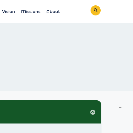
Vision
Missions
About