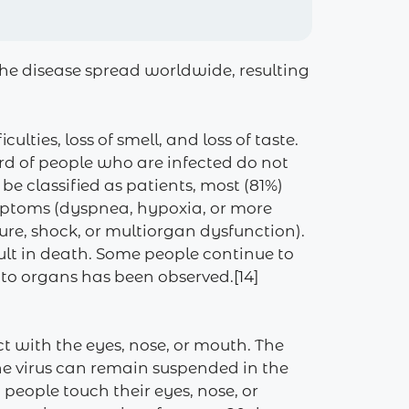
he disease spread worldwide, resulting
lties, loss of smell, and loss of taste.
ird of people who are infected do not
 classified as patients, most (81%)
mptoms (dyspnea, hypoxia, or more
re, shock, or multiorgan dysfunction).
ult in death. Some people continue to
 to organs has been observed.[14]
t with the eyes, nose, or mouth. The
the virus can remain suspended in the
people touch their eyes, nose, or