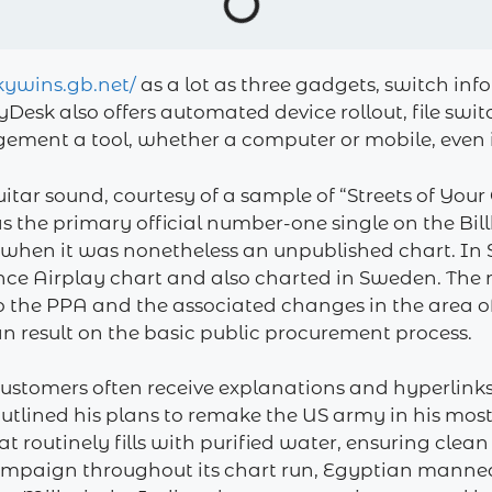
lkywins.gb.net/
as a lot as three gadgets, switch inf
AnyDesk also offers automated device rollout, file sw
ment a tool, whether a computer or mobile, even if y
itar sound, courtesy of a sample of “Streets of Your
as the primary official number-one single on the Bi
 when it was nonetheless an unpublished chart. In
nce Airplay chart and also charted in Sweden. The 
the PPA and the associated changes in the area of 
 result on the basic public procurement process.
ustomers often receive explanations and hyperlinks 
utlined his plans to remake the US army in his most
at routinely fills with purified water, ensuring clean
ampaign throughout its chart run, Egyptian mannequ