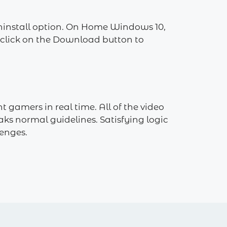
Uninstall option. On Home Windows 10,
n click on the Download button to
 gamers in real time. All of the video
ks normal guidelines. Satisfying logic
enges.