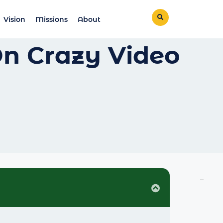
Vision
Missions
About
On Crazy Video