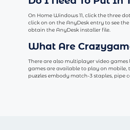
Do I Need To Put In
On Home Windows 11, click the three dot
click on on the AnyDesk entry to see the
obtain the AnyDesk installer file.
What Are Crazygam
There are also multiplayer video games l
games are available to play on mobile, 
puzzles embody match-3 staples, pipe c