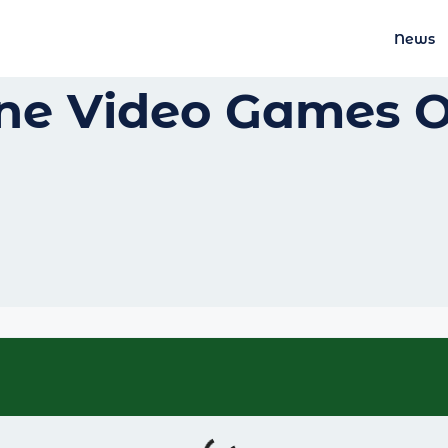
News
ine Video Games 