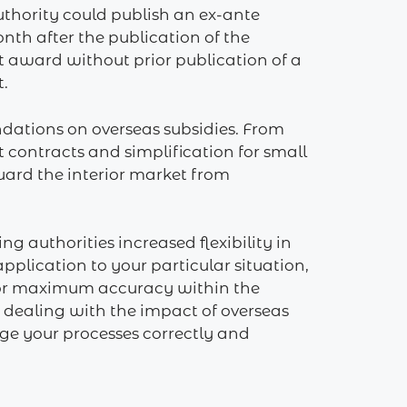
uthority could publish an ex-ante
nth after the publication of the
t award without prior publication of a
t.
undations on overseas subsidies. From
t contracts and simplification for small
uard the interior market from
 authorities ‎increased flexibility in
pplication to your particular situation,
 for maximum accuracy within the
e dealing with the impact of overseas
ange your processes correctly and