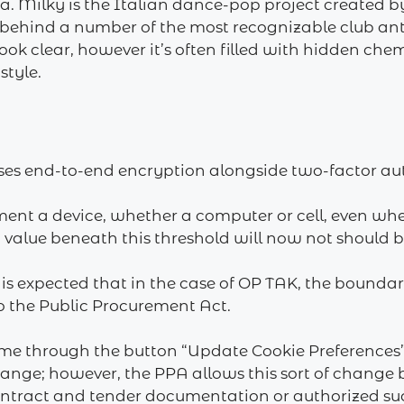
tta. Milky is the Italian dance-pop project created 
behind a number of the most recognizable club ant
ok clear, however it’s often filled with hidden che
style.
ses end-to-end encryption alongside two-factor aut
 a device, whether a computer or cell, even whenev
 a value beneath this threshold will now not should 
 is expected that in ‎the case of OP TAK, the bounda
 ‎the Public Procurement Act.‎
me through the button “Update Cookie Preferences” 
change; however, the PPA allows this sort of change
ontract and tender documentation or authorized suc