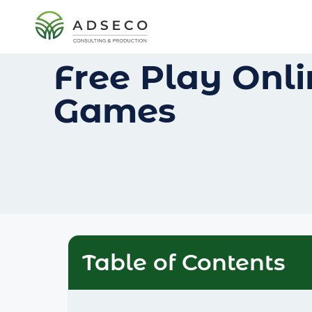
Free Play Onl
Games
Table of Contents