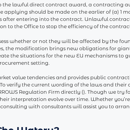
o the lawful direct contract award, a contracting a
e applying should be made on the earlier of (a) 1 mo
 after entering into the contract. Unlawful contrac
 to the Office to stop the efficiency of the contrac
ssess whether or not they will be affected by the fo
es, the modification brings new obligations for gian
eate the situations for the new EU mechanisms to g
procurement setting.
rket value tendencies and provides public contracting
To verify the current wording of the laws and their a
 ARROWS Regulation Firm directly (). Though we try
heir interpretation evolve over time. Whether you’r
, consulting with consultants will assist you to arr