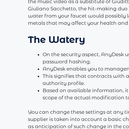
the music video as a substitute of Giudi
Giuliano Sacchetto, the hit-making duo 
water from your faucet would possibly lo
metals that may affect your health and 
The Watery
On the security aspect, AnyDesk u
password hashing.
AnyDesk enables you to management
This signifies that contracts with
authority profile.
Based on available information, it
scope of the actual modification to
You can change these settings at any ti
supplier is taken into account a basic 
as anticipation of such change in the c