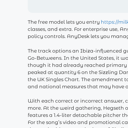
The free model lets you entry
https://mi
classes, and extra. For enterprise use, 
policy controls. AnyDesk lets you manage
The track options an Ibiza-influenced gu
Go-Betweens. In the United States, it w
though it had already reached primary
peaked at quantity 6 on the Sizzling Da
the UK Singles Chart. The amendment to 
and national measures that may have an
With each correct or incorrect answer, c
more. At the weird gathering, Hegseth o
features a 1.4-liter detachable pitcher th
For the song’s video and promotional c