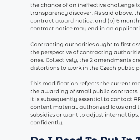
the chance of an ineffective challenge t
transparency discover. As said above, th
contract award notice; and (b) 6 months
contract notice may end in an application
Contracting authorities ought to first a
the perspective of contracting authoriti
ones. Collectively, the 2 amendments cr
distortions to work in the Czech public 
This modification reflects the current ma
the awarding of small public contracts. 
it is subsequently essential to contact
content material, authorized laws and t
subsidies or want to adjust internal tips
confidently.