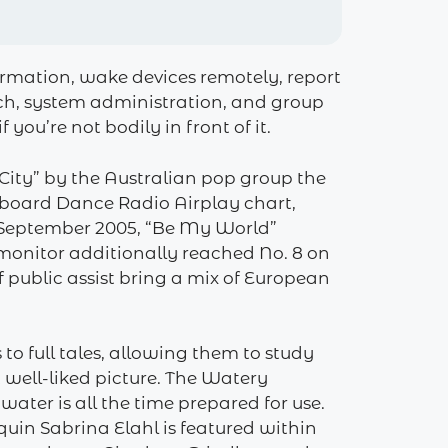
ormation, wake devices remotely, report
itch, system administration, and group
ou’re not bodily in front of it.
 City” by the Australian pop group the
llboard Dance Radio Airplay chart,
 September 2005, “Be My World”
monitor additionally reached No. 8 on
public assist bring a mix of European
to full tales, allowing them to study
 well-liked picture. The Watery
 water is all the time prepared for use.
in Sabrina Elahl is featured within