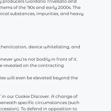
by producers Giordano Trivellato and
hems of the ’90s and early 2000s. The
mical substances, impurities, and heavy
hentication, device whitelisting, and
er you’re not bodily in front of it.
be revealed on the contracting
ries will even be elevated beyond the
in our Cookie Discover. A change of
 beneath specific circumstances (such
cession). To defend in opposition to