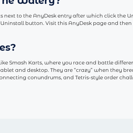
 The Watery?
s next to the AnyDesk entry after which click the 
 Uninstall button. ­Visit this AnyDesk page and the
es?
ike Smash Karts, where you race and battle different
tablet and desktop. They are “crazy” when they brea
onnecting conundrums, and Tetris-style order chall