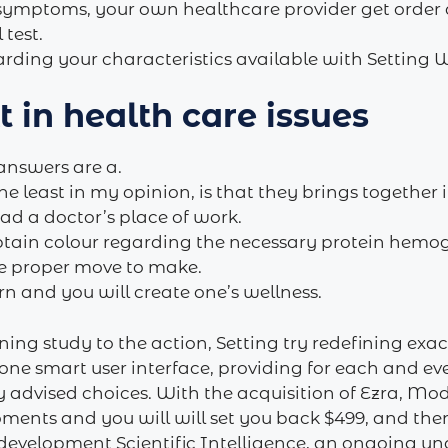
 symptoms, your own healthcare provider get order
test.
ding your characteristics available with Setting Wel
 in health care issues
answers are a.
e least in my opinion, is that they brings together
ad a doctor’s place of work.
obtain colour regarding the necessary protein hemog
the proper move to make.
rn and you will create one’s wellness.
ing study to the action, Setting try redefining exact
 one smart user interface, providing for each and ev
 advised choices. With the acquisition of Ezra, Mo
oments and you will will set you back $499, and the
 development Scientific Intelligence, an ongoing u