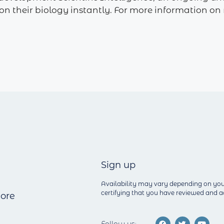
e on their biology instantly. For more information
Sign up
Availability may vary depending on you
certifying that you have reviewed and
ore