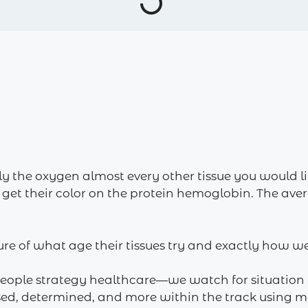
ly the oxygen almost every other tissue you would
 get their color on the protein hemoglobin. The avera
re of what age their tissues try and exactly how we
people strategy healthcare—we watch for situation 
ed, determined, and more within the track using