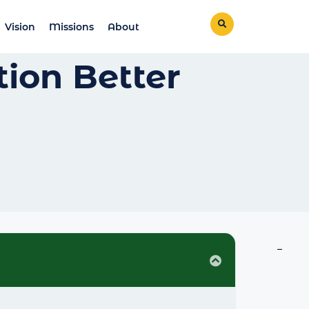
Vision
Missions
About
ion Better