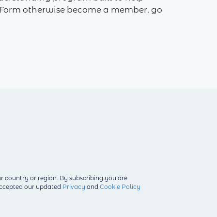
 on Form otherwise become a member, go
r country or region.
By subscribing you are
 accepted our updated
Privacy
and
Cookie Policy