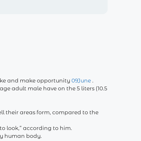
 like and make opportunity
09June
.
ge adult male have on the 5 liters (10.5
ll their areas form, compared to the
to look,” according to him.
 my human body.