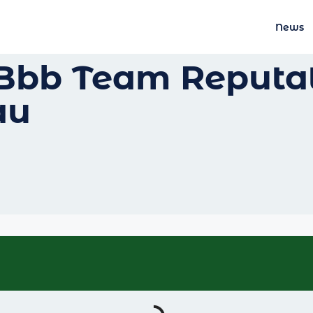
News
Bbb Team Reputat
au