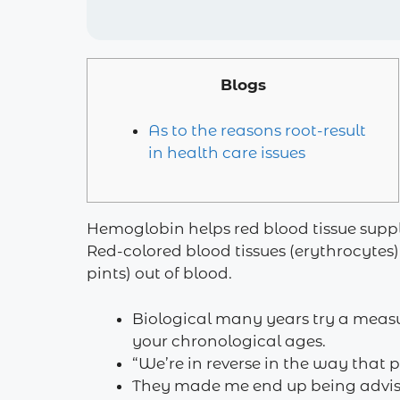
Blogs
As to the reasons root-result
in health care issues
Hemoglobin helps red blood tissue supp
Red-colored blood tissues (erythrocytes)
pints) out of blood.
Biological many years try a measu
your chronological ages.
“We’re in reverse in the way that 
They made me end up being advis