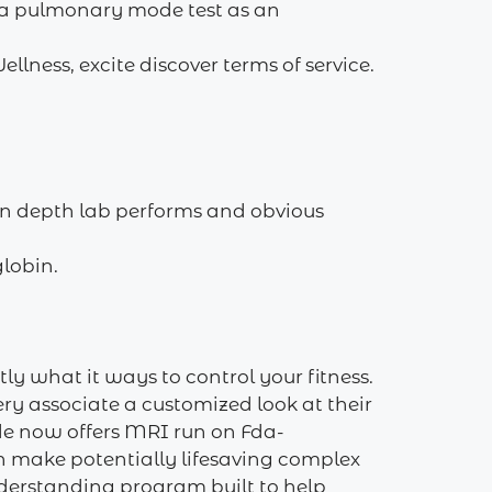
 a pulmonary mode test as an
lness, excite discover terms of service.
 in depth lab performs and obvious
lobin.
ly what it ways to control your fitness.
ery associate a customized look at their
de now offers MRI run on Fda-
n make potentially lifesaving complex
nderstanding program built to help