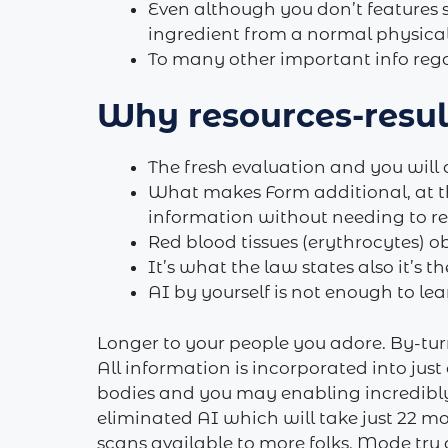
Even although you don’t features
ingredient from a normal physical 
To many other important info regar
Why resources-result
The fresh evaluation and you will 
What makes Form additional, at th
information without needing to re
Red blood tissues (erythrocytes) 
It’s what the law states also it’s 
AI by yourself is not enough to lea
Longer to your people you adore. By-turn
All information is incorporated into just
bodies and you may enabling incredibly
eliminated AI which will take just 22 m
scans available to more folks. Mode try