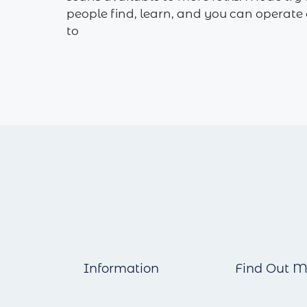
people find, learn, and you can operat
to
Information
Find Out M