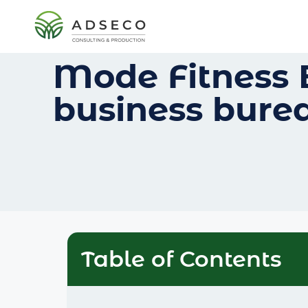
Mode Fitness 
business bure
Table of Contents