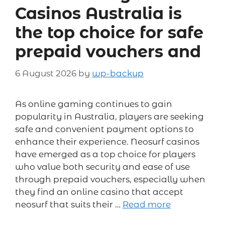
Casinos Australia is
the top choice for safe
prepaid vouchers and
6 August 2026
by
wp-backup
As online gaming continues to gain
popularity in Australia, players are seeking
safe and convenient payment options to
enhance their experience. Neosurf casinos
have emerged as a top choice for players
who value both security and ease of use
through prepaid vouchers, especially when
they find an online casino that accept
neosurf that suits their …
Read more