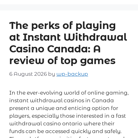
The perks of playing
at Instant Withdrawal
Casino Canada: A
review of top games
6 August 2026
by
wp-backup
In the ever-evolving world of online gaming,
instant withdrawal casinos in Canada
present a unique and enticing option for
players, especially those interested in a fast
withdrawal casino ontario where their
funds can be accessed quickly and safely.