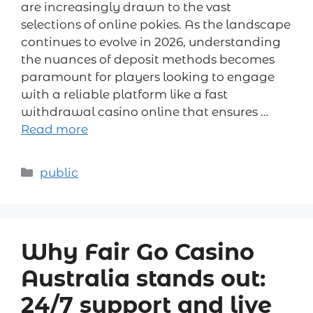
are increasingly drawn to the vast
selections of online pokies. As the landscape
continues to evolve in 2026, understanding
the nuances of deposit methods becomes
paramount for players looking to engage
with a reliable platform like a fast
withdrawal casino online that ensures …
Read more
public
Why Fair Go Casino
Australia stands out:
24/7 support and live