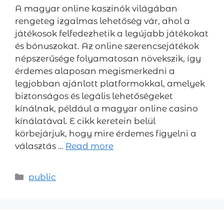
A magyar online kaszinók világában
rengeteg izgalmas lehetőség vár, ahol a
játékosok felfedezhetik a legújabb játékokat
és bónuszokat. Az online szerencsejátékok
népszerűsége folyamatosan növekszik, így
érdemes alaposan megismerkedni a
legjobban ajánlott platformokkal, amelyek
biztonságos és legális lehetőségeket
kínálnak, például a magyar online casino
kínálatával. E cikk keretein belül
körbejárjuk, hogy mire érdemes figyelni a
választás …
Read more
public