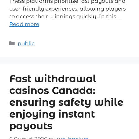
These platforms prioritize fast payouts and
user-friendly experiences, allowing players
to access their winnings quickly. In this …
Read more
public
Fast withdrawal
casinos Canada:
ensuring safety while
enjoying instant
payouts