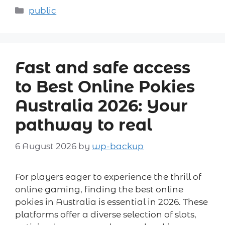
public
Fast and safe access
to Best Online Pokies
Australia 2026: Your
pathway to real
6 August 2026
by
wp-backup
For players eager to experience the thrill of
online gaming, finding the best online
pokies in Australia is essential in 2026. These
platforms offer a diverse selection of slots,