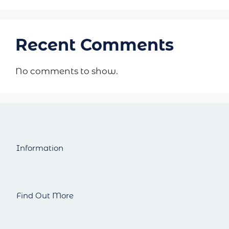
Recent Comments
No comments to show.
Information
Find Out More