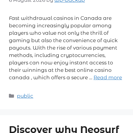
6 August 2026
by
wp-backup
Fast withdrawal casinos in Canada are
becoming increasingly popular among
players who value not only the thrill of
gaming but also the convenience of quick
payouts. With the rise of various payment
methods, including cryptocurrencies,
players can now enjoy instant access to
their winnings at the best online casino
canada , which offers a secure …
Read more
public
Discover why Neosurf