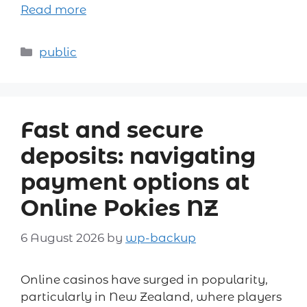
Read more
public
Fast and secure
deposits: navigating
payment options at
Online Pokies NZ
6 August 2026
by
wp-backup
Online casinos have surged in popularity,
particularly in New Zealand, where players