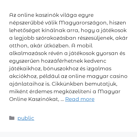
Az online kaszinók világa egyre
népszerűbbé válik Magyarországon, hiszen
lehetőséget kínálnak arra, hogy a játékosok
a legjobb szórakozásban részesüljenek, akár
otthon, akár útközben. A mobil
alkalmazások révén a játékosok gyorsan és
egyszerűen hozzáférhetnek kedvenc
játékaikhoz, bónuszokhoz és izgalmas
akciókhoz, például az online magyar casino
ajánlataihoz is. Cikkünkben bemutatjuk,
miként érdemes megközelíteni a Magyar
Online Kaszinókat, …
Read more
public