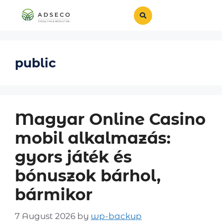
public
Magyar Online Casino
mobil alkalmazás:
gyors játék és
bónuszok bárhol,
bármikor
7 August 2026
by
wp-backup