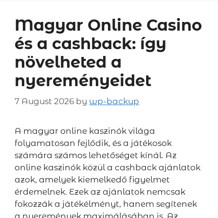
Magyar Online Casino
és a cashback: így
növelheted a
nyereményeidet
7 August 2026
by
wp-backup
A magyar online kaszinók világa
folyamatosan fejlődik, és a játékosok
számára számos lehetőséget kínál. Az
online kaszinók közül a cashback ajánlatok
azok, amelyek kiemelkedő figyelmet
érdemelnek. Ezek az ajánlatok nemcsak
fokozzák a játékélményt, hanem segítenek
a nyeremények maximálásában is. Az