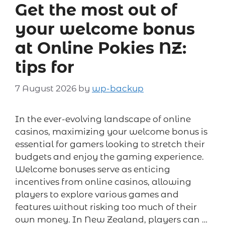
Get the most out of
your welcome bonus
at Online Pokies NZ:
tips for
7 August 2026
by
wp-backup
In the ever-evolving landscape of online
casinos, maximizing your welcome bonus is
essential for gamers looking to stretch their
budgets and enjoy the gaming experience.
Welcome bonuses serve as enticing
incentives from online casinos, allowing
players to explore various games and
features without risking too much of their
own money. In New Zealand, players can …