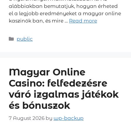
alábbiakban bemutatjuk, hogyan érheted
el a legjobb eredményeket a magyar online
kaszinók ban, és mire …
Read more
public
Magyar Online
Casino: felfedezésre
váró izgalmas játékok
és bónuszok
7 August 2026
by
wp-backup