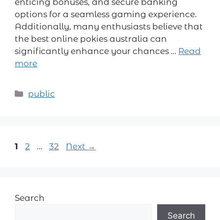
enticing bonuses, and secure banking
options for a seamless gaming experience.
Additionally, many enthusiasts believe that
the best online pokies australia can
significantly enhance your chances …
Read
more
public
1
2
…
32
Next
→
Search
Search