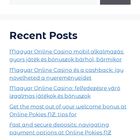
Recent Posts
Magyar Online Casino mobil alkalmazás:
gyors játék és bónuszok bárhol, bármikor
Magyar Online Casino és a cashback: így
növelheted a nyereményeidet
Magyar Online Casino: felfedezésre váró
izgalmas játékok és bónuszok
Get the most out of your welcome bonus at
Online Pokies NZ: tips for
Fast and secure deposits: navigating
payment options at Online Pokies NZ