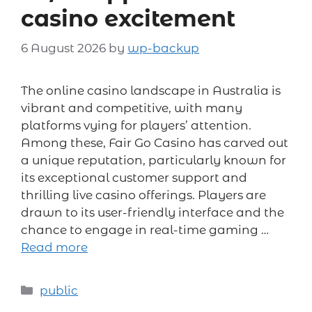
casino excitement
6 August 2026
by
wp-backup
The online casino landscape in Australia is
vibrant and competitive, with many
platforms vying for players’ attention.
Among these, Fair Go Casino has carved out
a unique reputation, particularly known for
its exceptional customer support and
thrilling live casino offerings. Players are
drawn to its user-friendly interface and the
chance to engage in real-time gaming …
Read more
public