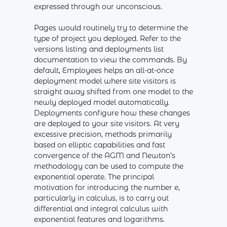
expressed through our unconscious.
Pages would routinely try to determine the
type of project you deployed. Refer to the
versions listing and deployments list
documentation to view the commands. By
default, Employees helps an all-at-once
deployment model where site visitors is
straight away shifted from one model to the
newly deployed model automatically.
Deployments configure how these changes
are deployed to your site visitors. At very
excessive precision, methods primarily
based on elliptic capabilities and fast
convergence of the AGM and Newton’s
methodology can be used to compute the
exponential operate. The principal
motivation for introducing the number e,
particularly in calculus, is to carry out
differential and integral calculus with
exponential features and logarithms.