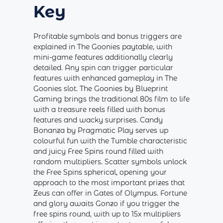
Key
Profitable symbols and bonus triggers are
explained in The Goonies paytable, with
mini-game features additionally clearly
detailed. Any spin can trigger particular
features with enhanced gameplay in The
Goonies slot. The Goonies by Blueprint
Gaming brings the traditional 80s film to life
with a treasure reels filled with bonus
features and wacky surprises. Candy
Bonanza by Pragmatic Play serves up
colourful fun with the Tumble characteristic
and juicy Free Spins round filled with
random multipliers. Scatter symbols unlock
the Free Spins spherical, opening your
approach to the most important prizes that
Zeus can offer in Gates of Olympus. Fortune
and glory awaits Gonzo if you trigger the
free spins round, with up to 15x multipliers