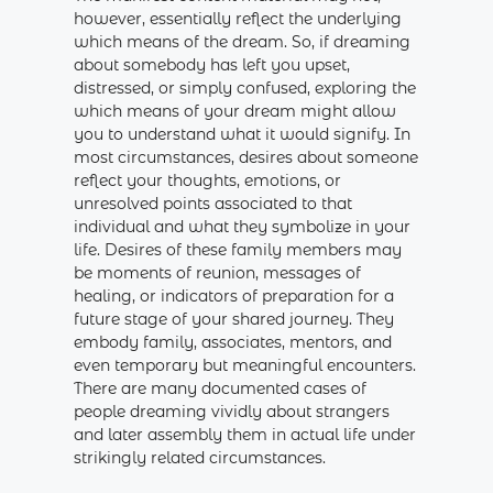
however, essentially reflect the underlying
which means of the dream. So, if dreaming
about somebody has left you upset,
distressed, or simply confused, exploring the
which means of your dream might allow
you to understand what it would signify. In
most circumstances, desires about someone
reflect your thoughts, emotions, or
unresolved points associated to that
individual and what they symbolize in your
life. Desires of these family members may
be moments of reunion, messages of
healing, or indicators of preparation for a
future stage of your shared journey. They
embody family, associates, mentors, and
even temporary but meaningful encounters.
There are many documented cases of
people dreaming vividly about strangers
and later assembly them in actual life under
strikingly related circumstances.