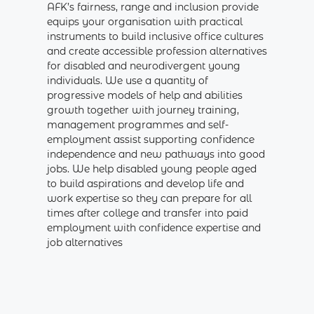
AFK’s fairness, range and inclusion provide
equips your organisation with practical
instruments to build inclusive office cultures
and create accessible profession alternatives
for disabled and neurodivergent young
individuals. We use a quantity of
progressive models of help and abilities
growth together with journey training,
management programmes and self-
employment assist supporting confidence
independence and new pathways into good
jobs. We help disabled young people aged
to build aspirations and develop life and
work expertise so they can prepare for all
times after college and transfer into paid
employment with confidence expertise and
job alternatives