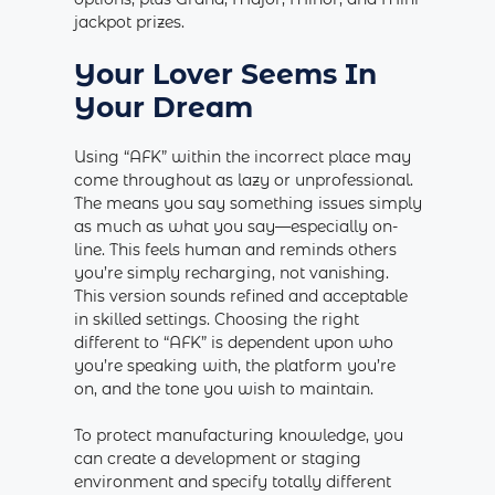
jackpot prizes.
Your Lover Seems In
Your Dream
Using “AFK” within the incorrect place may
come throughout as lazy or unprofessional.
The means you say something issues simply
as much as what you say—especially on-
line. This feels human and reminds others
you’re simply recharging, not vanishing.
This version sounds refined and acceptable
in skilled settings. Choosing the right
different to “AFK” is dependent upon who
you’re speaking with, the platform you’re
on, and the tone you wish to maintain.
To protect manufacturing knowledge, you
can create a development or staging
environment and specify totally different