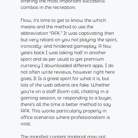
offering the most important successful
combos in the recreation.
Now, it’s time to get to know the which
means and the method to use the
abbreviation “AFK.” It was captivating then
but very reliant on you not playing the sport,
ironically- and hindered gameplay. A few
years back I was taking half in another
sport and as per usual to get premium
currency I downloaded different apps. I do
not often write reviews, however right here
goes; It Is a great sport for what it is, but
lots of the web adverts are fake. Whether
you’re on a staff Zoom call, chatting in a
gaming session, or responding to a buyer,
there’s all the time a better method to say
AFK. This works particularly properly in
office scenarios where professionalism is
vital.
The manifest content material may not,