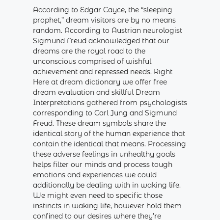
According to Edgar Cayce, the “sleeping
prophet,” dream visitors are by no means
random. According to Austrian neurologist
Sigmund Freud acknowledged that our
dreams are the royal road to the
unconscious comprised of wishful
achievement and repressed needs. Right
Here at dream dictionary we offer free
dream evaluation and skillful Dream
Interpretations gathered from psychologists
corresponding to Carl Jung and Sigmund
Freud. These dream symbols share the
identical story of the human experience that
contain the identical that means. Processing
these adverse feelings in unhealthy goals
helps filter our minds and process tough
emotions and experiences we could
additionally be dealing with in waking life.
We might even need to specific those
instincts in waking life, however hold them
confined to our desires where they’re