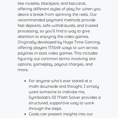
like roulette, blackjack, and baccarat,
offering different styles of play for when you
desire a break from spinning the reels. Our
recommended payment methods provide
fast deposits, safe withdrawals, and trusted
processing, so you’ll find a way to give
attention to enjoying the video games.
Originally developed by Huge Time Gaming,
offering players 117,649 ways to win across
paylines in slots video games. This includes
figuring out common terms involving slot
options, gameplay, payout charges, and
more.
For anyone who’s ever stared at a
math downside and thought, I simply
want someone to indicate me,
Symbolab’s AI Math Solver provides a
structured, supportive way to work
through the steps.
Goals can present insights into our