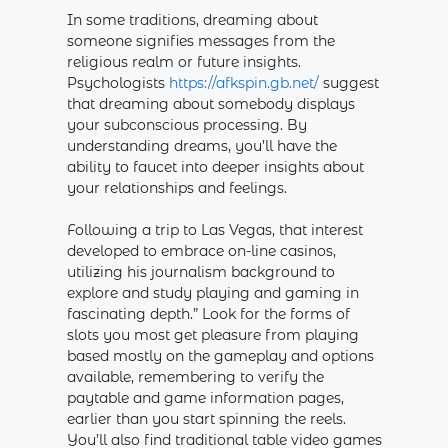
In some traditions, dreaming about
someone signifies messages from the
religious realm or future insights.
Psychologists
https://afkspin.gb.net/
suggest
that dreaming about somebody displays
your subconscious processing. By
understanding dreams, you’ll have the
ability to faucet into deeper insights about
your relationships and feelings.
Following a trip to Las Vegas, that interest
developed to embrace on-line casinos,
utilizing his journalism background to
explore and study playing and gaming in
fascinating depth.” Look for the forms of
slots you most get pleasure from playing
based mostly on the gameplay and options
available, remembering to verify the
paytable and game information pages,
earlier than you start spinning the reels.
You’ll also find traditional table video games