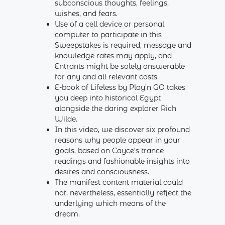
subconscious thoughts, feelings,
wishes, and fears.
Use of a cell device or personal
computer to participate in this
Sweepstakes is required, message and
knowledge rates may apply, and
Entrants might be solely answerable
for any and all relevant costs.
E-book of Lifeless by Play’n GO takes
you deep into historical Egypt
alongside the daring explorer Rich
Wilde.
In this video, we discover six profound
reasons why people appear in your
goals, based on Cayce’s trance
readings and fashionable insights into
desires and consciousness.
The manifest content material could
not, nevertheless, essentially reflect the
underlying which means of the
dream.