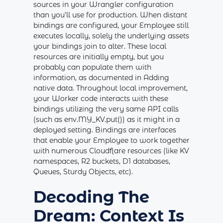
sources in your Wrangler configuration
than you’ll use for production. When distant
bindings are configured, your Employee still
executes locally, solely the underlying assets
your bindings join to alter. These local
resources are initially empty, but you
probably can populate them with
information, as documented in Adding
native data. Throughout local improvement,
your Worker code interacts with these
bindings utilizing the very same API calls
(such as env.MY_KV.put()) as it might in a
deployed setting. Bindings are interfaces
that enable your Employee to work together
with numerous Cloudflare resources (like KV
namespaces, R2 buckets, D1 databases,
Queues, Sturdy Objects, etc).
Decoding The
Dream: Context Is