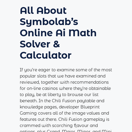
All About
Symbolab’s
Online Ai Math
Solver &
Calculator
If you’re eager to examine some of the most
popular slots that we have examined and
reviewed, together with recommendations
for on-line casinos where they’re obtainable
to play, be at liberty to browse our list
beneath. In the Chili Fusion paytable and
knowledge pages, developer Blueprint
Gaming covers all of the image values and
features out there. Chili Fusion gameplay is
crammed with scorching flavour and
options, plus Grand, Major, Minor, and Mini