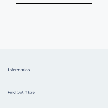
Information
Find Out More