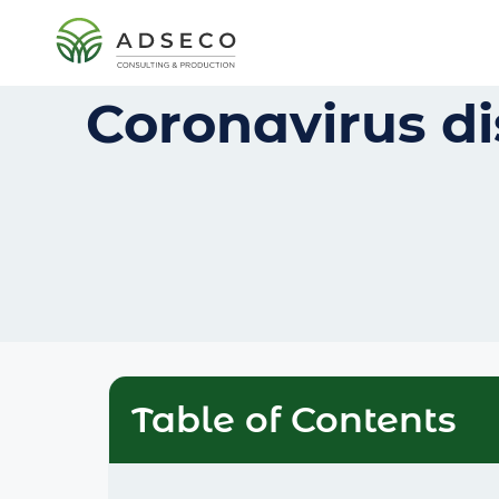
Coronavirus di
Table of Contents