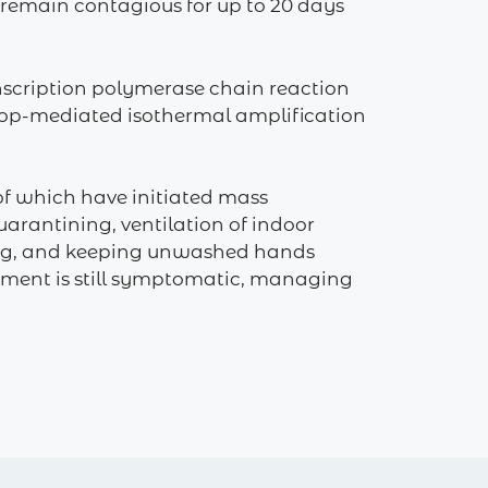
 remain contagious for up to 20 days
anscription polymerase chain reaction
n loop-mediated isothermal amplification
of which have initiated mass
arantining, ventilation of indoor
hing, and keeping unwashed hands
atment is still symptomatic, managing