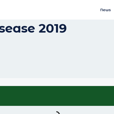
News
sease 2019