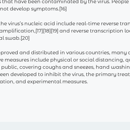
s that have been contaminated by the virus. People
o not develop symptoms.[16]
he virus’s nucleic acid include real-time reverse tr
 amplification,[17][18][19] and reverse transcriptio
al swab.[20]
proved and distributed in various countries, many 
 measures include physical or social distancing, qu
 in public, covering coughs and sneezes, hand was
en developed to inhibit the virus, the primary tre
olation, and experimental measures.