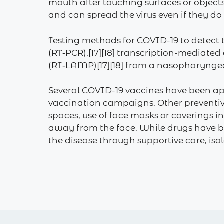
mouth after touching surfaces or object
and can spread the virus even if they d
Testing methods for COVID-19 to detect t
(RT‑PCR),[17][18] transcription-mediated
(RT‑LAMP)[17][18] from a nasopharynge
Several COVID-19 vaccines have been ap
vaccination campaigns. Other preventive
spaces, use of face masks or coverings
away from the face. While drugs have be
the disease through supportive care, is