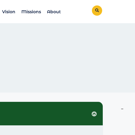
Vision
Missions
About