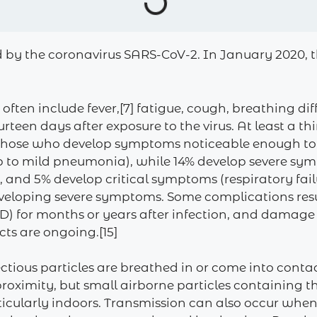
d by the coronavirus SARS-CoV-2. In January 2020, t
n include fever,[7] fatigue, cough, breathing difficu
rteen days after exposure to the virus. At least a th
 those who develop symptoms noticeable enough to be
 to mild pneumonia), while 14% develop severe sy
and 5% develop critical symptoms (respiratory failu
 developing severe symptoms. Some complications res
ID) for months or years after infection, and damage
cts are ongoing.[15]
tious particles are breathed in or come into contac
 proximity, but small airborne particles containing 
rticularly indoors. Transmission can also occur when 