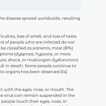
he disease spread worldwide, resulting
lties, loss of smell, and loss of taste.
ird of people who are infected do not
 classified as patients, most (81%)
mptoms (dyspnea, hypoxia, or more
re, shock, or multiorgan dysfunction).
ult in death. Some people continue to
 to organs has been observed.[14]
t with the eyes, nose, or mouth. The
the virus can remain suspended in the
people touch their eyes, nose, or