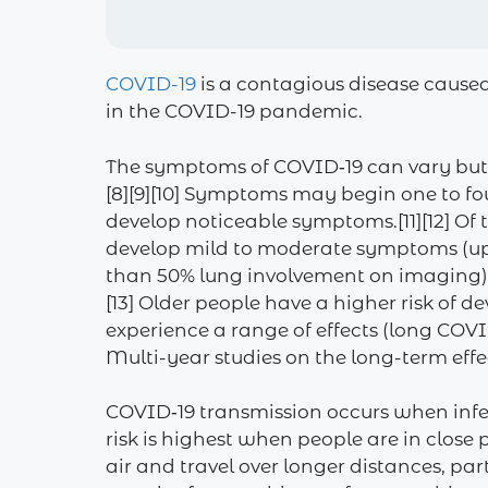
COVID-19
is a contagious disease cause
in the COVID-19 pandemic.
The symptoms of COVID‑19 can vary but ofte
[8][9][10] Symptoms may begin one to fou
develop noticeable symptoms.[11][12] Of
develop mild to moderate symptoms (up
than 50% lung involvement on imaging), 
[13] Older people have a higher risk of
experience a range of effects (long COV
Multi-year studies on the long-term effe
COVID‑19 transmission occurs when infec
risk is highest when people are in close
air and travel over longer distances, pa