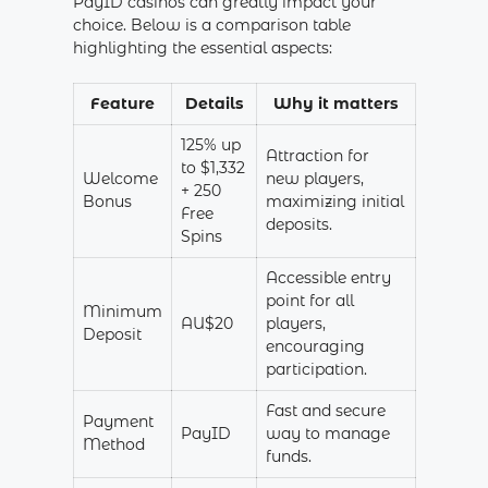
PayID casinos can greatly impact your
choice. Below is a comparison table
highlighting the essential aspects:
Feature
Details
Why it matters
125% up
Attraction for
to $1,332
Welcome
new players,
+ 250
Bonus
maximizing initial
Free
deposits.
Spins
Accessible entry
point for all
Minimum
AU$20
players,
Deposit
encouraging
participation.
Fast and secure
Payment
PayID
way to manage
Method
funds.