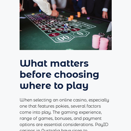
What matters
before choosing
where to play
When selecting an online casino, especially
one that features pokies, several factors
come into play. The gaming experience,
range of games, bonuses, and payment
options are essential considerations. PayID
casinos in Australia have risen to