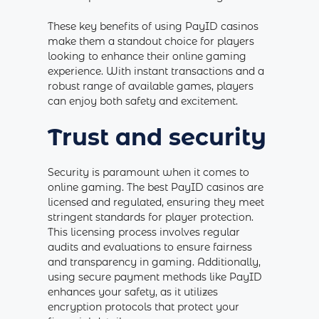
These key benefits of using PayID casinos
make them a standout choice for players
looking to enhance their online gaming
experience. With instant transactions and a
robust range of available games, players
can enjoy both safety and excitement.
Trust and security
Security is paramount when it comes to
online gaming. The best PayID casinos are
licensed and regulated, ensuring they meet
stringent standards for player protection.
This licensing process involves regular
audits and evaluations to ensure fairness
and transparency in gaming. Additionally,
using secure payment methods like PayID
enhances your safety, as it utilizes
encryption protocols that protect your