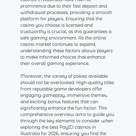
prominence due to their fast deposit and
withdrawal processes, providing a smooth
platform for players. Ensuring that the
casino you choose is licensed and
trustworthy is crucial, as this guarantees a
safe gaming environment. As the online
casino market continues to expand,
understanding these factors allows players
to make informed choices that enhance
their overall gaming experience.
Moreover, the variety of pokies available
should not be overlooked. High-quality titles
from reputable game developers offer
engaging gameplay, immersive themes,
and exciting bonus features that can
significantly enhance the fun factor. This
comprehensive overview aims to guide you
through the key elements to consider when
exploring the best PayID casinos in
Australia for 2026, ensuring you find the