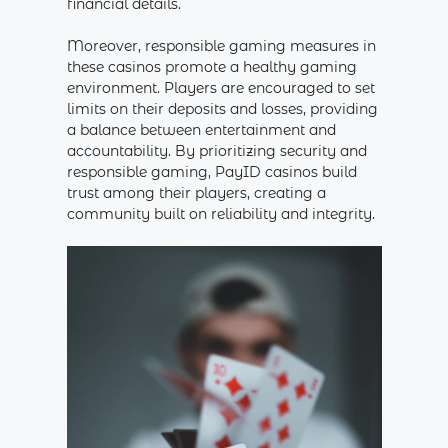
financial details.
Moreover, responsible gaming measures in
these casinos promote a healthy gaming
environment. Players are encouraged to set
limits on their deposits and losses, providing
a balance between entertainment and
accountability. By prioritizing security and
responsible gaming, PayID casinos build
trust among their players, creating a
community built on reliability and integrity.