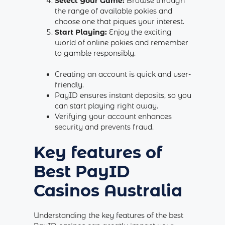
Select Your Game:
Browse through
the range of available pokies and
choose one that piques your interest.
Start Playing:
Enjoy the exciting
world of online pokies and remember
to gamble responsibly.
Creating an account is quick and user-
friendly.
PayID ensures instant deposits, so you
can start playing right away.
Verifying your account enhances
security and prevents fraud.
Key features of
Best PayID
Casinos Australia
Understanding the key features of the best