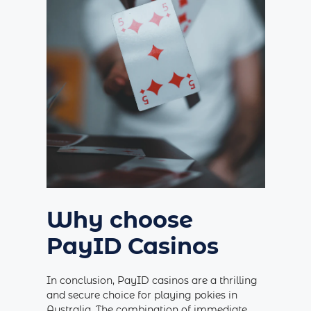
Why choose
PayID Casinos
In conclusion, PayID casinos are a thrilling
and secure choice for playing pokies in
Australia. The combination of immediate