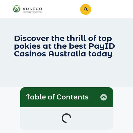
Discover the thrill of top
pokies at the best PayID
Casinos Australia today
Table of Contents