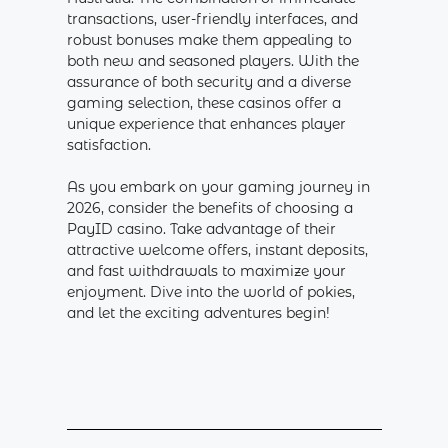
transactions, user-friendly interfaces, and
robust bonuses make them appealing to
both new and seasoned players. With the
assurance of both security and a diverse
gaming selection, these casinos offer a
unique experience that enhances player
satisfaction.
As you embark on your gaming journey in
2026, consider the benefits of choosing a
PayID casino. Take advantage of their
attractive welcome offers, instant deposits,
and fast withdrawals to maximize your
enjoyment. Dive into the world of pokies,
and let the exciting adventures begin!