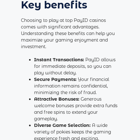
Key benefits
Choosing to play at top PayID casinos
comes with significant advantages.
Understanding these benefits can help you
maximize your gaming enjoyment and
investment.
Instant Transactions:
PayID allows
for immediate deposits, so you can
play without delay.
Secure Payments:
Your financial
information remains confidential,
minimizing the risk of fraud.
Attractive Bonuses:
Generous
welcome bonuses provide extra funds
and free spins to extend your
gameplay.
Diverse Game Selection:
A wide
variety of pokies keeps the gaming
experience fresh and exciting.