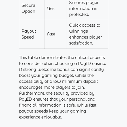
Ensures player
Secure
Yes
information is
Option
protected.
Quick access to
Payout
winnings
Fast
Speed
enhances player
satisfaction.
This table demonstrates the critical aspects
to consider when choosing a PayID casino.
A strong welcome bonus can significantly
boost your gaming budget, while the
accessibility of a low minimum deposit
encourages more players to join.
Furthermore, the security provided by
PayID ensures that your personal and
financial information is safe, while fast
payout speeds keep your gaming
experience enjoyable.