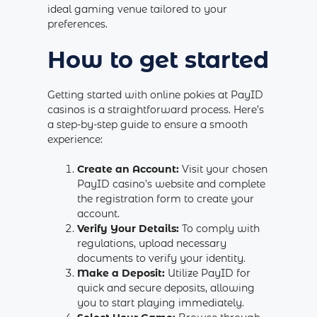
ideal gaming venue tailored to your
preferences.
How to get started
Getting started with online pokies at PayID
casinos is a straightforward process. Here’s
a step-by-step guide to ensure a smooth
experience:
Create an Account:
Visit your chosen
PayID casino’s website and complete
the registration form to create your
account.
Verify Your Details:
To comply with
regulations, upload necessary
documents to verify your identity.
Make a Deposit:
Utilize PayID for
quick and secure deposits, allowing
you to start playing immediately.