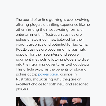
The world of online gaming is ever-evolving,
offering players a thrilling experience like no
other. Among the most exciting forms of
entertainment in Australian casinos are
pokies or slot machines, beloved for their
vibrant graphics and potential for big wins.
PayID casinos are becoming increasingly
popular for their seamless and secure
payment methods, allowing players to dive
into their gaming adventures without delay.
This article explores the benefits of playing
pokies at top
pokies payid
casinos in
Australia, showcasing why they are an
excellent choice for both new and seasoned
players.