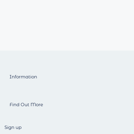
Information
Find Out More
Sign up