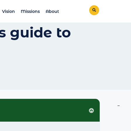
Vision
Missions
About
s guide to