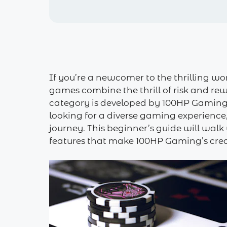
If you’re a newcomer to the thrilling wor
games combine the thrill of risk and re
category is developed by 100HP Gaming,
looking for a diverse gaming experience
journey. This beginner’s guide will wal
features that make 100HP Gaming’s creat