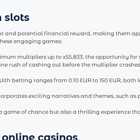
 slots
ent and potential financial reward, making them ap
 these engaging games:
um multipliers up to x55,833, the opportunity for s
 rush of cashing out before the multiplier crashes 
: With betting ranges from 0.10 EUR to 150 EUR, both 
porates exciting narratives and themes, such as pi
 a game of chance but also a thrilling experience t
 online casinos