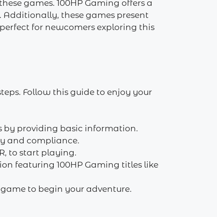
f these games. 100HP Gaming offers a
. Additionally, these games present
perfect for newcomers exploring this
steps. Follow this guide to enjoy your
s by providing basic information.
ity and compliance.
 to start playing.
ion featuring 100HP Gaming titles like
e game to begin your adventure.