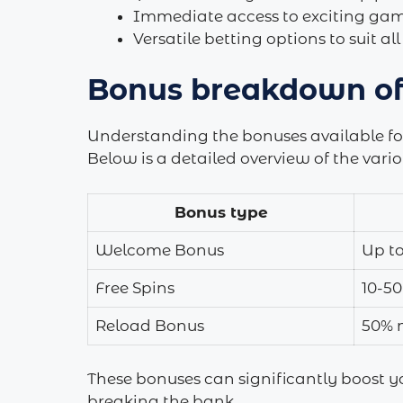
Immediate access to exciting ga
Versatile betting options to suit al
Bonus breakdown o
Understanding the bonuses available f
Below is a detailed overview of the vario
Bonus type
Welcome Bonus
Up t
Free Spins
10-50
Reload Bonus
50% 
These bonuses can significantly boost yo
breaking the bank.