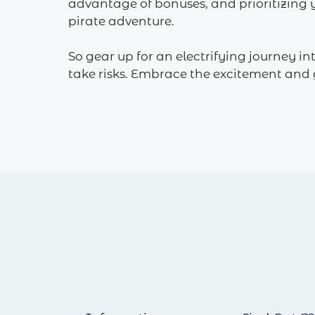
advantage of bonuses, and prioritizing y
pirate adventure.
So gear up for an electrifying journey in
take risks. Embrace the excitement and g