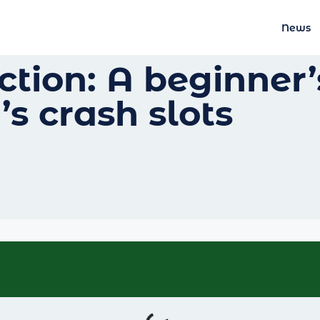
News
ction: A beginner’
s crash slots