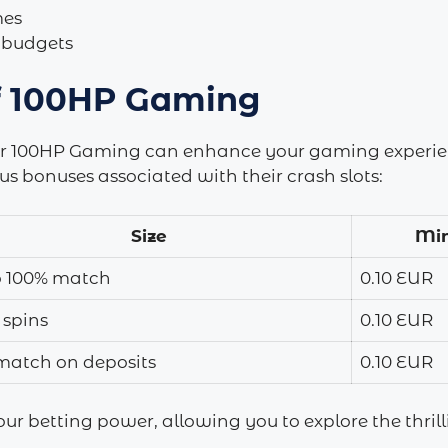
mes
l budgets
f 100HP Gaming
or 100HP Gaming can enhance your gaming experien
us bonuses associated with their crash slots:
Size
Min
o 100% match
0.10 EUR
 spins
0.10 EUR
match on deposits
0.10 EUR
ur betting power, allowing you to explore the thrill