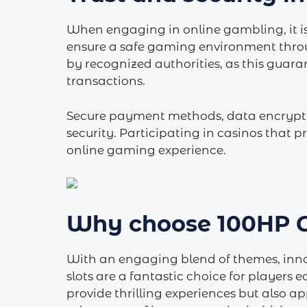
When engaging in online gambling, it is 
ensure a safe gaming environment throug
by recognized authorities, as this guara
transactions.
Secure payment methods, data encrypti
security. Participating in casinos that 
online gaming experience.
Why choose 100HP G
With an engaging blend of themes, inn
slots are a fantastic choice for players e
provide thrilling experiences but also 