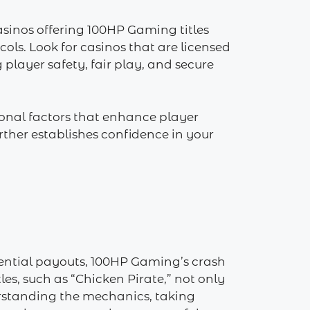
casinos offering 100HP Gaming titles
ls. Look for casinos that are licensed
player safety, fair play, and secure
nal factors that enhance player
rther establishes confidence in your
ntial payouts, 100HP Gaming’s crash
tles, such as “Chicken Pirate,” not only
erstanding the mechanics, taking