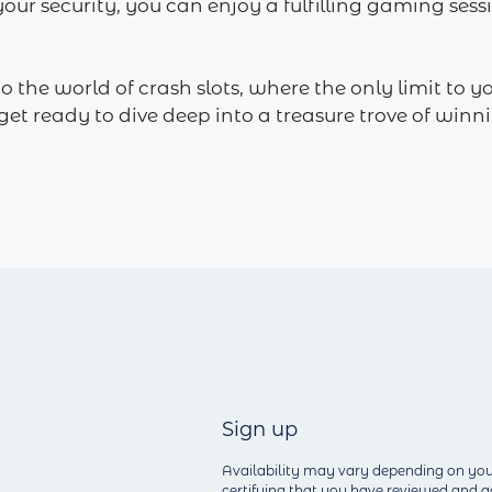
our security, you can enjoy a fulfilling gaming sess
to the world of crash slots, where the only limit to y
et ready to dive deep into a treasure trove of winni
Sign up
Availability may vary depending on you
certifying that you have reviewed and