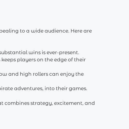
pealing to a wide audience. Here are
ubstantial wins is ever-present.
keeps players on the edge of their
low and high rollers can enjoy the
rate adventures, into their games.
hat combines strategy, excitement, and