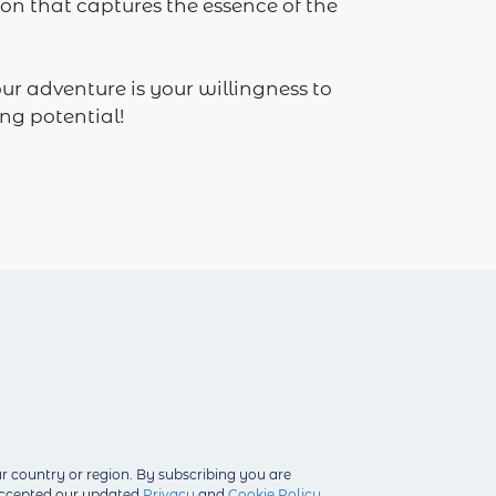
ion that captures the essence of the
our adventure is your willingness to
ng potential!
r country or region.
By subscribing you are
 accepted our updated
Privacy
and
Cookie Policy