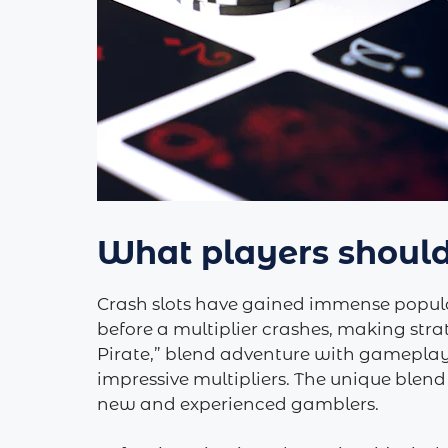
What players shoul
Crash slots have gained immense popular
before a multiplier crashes, making strat
Pirate,” blend adventure with gameplay
impressive multipliers. The unique blen
new and experienced gamblers.