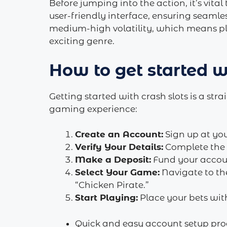
Before jumping into the action, it’s vi
user-friendly interface, ensuring seaml
medium-high volatility, which means pl
exciting genre.
How to get started w
Getting started with crash slots is a str
gaming experience:
Create an Account:
Sign up at you
Verify Your Details:
Complete the v
Make a Deposit:
Fund your accoun
Select Your Game:
Navigate to the
“Chicken Pirate.”
Start Playing:
Place your bets wit
Quick and easy account setup pro