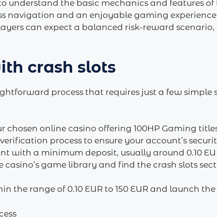
tal to understand the basic mechanics and features o
ess navigation and an enjoyable gaming experience
ayers can expect a balanced risk-reward scenario, 
ith crash slots
aightforward process that requires just a few simple 
r chosen online casino offering 100HP Gaming title
erification process to ensure your account’s secur
t with a minimum deposit, usually around 0.10 EUR,
 casino’s game library and find the crash slots sect
hin the range of 0.10 EUR to 150 EUR and launch th
cess