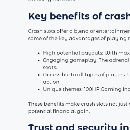
Key benefits of crash
Crash slots offer a blend of entertainm
some of the key advantages of playing
High potential payouts: With maxim
Engaging gameplay: The adrenaline
seats.
Accessible to all types of players
action.
Unique themes: 100HP Gaming incor
These benefits make crash slots not just
potential financial gain.
Trust and security in