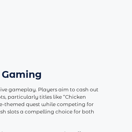
P Gaming
tive gameplay. Players aim to cash out
, particularly titles like “Chicken
ate-themed quest while competing for
sh slots a compelling choice for both