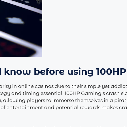
d know before using 100H
ity in online casinos due to their simple yet addic
egy and timing essential. 100HP Gaming’s crash slots
, allowing players to immerse themselves in a pir
d of entertainment and potential rewards makes cra