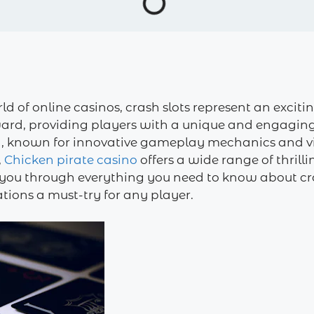
ld of online casinos, crash slots represent an exciti
ward, providing players with a unique and engaging 
 known for innovative gameplay mechanics and vibr
,
Chicken pirate casino
offers a wide range of thril
k you through everything you need to know about cra
ions a must-try for any player.