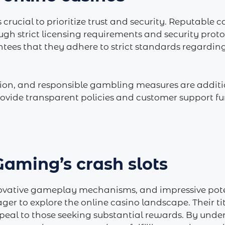
crucial to prioritize trust and security. Reputable 
h strict licensing requirements and security protoco
ntees that they adhere to strict standards regarding 
on, and responsible gambling measures are additio
provide transparent policies and customer support fu
aming’s crash slots
ovative gameplay mechanisms, and impressive pote
ager to explore the online casino landscape. Their ti
appeal to those seeking substantial rewards. By und