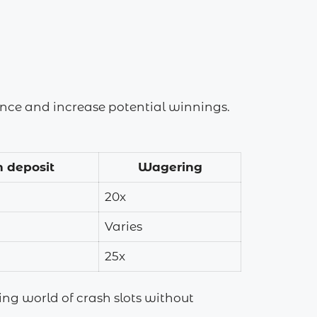
ce and increase potential winnings.
 deposit
Wagering
20x
Varies
25x
ing world of crash slots without