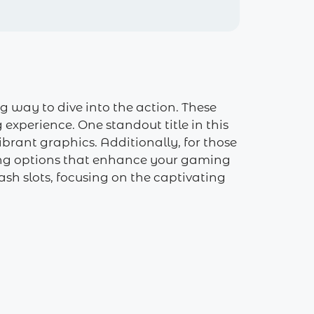
ng way to dive into the action. These
experience. One standout title in this
ant graphics. Additionally, for those
ling options that enhance your gaming
sh slots, focusing on the captivating