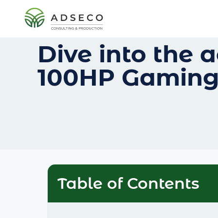
Dive into the a
100HP Gaming’
Table of Contents