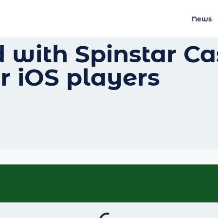
News
d with Spinstar Ca
or iOS players