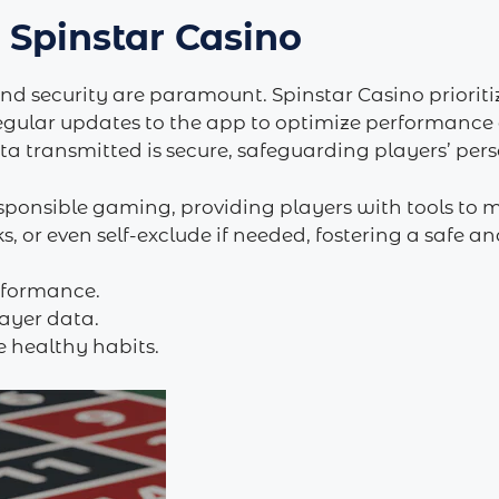
t Spinstar Casino
nd security are paramount. Spinstar Casino prioriti
egular updates to the app to optimize performance an
ata transmitted is secure, safeguarding players’ per
sponsible gaming, providing players with tools to 
aks, or even self-exclude if needed, fostering a saf
rformance.
layer data.
 healthy habits.