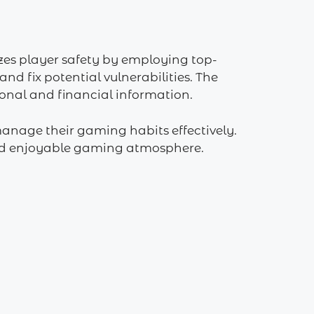
zes player safety by employing top-
d fix potential vulnerabilities. The
sonal and financial information.
manage their gaming habits effectively.
e and enjoyable gaming atmosphere.