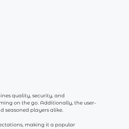
nes quality, security, and
ming on the go. Additionally, the user-
d seasoned players alike.
pectations, making it a popular