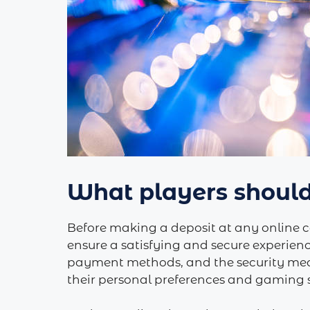
What players should
Before making a deposit at any online cas
ensure a satisfying and secure experienc
payment methods, and the security measu
their personal preferences and gaming s