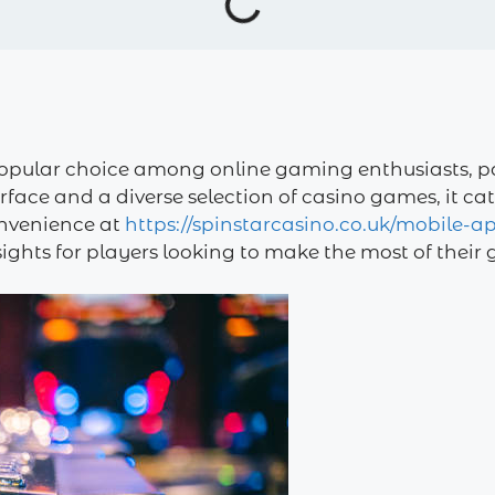
opular choice among online gaming enthusiasts, pa
rface and a diverse selection of casino games, it cate
onvenience at
https://spinstarcasino.co.uk/mobile-a
nsights for players looking to make the most of thei