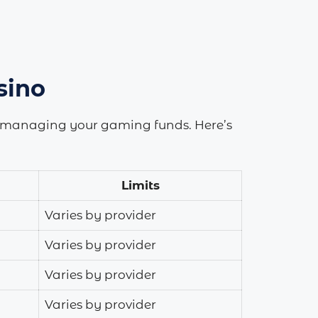
sino
or managing your gaming funds. Here’s
Limits
Varies by provider
Varies by provider
Varies by provider
Varies by provider