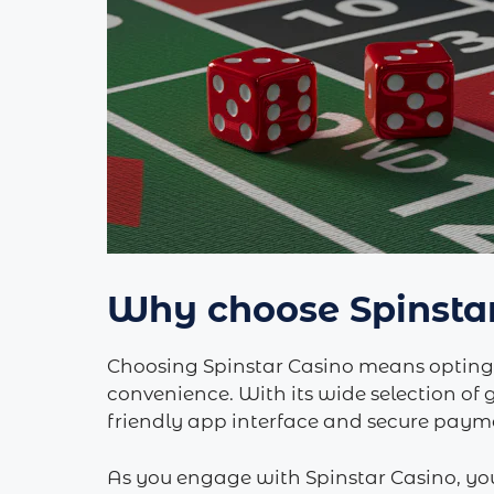
Why choose Spinsta
Choosing Spinstar Casino means opting f
convenience. With its wide selection of 
friendly app interface and secure payme
As you engage with Spinstar Casino, you’