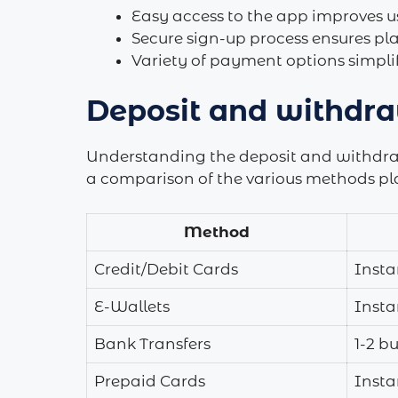
Easy access to the app improves u
Secure sign-up process ensures pla
Variety of payment options simplif
Deposit and withdra
Understanding the deposit and withdraw
a comparison of the various methods pl
Method
Credit/Debit Cards
Insta
E-Wallets
Insta
Bank Transfers
1-2 b
Prepaid Cards
Insta