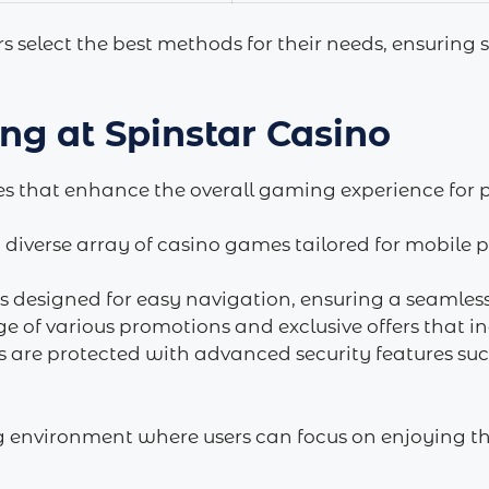
s select the best methods for their needs, ensuring
ing at Spinstar Casino
es that enhance the overall gaming experience for p
 diverse array of casino games tailored for mobile 
s designed for easy navigation, ensuring a seamles
 of various promotions and exclusive offers that i
 are protected with advanced security features suc
ng environment where users can focus on enjoying t