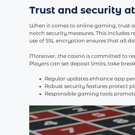
Trust and security a
When it comes to online gaming, trust a
notch security measures. This includes r
use of SSL encryption ensures that all d
Moreover, the casino is committed to re
Players can set deposit limits, take bre
Regular updates enhance app pe
Robust security features protect p
Responsible gaming tools promote