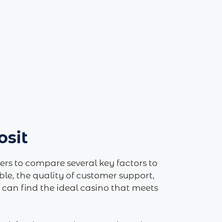
osit
yers to compare several key factors to
ble, the quality of customer support,
can find the ideal casino that meets