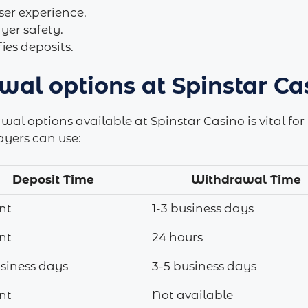
ser experience.
yer safety.
ies deposits.
wal options at Spinstar Ca
al options available at Spinstar Casino is vital f
ayers can use:
Deposit Time
Withdrawal Time
nt
1-3 business days
nt
24 hours
usiness days
3-5 business days
nt
Not available