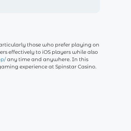
rticularly those who prefer playing on
rs effectively to iOS players while also
pp/
any time and anywhere. In this
r gaming experience at Spinstar Casino.