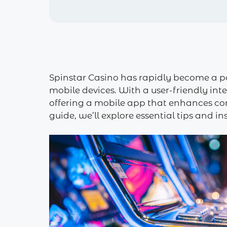
Spinstar Casino has rapidly become a p
mobile devices. With a user-friendly inte
offering a mobile app that enhances c
guide, we’ll explore essential tips and i