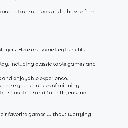
 smooth transactions and a hassle-free
layers. Here are some key benefits:
play, including classic table games and
s and enjoyable experience.
ncrease your chances of winning.
h as Touch ID and Face ID, ensuring
heir favorite games without worrying