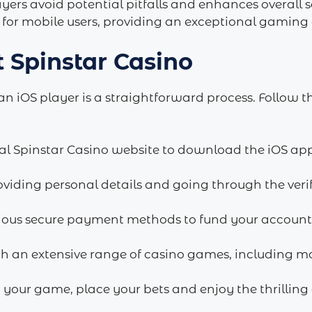
rs avoid potential pitfalls and enhances overall sa
 for mobile users, providing an exceptional gaming e
t Spinstar Casino
n iOS player is a straightforward process. Follow th
icial Spinstar Casino website to download the iOS a
viding personal details and going through the verif
ous secure payment methods to fund your account 
 an extensive range of casino games, including mob
your game, place your bets and enjoy the thrillin