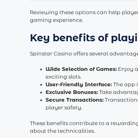
Reviewing these options can help player
gaming experience.
Key benefits of play
Spinstar Casino offers several advantag
Wide Selection of Games:
Enjoy a
exciting slots.
User-Friendly Interface:
The app i
Exclusive Bonuses:
Take advantage
Secure Transactions:
Transactions
player safety.
These benefits contribute to a rewardi
about the technicalities.