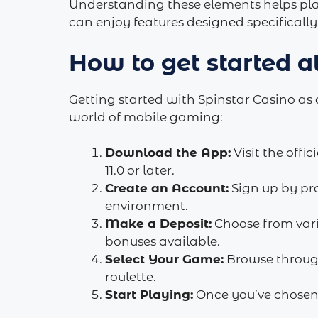
Understanding these elements helps playe
can enjoy features designed specifically
How to get started a
Getting started with Spinstar Casino as a
world of mobile gaming:
Download the App:
Visit the off
11.0 or later.
Create an Account:
Sign up by pro
environment.
Make a Deposit:
Choose from vari
bonuses available.
Select Your Game:
Browse through
roulette.
Start Playing:
Once you’ve chosen 