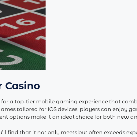
r Casino
or a top-tier mobile gaming experience that combi
games tailored for iOS devices, players can enjoy ga
nt options make it an ideal choice for both new an
ll find that it not only meets but often exceeds ex