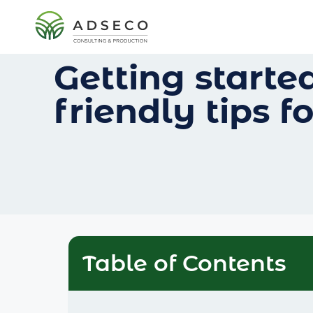
Getting starte
friendly tips f
Table of Contents