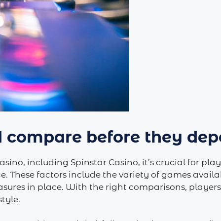
 compare before they dep
ino, including Spinstar Casino, it’s crucial for pla
e. These factors include the variety of games availa
res in place. With the right comparisons, players 
tyle.