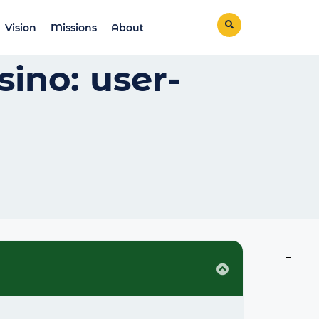
Vision
Missions
About
sino: user-