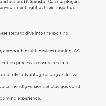
tisfaction. At Spinstar Casino, players
nvironment right at their fingertips.
ese steps to dive into the exciting
pp, compatible with devices running iOS
ication process to ensure a secure
and take advantage of any exclusive
ile-friendly versions of blackjack and
g gaming experience.