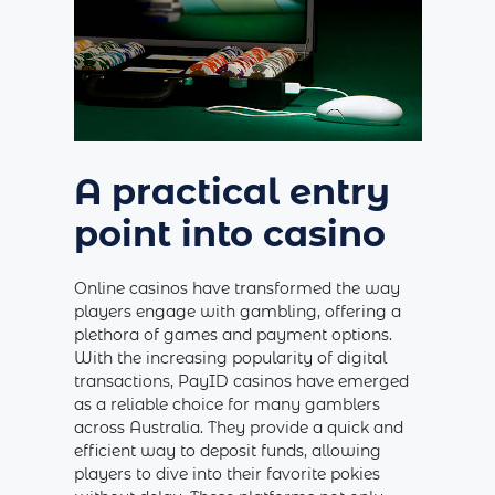
A practical entry
point into casino
Online casinos have transformed the way
players engage with gambling, offering a
plethora of games and payment options.
With the increasing popularity of digital
transactions, PayID casinos have emerged
as a reliable choice for many gamblers
across Australia. They provide a quick and
efficient way to deposit funds, allowing
players to dive into their favorite pokies