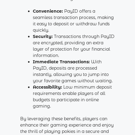
Convenience:
PayID offers a
seamless transaction process, making
it easy to deposit or withdraw funds
quickly.
Security:
Transactions through PayID
are encrypted, providing an extra
layer of protection for your financial
information.
Immediate Transactions:
With
PayID, deposits are processed
instantly, allowing you to jump into
your favorite games without waiting.
Accessibility:
Low minimum deposit
requirements enable players of all
budgets to participate in online
gaming.
By leveraging these benefits, players can
enhance their gaming experience and enjoy
the thrill of playing pokies in a secure and