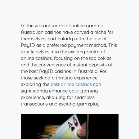
In the vibrant world of online gaming,
Australian casinos have carved a niche for
themselves, particularly with the rise of
PayID as a preferred payment method. This
article delves into the exciting realm of
online casinos, focusing on the top pokies
and the convenience of instant deposits at
the best PayID casinos in Australia. For
those seeking a thrilling experience,
exploring the
best online casinos
can
significantly enhance your gaming
experience, allowing for seamless
transactions and exciting gameplay.