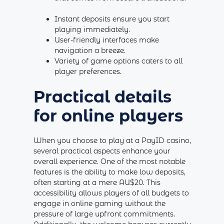
Instant deposits ensure you start
playing immediately.
User-friendly interfaces make
navigation a breeze.
Variety of game options caters to all
player preferences.
Practical details
for online players
When you choose to play at a PayID casino,
several practical aspects enhance your
overall experience. One of the most notable
features is the ability to make low deposits,
often starting at a mere AU$20. This
accessibility allows players of all budgets to
engage in online gaming without the
pressure of large upfront commitments.