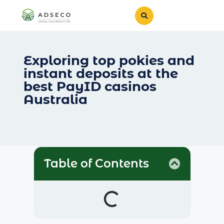
Exploring top pokies and
instant deposits at the
best PayID casinos
Australia
Table of Contents