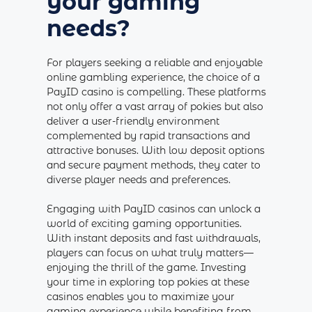
your gaming
needs?
For players seeking a reliable and enjoyable
online gambling experience, the choice of a
PayID casino is compelling. These platforms
not only offer a vast array of pokies but also
deliver a user-friendly environment
complemented by rapid transactions and
attractive bonuses. With low deposit options
and secure payment methods, they cater to
diverse player needs and preferences.
Engaging with PayID casinos can unlock a
world of exciting gaming opportunities.
With instant deposits and fast withdrawals,
players can focus on what truly matters—
enjoying the thrill of the game. Investing
your time in exploring top pokies at these
casinos enables you to maximize your
gaming experience while benefiting from