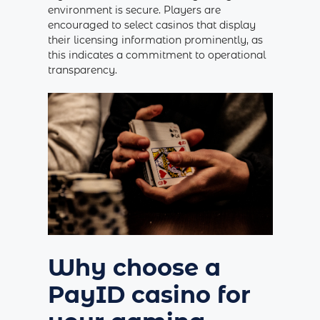
environment is secure. Players are
encouraged to select casinos that display
their licensing information prominently, as
this indicates a commitment to operational
transparency.
Why choose a
PayID casino for