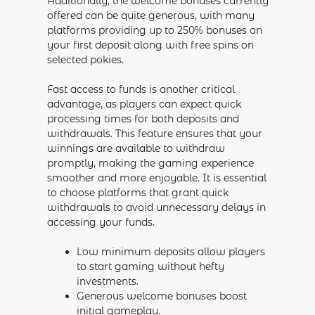
Additionally, the welcome bonuses currently
offered can be quite generous, with many
platforms providing up to 250% bonuses on
your first deposit along with free spins on
selected pokies.
Fast access to funds is another critical
advantage, as players can expect quick
processing times for both deposits and
withdrawals. This feature ensures that your
winnings are available to withdraw
promptly, making the gaming experience
smoother and more enjoyable. It is essential
to choose platforms that grant quick
withdrawals to avoid unnecessary delays in
accessing your funds.
Low minimum deposits allow players
to start gaming without hefty
investments.
Generous welcome bonuses boost
initial gameplay.