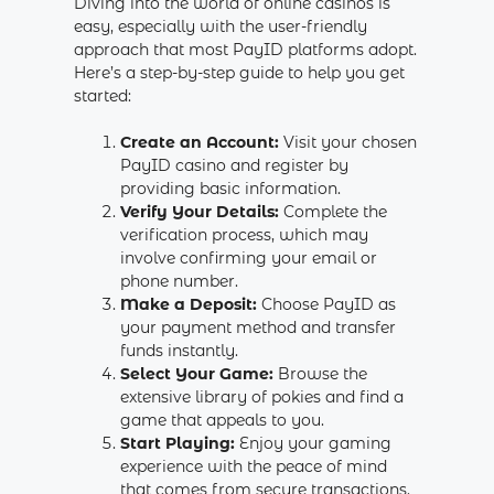
Diving into the world of online casinos is
easy, especially with the user-friendly
approach that most PayID platforms adopt.
Here’s a step-by-step guide to help you get
started:
Create an Account:
Visit your chosen
PayID casino and register by
providing basic information.
Verify Your Details:
Complete the
verification process, which may
involve confirming your email or
phone number.
Make a Deposit:
Choose PayID as
your payment method and transfer
funds instantly.
Select Your Game:
Browse the
extensive library of pokies and find a
game that appeals to you.
Start Playing:
Enjoy your gaming
experience with the peace of mind
that comes from secure transactions.