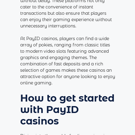
without delay. These platforms not only
cater to the convenience of instant
transactions but also ensure that players
can enjoy their gaming experience without
unnecessary interruptions.
At PayID casinos, players can find a wide
array of pokies, ranging from classic titles
to modern video slots featuring advanced
graphics and engaging themes. The
combination of fast deposits and a rich
selection of games makes these casinos an
attractive option for anyone looking to enjoy
online gaming.
How to get started
with PayID
casinos