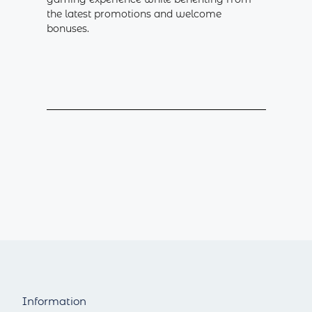
the latest promotions and welcome
bonuses.
Information