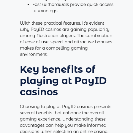
Fast withdrawals provide quick access
to winnings.
With these practical features, it’s evident
why PayID casinos are gaining popularity
among Australian players. The combination
of ease of use, speed, and attractive bonuses
makes for a compelling gaming
environment.
Key benefits of
playing at PayID
casinos
Choosing to play at PayID casinos presents
several benefits that enhance the overall
gaming experience. Understanding these
advantages can help you make informed
decisions when selecting an online casino.