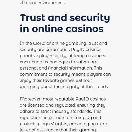
efficient environment.
Trust and security
in online casinos
In the world of online gambling, trust and
security are paramount. PayID casinos
prioritize player safety, utilizing advanced
encryption technologies to safeguard
personal and financial information. This
commitment to security means players can
enjoy their favorite games without
worrying about the integrity of their funds.
Moreover, most reputable PayID casinos
are licensed and regulated, ensuring they
adhere to strict industry standards. This
regulation helps maintain fair play and
protects players’ rights, providing an extra
layer of assurance that their gaming