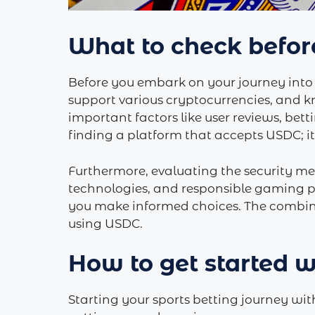
What to check before
Before you embark on your journey into U
support various cryptocurrencies, and 
important factors like user reviews, bett
finding a platform that accepts USDC; it’
Furthermore, evaluating the security mea
technologies, and responsible gaming pr
you make informed choices. The combinat
using USDC.
How to get started w
Starting your sports betting journey with