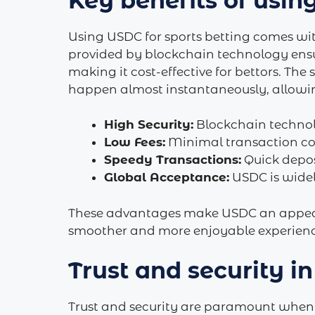
Key benefits of usin
Using USDC for sports betting comes with 
provided by blockchain technology ensur
making it cost-effective for bettors. Th
happen almost instantaneously, allowin
High Security:
Blockchain technolo
Low Fees:
Minimal transaction cos
Speedy Transactions:
Quick depos
Global Acceptance:
USDC is widel
These advantages make USDC an appealing
smoother and more enjoyable experienc
Trust and security i
Trust and security are paramount when e