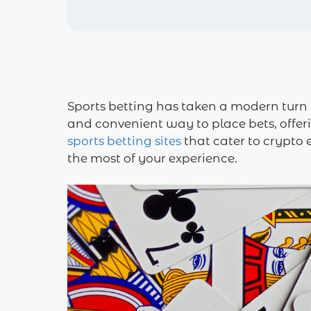
Sports betting has taken a modern turn w
and convenient way to place bets, offer
sports betting sites
that cater to crypto
the most of your experience.