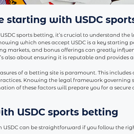
 starting with USDC sport
SDC sports betting, it’s crucial to understand the 
knowing which ones accept USDC is a key starting p
ing markets, and bonus offerings can greatly influen
s also about ensuring it is reputable and provides a
sures of a betting site is paramount. This includes 
actices. Knowing the legal framework governing sp
ion of these factors will prepare you for a secure
ith USDC sports betting
 USDC can be straightforward if you follow the right