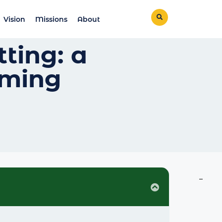
Vision
Missions
About
ting: a
aming