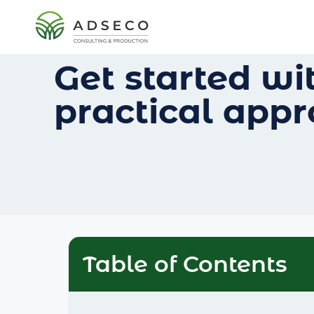
Get started wi
practical app
Table of Contents