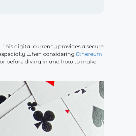
 This digital currency provides a secure
 especially when considering
Ethereum
for before diving in and how to make