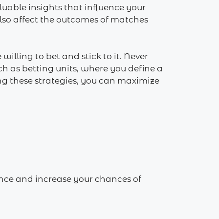
luable insights that influence your
also affect the outcomes of matches
illing to bet and stick to it. Never
ch as betting units, where you define a
ing these strategies, you can maximize
ence and increase your chances of