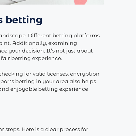
s betting
landscape. Different betting platforms
oint. Additionally, examining
ce your decision. It’s not just about
 fair betting experience.
checking for valid licenses, encryption
orts betting in your area also helps
 and enjoyable betting experience
 steps. Here is a clear process for