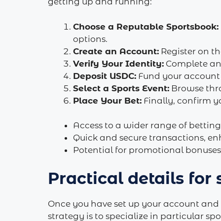
getting up and running:
Choose a Reputable Sportsbook:
options.
Create an Account:
Register on th
Verify Your Identity:
Complete any
Deposit USDC:
Fund your account w
Select a Sports Event:
Browse thro
Place Your Bet:
Finally, confirm y
Access to a wider range of betting
Quick and secure transactions, en
Potential for promotional bonuses 
Practical details for
Once you have set up your account and de
strategy is to specialize in particular 