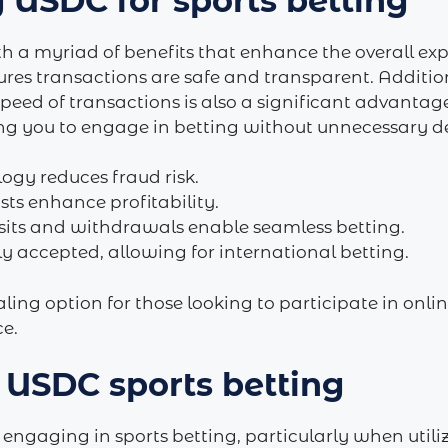
g USDC for sports betting
a myriad of benefits that enhance the overall experi
es transactions are safe and transparent. Additiona
e speed of transactions is also a significant advant
g you to engage in betting without unnecessary d
gy reduces fraud risk.
ts enhance profitability.
its and withdrawals enable seamless betting.
y accepted, allowing for international betting.
 option for those looking to participate in online
e.
n USDC sports betting
ngaging in sports betting, particularly when utili