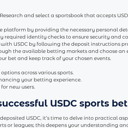
Research and select a sportsbook that accepts USDC 
e platform by providing the necessary personal deta
 required identity checks to ensure security and c
ith USDC by following the deposit instructions pr
ugh the available betting markets and choose an ev
our bet and keep track of your chosen events.
 options across various sports.
hancing your betting experience.
for new users.
 successful USDC sports bet
posited USDC, it’s time to delve into practical aspe
sports or leagues; this deepens your understanding a