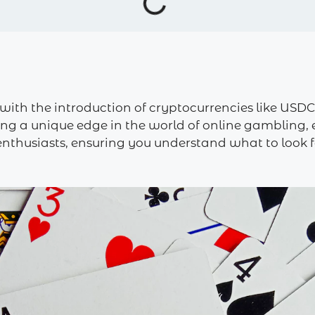
ith the introduction of cryptocurrencies like USDC.
ing a unique edge in the world of online gambling,
 enthusiasts, ensuring you understand what to look 