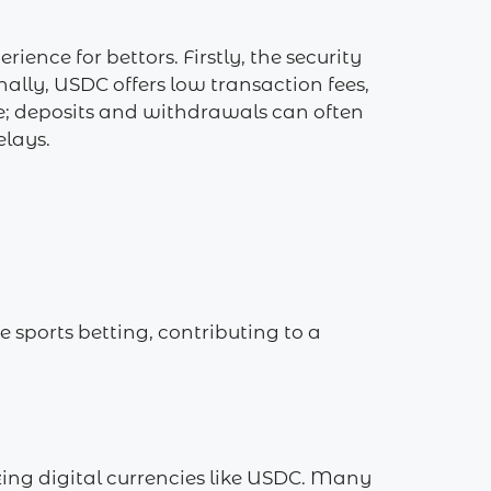
ence for bettors. Firstly, the security
lly, USDC offers low transaction fees,
age; deposits and withdrawals can often
elays.
 sports betting, contributing to a
zing digital currencies like USDC. Many