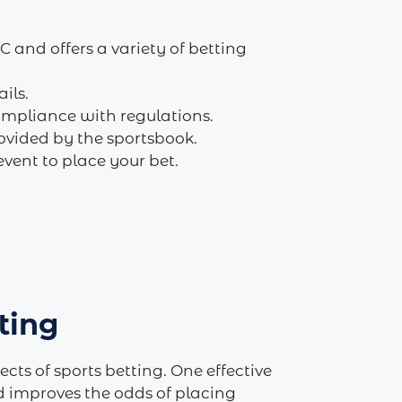
and offers a variety of betting
ils.
ompliance with regulations.
ovided by the sportsbook.
ent to place your bet.
ting
cts of sports betting. One effective
nd improves the odds of placing