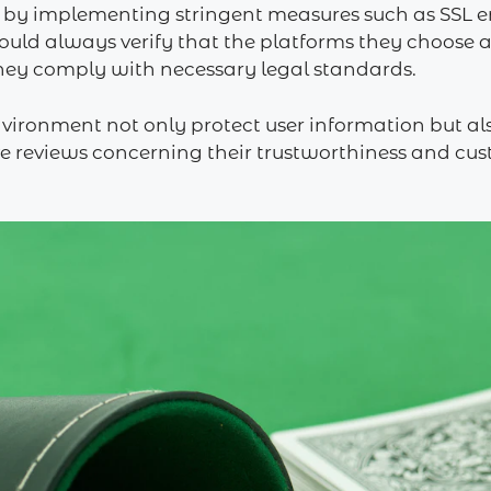
ty by implementing stringent measures such as SSL 
hould always verify that the platforms they choose 
they comply with necessary legal standards.
nvironment not only protect user information but als
e reviews concerning their trustworthiness and cust