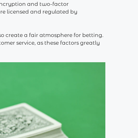
encryption and two-factor
are licensed and regulated by
o create a fair atmosphere for betting.
omer service, as these factors greatly