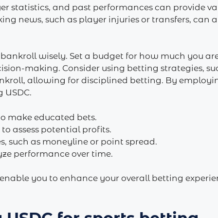
er statistics, and past performances can provide va
ing news, such as player injuries or transfers, can 
bankroll wisely. Set a budget for how much you are w
ecision-making. Consider using betting strategies, su
ankroll, allowing for disciplined betting. By employ
ng USDC.
to make educated bets.
to assess potential profits.
s, such as moneyline or point spread.
lyze performance over time.
l enable you to enhance your overall betting experi