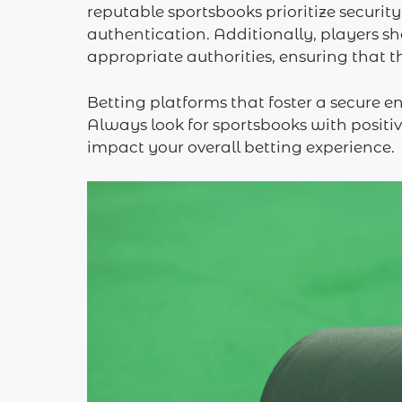
reputable sportsbooks prioritize securi
authentication. Additionally, players s
appropriate authorities, ensuring that 
Betting platforms that foster a secure e
Always look for sportsbooks with positiv
impact your overall betting experience.