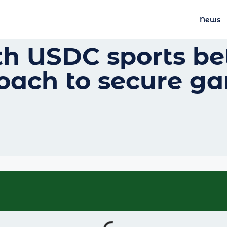
News
th USDC sports bet
roach to secure g