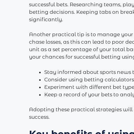
successful bets. Researching teams, play
betting decisions. Keeping tabs on break
significantly.
Another practical tip is to manage your 
chase losses, as this can lead to poor d
unit as a set percentage of your total b
your chances for successful betting usi
Stay informed about sports news 
Consider using betting calculators 
Experiment with different bet type
Keep a record of your bets to ana
Adopting these practical strategies wil
success.