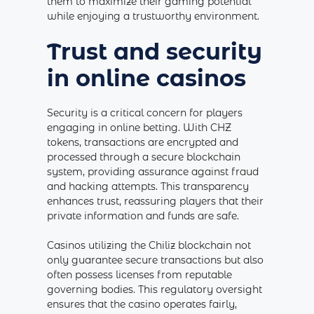
them to maximize their gaming potential
while enjoying a trustworthy environment.
Trust and security
in online casinos
Security is a critical concern for players
engaging in online betting. With CHZ
tokens, transactions are encrypted and
processed through a secure blockchain
system, providing assurance against fraud
and hacking attempts. This transparency
enhances trust, reassuring players that their
private information and funds are safe.
Casinos utilizing the Chiliz blockchain not
only guarantee secure transactions but also
often possess licenses from reputable
governing bodies. This regulatory oversight
ensures that the casino operates fairly,