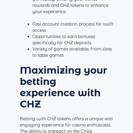
rewards and CHZ tokens to enhance
your experience.
Fast account creation process for swift
access
Opportunities to earn bonuses
specifically for CHZ deposits
Variety of games available, from slots
to table games
Maximizing your
betting
experience with
CHZ
Betting with CHZ tokens offers a unique and
engaging experience for casino enthusiasts.
The ability to transact on the Chiliz