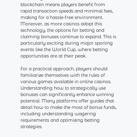
blockchain means players benefit from
rapid transaction speeds and minimal fees,
making for a hassle-free environment.
Moreover, as more casinos adopt this
technology, the options for betting and
claiming bonuses continue to expand. This is
particularly exciting during major sporting
events like the World Cup, where betting
opportunities are at their peak.
For a practical approach, players should
familiarize themselves with the rules of
various games available in online casinos.
Understanding how to strategically use
bonuses can significantly enhance winning
potential. Many platforms offer guides that
detail how to make the most of bonus funds,
including understanding wagering
requirements and optimizing betting
strategies.