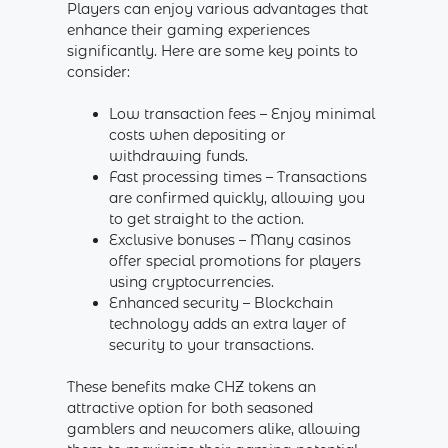
Players can enjoy various advantages that
enhance their gaming experiences
significantly. Here are some key points to
consider:
Low transaction fees – Enjoy minimal
costs when depositing or
withdrawing funds.
Fast processing times – Transactions
are confirmed quickly, allowing you
to get straight to the action.
Exclusive bonuses – Many casinos
offer special promotions for players
using cryptocurrencies.
Enhanced security – Blockchain
technology adds an extra layer of
security to your transactions.
These benefits make CHZ tokens an
attractive option for both seasoned
gamblers and newcomers alike, allowing