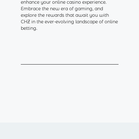
enhance your online casino experience.
Embrace the new era of gaming, and
explore the rewards that await you with
CHZ in the ever-evolving landscape of online
betting.