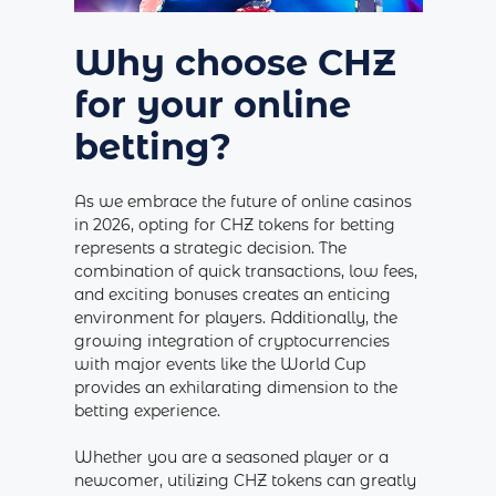
Why choose CHZ
for your online
betting?
As we embrace the future of online casinos
in 2026, opting for CHZ tokens for betting
represents a strategic decision. The
combination of quick transactions, low fees,
and exciting bonuses creates an enticing
environment for players. Additionally, the
growing integration of cryptocurrencies
with major events like the World Cup
provides an exhilarating dimension to the
betting experience.
Whether you are a seasoned player or a
newcomer, utilizing CHZ tokens can greatly