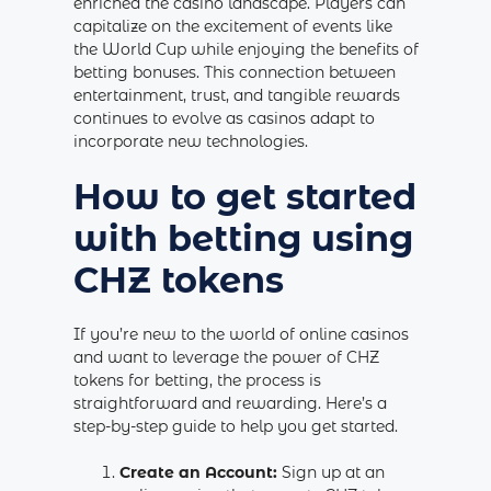
enriched the casino landscape. Players can
capitalize on the excitement of events like
the World Cup while enjoying the benefits of
betting bonuses. This connection between
entertainment, trust, and tangible rewards
continues to evolve as casinos adapt to
incorporate new technologies.
How to get started
with betting using
CHZ tokens
If you’re new to the world of online casinos
and want to leverage the power of CHZ
tokens for betting, the process is
straightforward and rewarding. Here’s a
step-by-step guide to help you get started.
Create an Account:
Sign up at an