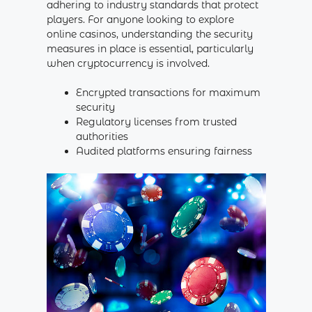
adhering to industry standards that protect
players. For anyone looking to explore
online casinos, understanding the security
measures in place is essential, particularly
when cryptocurrency is involved.
Encrypted transactions for maximum
security
Regulatory licenses from trusted
authorities
Audited platforms ensuring fairness