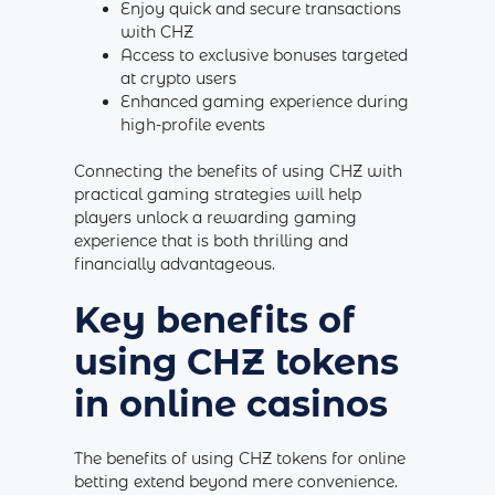
Enjoy quick and secure transactions
with CHZ
Access to exclusive bonuses targeted
at crypto users
Enhanced gaming experience during
high-profile events
Connecting the benefits of using CHZ with
practical gaming strategies will help
players unlock a rewarding gaming
experience that is both thrilling and
financially advantageous.
Key benefits of
using CHZ tokens
in online casinos
The benefits of using CHZ tokens for online
betting extend beyond mere convenience.