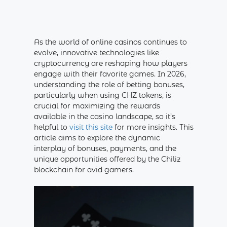
As the world of online casinos continues to
evolve, innovative technologies like
cryptocurrency are reshaping how players
engage with their favorite games. In 2026,
understanding the role of betting bonuses,
particularly when using CHZ tokens, is
crucial for maximizing the rewards
available in the casino landscape, so it’s
helpful to
visit this site
for more insights. This
article aims to explore the dynamic
interplay of bonuses, payments, and the
unique opportunities offered by the Chiliz
blockchain for avid gamers.