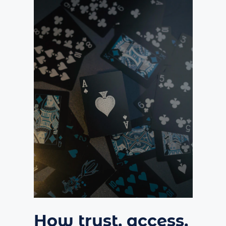
How trust, access,