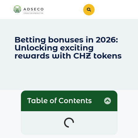
Betting bonuses in 2026:
Unlocking exciting
rewards with CHZ tokens
Table of Contents