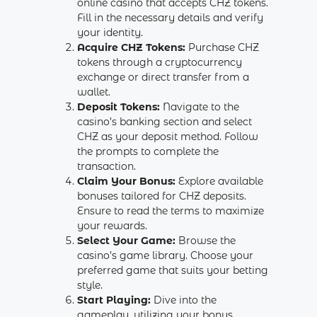
online casino that accepts CHZ tokens.
Fill in the necessary details and verify
your identity.
Acquire CHZ Tokens:
Purchase CHZ
tokens through a cryptocurrency
exchange or direct transfer from a
wallet.
Deposit Tokens:
Navigate to the
casino’s banking section and select
CHZ as your deposit method. Follow
the prompts to complete the
transaction.
Claim Your Bonus:
Explore available
bonuses tailored for CHZ deposits.
Ensure to read the terms to maximize
your rewards.
Select Your Game:
Browse the
casino’s game library. Choose your
preferred game that suits your betting
style.
Start Playing:
Dive into the
gameplay, utilizing your bonus