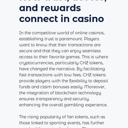
and rewards
connect in casino
In the competitive world of online casinos,
establishing trust is paramount. Players
want to know that their transactions are
secure and that they can enjoy seamless
access to their favorite games. This is where
cryptocurrencies, particularly CHZ tokens,
have changed the narrative. By facilitating
fast transactions with low fees, CHZ tokens
provide players with the flexibility to deposit
funds and claim bonuses easily. Moreover,
the integration of blockchain technology
ensures transparency and security,
enhancing the overall gambling experience.
The rising popularity of fan tokens, such as
those linked to sporting events, has further