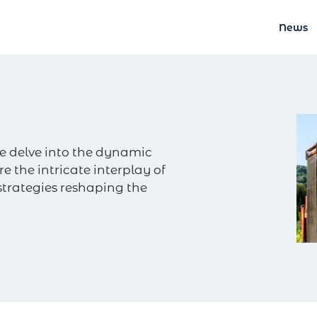
News
e delve into the dynamic
e the intricate interplay of
strategies reshaping the