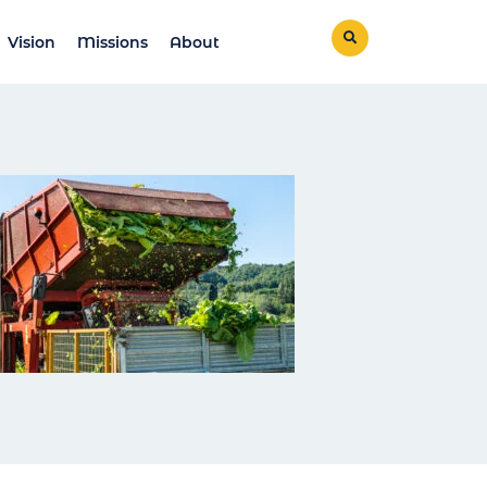
Vision
Missions
About