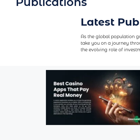
Publications
Latest Pub
As the global population g
take you on a journey thro
the evolving role of inves