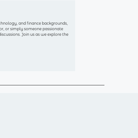
echnology, and finance backgrounds,
ctor, or simply someone passionate
iscussions. Join us as we explore the