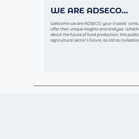
WE ARE ADSECO...
Welcome we are ADSECO, your trusted consulti
offer their unique insights and analysis. Wheth
about the future of food production, this publ
agricultural sector’s future, as old as civiliza