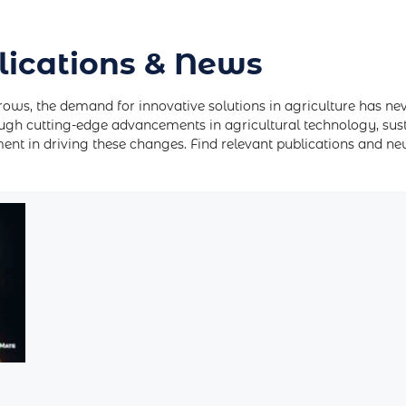
lications & News
rows, the demand for innovative solutions in agriculture has ne
ugh cutting-edge advancements in agricultural technology, sus
tment in driving these changes. Find relevant publications and n