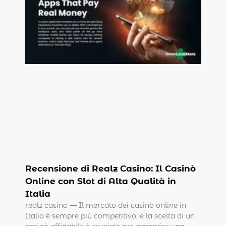
Recensione di Realz Casino: Il Casinò
Online con Slot di Alta Qualità in
Italia
realz casino — Il mercato dei casinò online in
Italia è sempre più competitivo, e la scelta di un