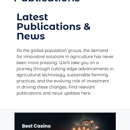
Latest
Publications &
News
As the global population grows, the demand
for innovative solutions in agriculture has never
been more pressing. We’ll take you on a
journey through cutting-edge advancements in
agricultural technology, sustainable farming
practices, and the evolving role of investment
in driving these changes. Find relevant
publications and news updates here.