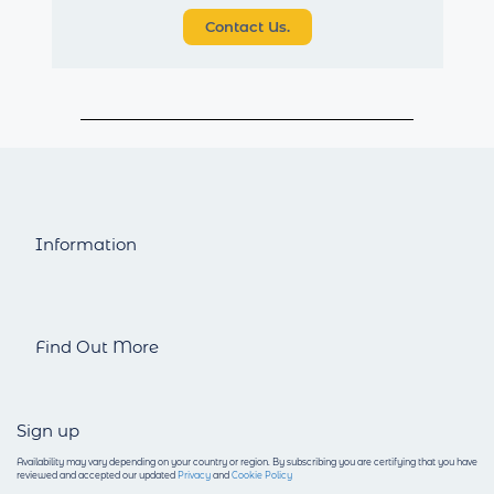
Contact Us.
Information
Find Out More
Sign up
Availability may vary depending on your country or region.
By subscribing you are certifying that you have
reviewed and accepted our updated
Privacy
and
Cookie Policy