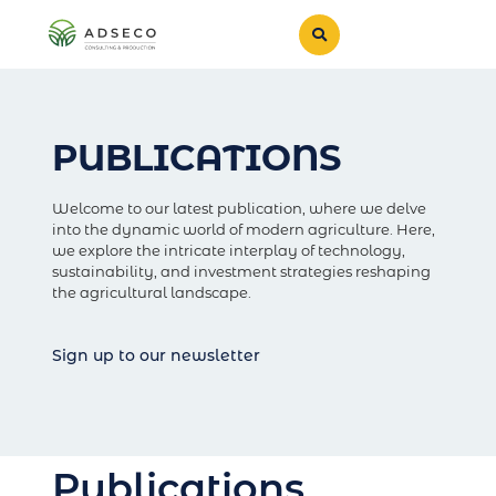
PUBLICATIONS
Welcome to our latest publication, where we delve
into the dynamic world of modern agriculture. Here,
we explore the intricate interplay of technology,
sustainability, and investment strategies reshaping
the agricultural landscape.
Sign up to our newsletter
Publications