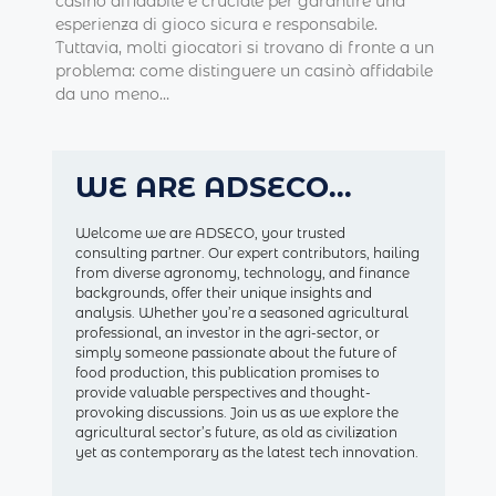
casinò affidabile è cruciale per garantire una
esperienza di gioco sicura e responsabile.
Tuttavia, molti giocatori si trovano di fronte a un
problema: come distinguere un casinò affidabile
da uno meno…
WE ARE ADSECO...
Welcome we are ADSECO, your trusted
consulting partner. Our expert contributors, hailing
from diverse agronomy, technology, and finance
backgrounds, offer their unique insights and
analysis. Whether you’re a seasoned agricultural
professional, an investor in the agri-sector, or
simply someone passionate about the future of
food production, this publication promises to
provide valuable perspectives and thought-
provoking discussions. Join us as we explore the
agricultural sector’s future, as old as civilization
yet as contemporary as the latest tech innovation.