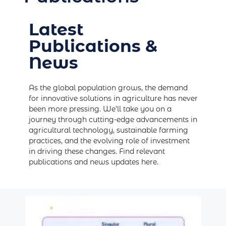
Latest
Publications &
News
As the global population grows, the demand
for innovative solutions in agriculture has never
been more pressing. We’ll take you on a
journey through cutting-edge advancements in
agricultural technology, sustainable farming
practices, and the evolving role of investment
in driving these changes. Find relevant
publications and news updates here.