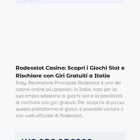
Rodeoslot Casino: Scopri i Giochi Slot e
Rischiare con Giri Gratuiti a Italia
Italy: Recensione Principale Rodeoslot è uno dei
casinò online più popolari in Italia, noto per la
sua ampia selezione di giochi slot e la possibilità
di rischiare con giri gratuiti. Per scoprire di più su
questa piattaforma di gioco, è possibile visitare il
sito web ufficiale di Rodeoslot…