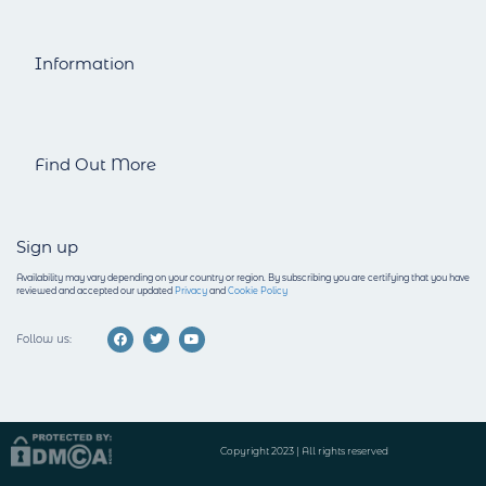
Information
Find Out More
Sign up
Availability may vary depending on your country or region.
By subscribing you are certifying that you have
reviewed and accepted our updated
Privacy
and
Cookie Policy
Follow us:
Copyright 2023 | All rights reserved