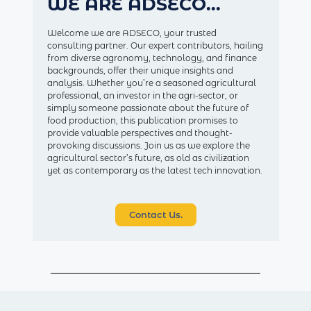
WE ARE ADSECO...
Welcome we are ADSECO, your trusted
consulting partner. Our expert contributors, hailing
from diverse agronomy, technology, and finance
backgrounds, offer their unique insights and
analysis. Whether you’re a seasoned agricultural
professional, an investor in the agri-sector, or
simply someone passionate about the future of
food production, this publication promises to
provide valuable perspectives and thought-
provoking discussions. Join us as we explore the
agricultural sector’s future, as old as civilization
yet as contemporary as the latest tech innovation.
Contact Us.