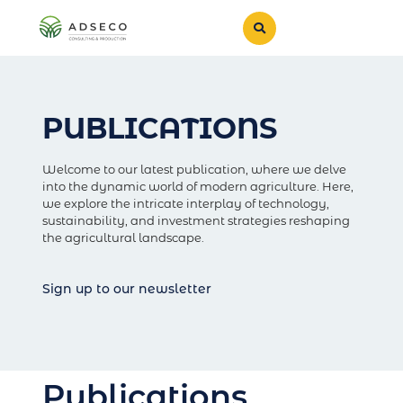
PUBLICATIONS
Welcome to our latest publication, where we delve
into the dynamic world of modern agriculture. Here,
we explore the intricate interplay of technology,
sustainability, and investment strategies reshaping
the agricultural landscape.
Sign up to our newsletter
Publications