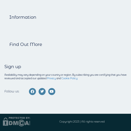
Information
Find Out More
Sign up
Availability may vary depending on your country or region.
By subscribing you are certifying that you have
reviewed and accepted our updated
Privacy
and
Cookie Policy
Follow us:
Copyright 2023 | All rights reserved