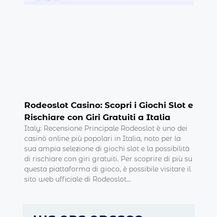
Rodeoslot Casino: Scopri i Giochi Slot e
Rischiare con Giri Gratuiti a Italia
Italy: Recensione Principale Rodeoslot è uno dei
casinò online più popolari in Italia, noto per la
sua ampia selezione di giochi slot e la possibilità
di rischiare con giri gratuiti. Per scoprire di più su
questa piattaforma di gioco, è possibile visitare il
sito web ufficiale di Rodeoslot…