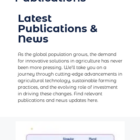
Latest
Publications &
News
As the global population grows, the demand
for innovative solutions in agriculture has never
been more pressing. We’ll take you on a
journey through cutting-edge advancements in
agricultural technology, sustainable farming
practices, and the evolving role of investment
in driving these changes. Find relevant
publications and news updates here.