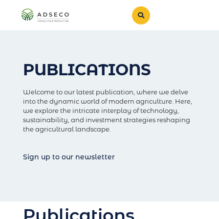
PUBLICATIONS
Welcome to our latest publication, where we delve
into the dynamic world of modern agriculture. Here,
we explore the intricate interplay of technology,
sustainability, and investment strategies reshaping
the agricultural landscape.
Sign up to our newsletter
Publications