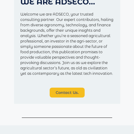
WE ARE ADSECO...
Welcome we are ADSECO, your trusted
consulting partner. Our expert contributors, hailing
from diverse agronomy, technology, and finance
backgrounds, offer their unique insights and
analysis. Whether you’re a seasoned agricultural
professional, an investor in the agri-sector, or
simply someone passionate about the future of
food production, this publication promises to
provide valuable perspectives and thought-
provoking discussions. Join us as we explore the
agricultural sector’s future, as old as civilization
yet as contemporary as the latest tech innovation.
Contact Us.