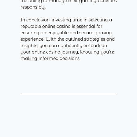
the ability to manage their gaming activities
responsibly.
In conclusion, investing time in selecting a
reputable online casino is essential for
ensuring an enjoyable and secure gaming
experience. With the outlined strategies and
insights, you can confidently embark on
your online casino journey, knowing you’re
making informed decisions.