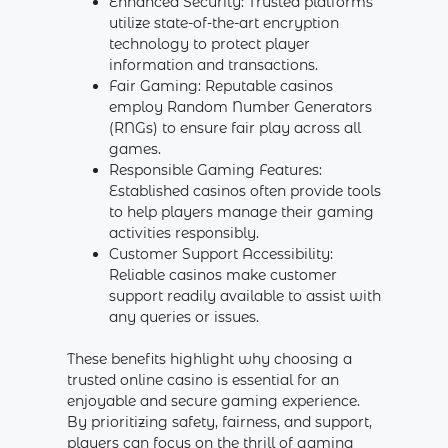
Enhanced Security: Trusted platforms
utilize state-of-the-art encryption
technology to protect player
information and transactions.
Fair Gaming: Reputable casinos
employ Random Number Generators
(RNGs) to ensure fair play across all
games.
Responsible Gaming Features:
Established casinos often provide tools
to help players manage their gaming
activities responsibly.
Customer Support Accessibility:
Reliable casinos make customer
support readily available to assist with
any queries or issues.
These benefits highlight why choosing a
trusted online casino is essential for an
enjoyable and secure gaming experience.
By prioritizing safety, fairness, and support,
players can focus on the thrill of gaming