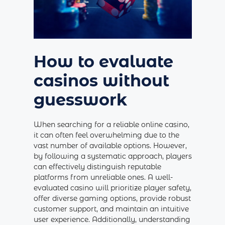
How to evaluate
casinos without
guesswork
When searching for a reliable online casino,
it can often feel overwhelming due to the
vast number of available options. However,
by following a systematic approach, players
can effectively distinguish reputable
platforms from unreliable ones. A well-
evaluated casino will prioritize player safety,
offer diverse gaming options, provide robust
customer support, and maintain an intuitive
user experience. Additionally, understanding