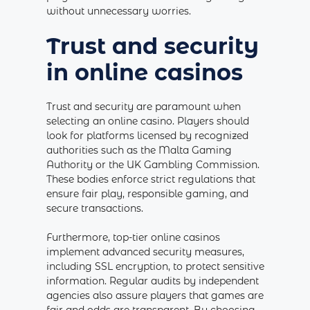
without unnecessary worries.
Trust and security
in online casinos
Trust and security are paramount when
selecting an online casino. Players should
look for platforms licensed by recognized
authorities such as the Malta Gaming
Authority or the UK Gambling Commission.
These bodies enforce strict regulations that
ensure fair play, responsible gaming, and
secure transactions.
Furthermore, top-tier online casinos
implement advanced security measures,
including SSL encryption, to protect sensitive
information. Regular audits by independent
agencies also assure players that games are