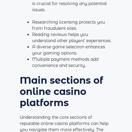
is crucial for resolving any potential
issues.
Researching licensing protects you
from fraudulent sites.
Reading reviews helps you
understand other players’ experiences.
A diverse game selection enhances
your gaming options.
Multiple payment methods add
convenience and security.
Main sections of
online casino
platforms
Understanding the core sections of
reputable online casino platforms can help
you navigate them more effectively. The