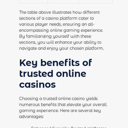
The table above illustrates how different
sections of a casino platform cater to
various player needs, ensuring an all-
encompassing online gaming experience.
By familiarizing yourself with these
sections, you will enhance your ability to
navigate and enjoy your chosen platform.
Key benefits of
trusted online
casinos
Choosing a trusted online casino yields
numerous benefits that elevate your overall
gaming experience. Here are several key
advantages: