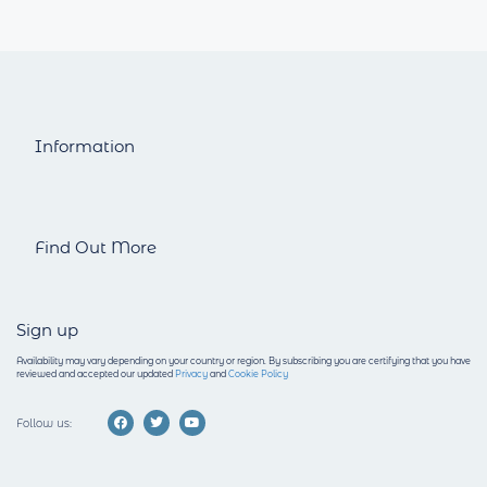
Information
Find Out More
Sign up
Availability may vary depending on your country or region.
By subscribing you are certifying that you have
reviewed and accepted our updated
Privacy
and
Cookie Policy
Follow us: