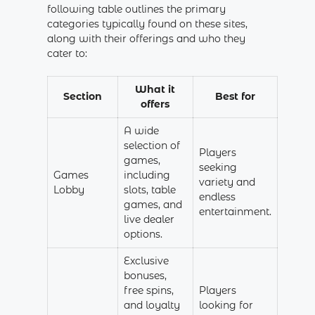
following table outlines the primary
categories typically found on these sites,
along with their offerings and who they
cater to:
What it
Section
Best for
offers
A wide
selection of
Players
games,
seeking
Games
including
variety and
Lobby
slots, table
endless
games, and
entertainment.
live dealer
options.
Exclusive
bonuses,
free spins,
Players
and loyalty
looking for