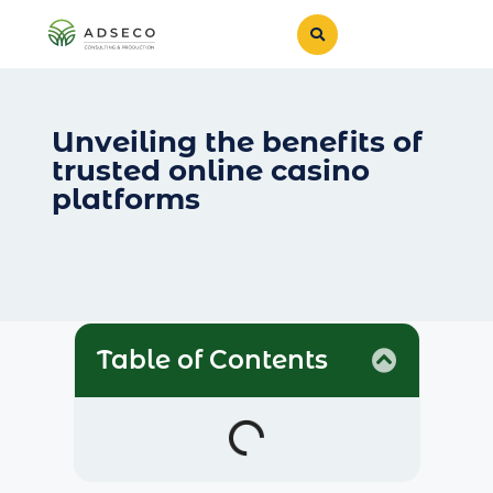
Unveiling the benefits of
trusted online casino
platforms
Table of Contents