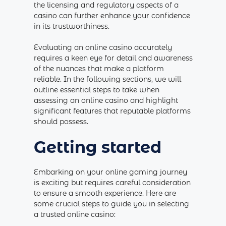
the licensing and regulatory aspects of a
casino can further enhance your confidence
in its trustworthiness.
Evaluating an online casino accurately
requires a keen eye for detail and awareness
of the nuances that make a platform
reliable. In the following sections, we will
outline essential steps to take when
assessing an online casino and highlight
significant features that reputable platforms
should possess.
Getting started
Embarking on your online gaming journey
is exciting but requires careful consideration
to ensure a smooth experience. Here are
some crucial steps to guide you in selecting
a trusted online casino: