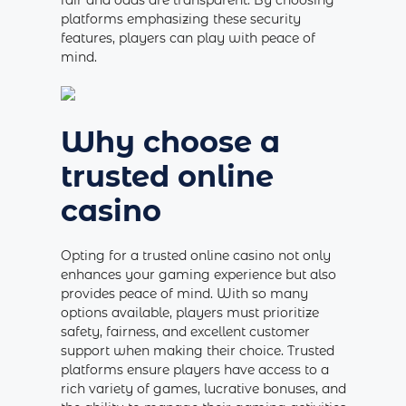
fair and odds are transparent. By choosing
platforms emphasizing these security
features, players can play with peace of
mind.
Why choose a
trusted online
casino
Opting for a trusted online casino not only
enhances your gaming experience but also
provides peace of mind. With so many
options available, players must prioritize
safety, fairness, and excellent customer
support when making their choice. Trusted
platforms ensure players have access to a
rich variety of games, lucrative bonuses, and