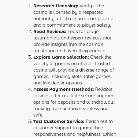
Research Licensing:
Verify if the
casino is licensed by a respected
authority, which ensures compliance
and a commitment to player safety.
Read Reviews:
Look for player
testimonials and expert reviews that
provide insights into the casino’s
reputation and overall experience.
Explore Game Selection:
Check the
variety of games on offer. A trusted
casino will provide a diverse range of
games, including slots, table games,
and live dealer options.
Assess Payment Methods:
Reliable
casinos offer multiple secure payment
options for deposits and withdrawals,
making transactions seamless and
safe.
Test Customer Service:
Reach out to
customer support to gauge their
responsiveness and helpfulness, which