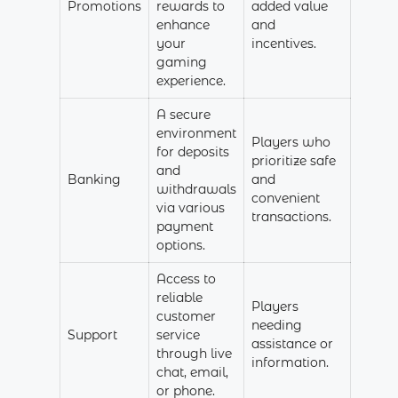
Promotions
rewards to
added value
enhance
and
your
incentives.
gaming
experience.
A secure
environment
Players who
for deposits
prioritize safe
and
Banking
and
withdrawals
convenient
via various
transactions.
payment
options.
Access to
reliable
Players
customer
needing
Support
service
assistance or
through live
information.
chat, email,
or phone.