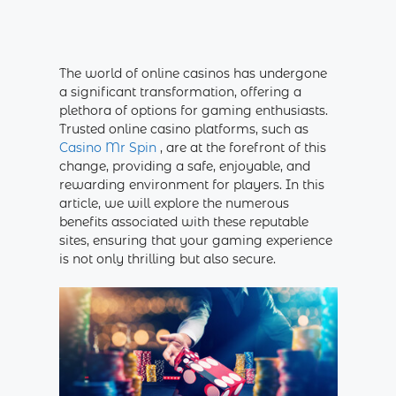
The world of online casinos has undergone
a significant transformation, offering a
plethora of options for gaming enthusiasts.
Trusted online casino platforms, such as
Casino Mr Spin
, are at the forefront of this
change, providing a safe, enjoyable, and
rewarding environment for players. In this
article, we will explore the numerous
benefits associated with these reputable
sites, ensuring that your gaming experience
is not only thrilling but also secure.