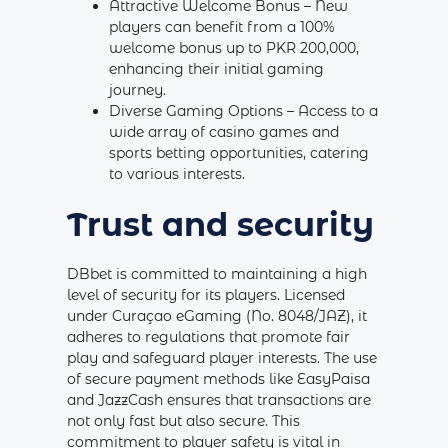
Attractive Welcome Bonus – New
players can benefit from a 100%
welcome bonus up to PKR 200,000,
enhancing their initial gaming
journey.
Diverse Gaming Options – Access to a
wide array of casino games and
sports betting opportunities, catering
to various interests.
Trust and security
DBbet is committed to maintaining a high
level of security for its players. Licensed
under Curaçao eGaming (No. 8048/JAZ), it
adheres to regulations that promote fair
play and safeguard player interests. The use
of secure payment methods like EasyPaisa
and JazzCash ensures that transactions are
not only fast but also secure. This
commitment to player safety is vital in