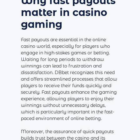
Why fast payouts
matter in casino
gaming
Fast payouts are essential in the online
casino world, especially for players who
engage in high-stakes games or betting.
Waiting for long periods to withdraw
winnings can lead to frustration and
dissatisfaction. DBbet recognizes this need
and offers streamlined processes that allow
players to receive their funds quickly and
securely. Fast payouts enhance the gaming
experience, allowing players to enjoy their
winnings without unnecessary delays,
which is particularly important in the fast-
paced environment of online betting.
Moreover, the assurance of quick payouts
builds trust between the casino and its