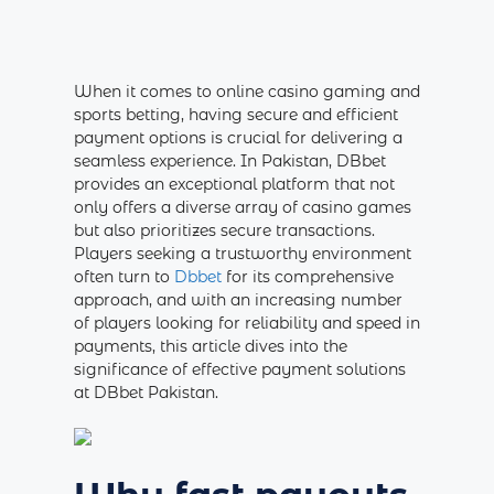
When it comes to online casino gaming and
sports betting, having secure and efficient
payment options is crucial for delivering a
seamless experience. In Pakistan, DBbet
provides an exceptional platform that not
only offers a diverse array of casino games
but also prioritizes secure transactions.
Players seeking a trustworthy environment
often turn to
Dbbet
for its comprehensive
approach, and with an increasing number
of players looking for reliability and speed in
payments, this article dives into the
significance of effective payment solutions
at DBbet Pakistan.