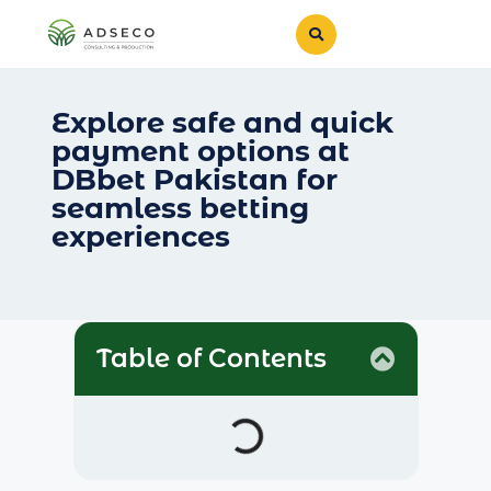
Explore safe and quick
payment options at
DBbet Pakistan for
seamless betting
experiences
Table of Contents