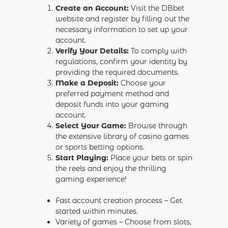
Create an Account:
Visit the DBbet
website and register by filling out the
necessary information to set up your
account.
Verify Your Details:
To comply with
regulations, confirm your identity by
providing the required documents.
Make a Deposit:
Choose your
preferred payment method and
deposit funds into your gaming
account.
Select Your Game:
Browse through
the extensive library of casino games
or sports betting options.
Start Playing:
Place your bets or spin
the reels and enjoy the thrilling
gaming experience!
Fast account creation process – Get
started within minutes.
Variety of games – Choose from slots,