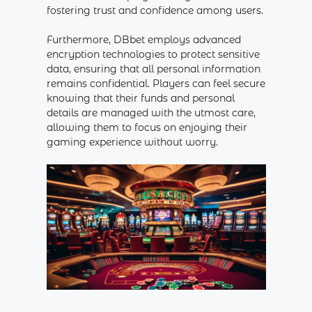
fostering trust and confidence among users.
Furthermore, DBbet employs advanced
encryption technologies to protect sensitive
data, ensuring that all personal information
remains confidential. Players can feel secure
knowing that their funds and personal
details are managed with the utmost care,
allowing them to focus on enjoying their
gaming experience without worry.