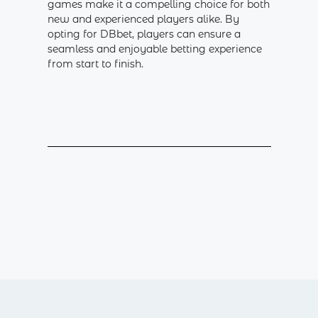
games make it a compelling choice for both
new and experienced players alike. By
opting for DBbet, players can ensure a
seamless and enjoyable betting experience
from start to finish.