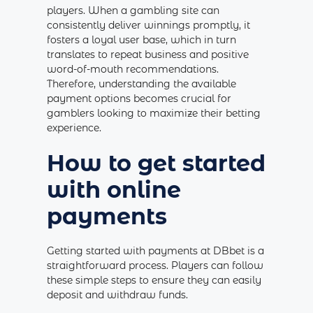
players. When a gambling site can
consistently deliver winnings promptly, it
fosters a loyal user base, which in turn
translates to repeat business and positive
word-of-mouth recommendations.
Therefore, understanding the available
payment options becomes crucial for
gamblers looking to maximize their betting
experience.
How to get started
with online
payments
Getting started with payments at DBbet is a
straightforward process. Players can follow
these simple steps to ensure they can easily
deposit and withdraw funds.