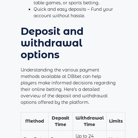
table games, or sports betting.
Quick and easy deposits – Fund your
account without hassle.
Deposit and
withdrawal
options
Understanding the various payment
methods available at DBbet can help
players make informed decisions regarding
their online betting. Here’s a detailed
overview of the deposit and withdrawal
options offered by the platform.
Deposit
Withdrawal
Method
Limits
Time
Time
Up to 24