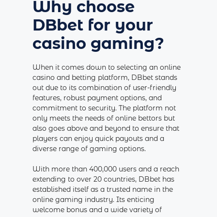
Why choose
DBbet for your
casino gaming?
When it comes down to selecting an online
casino and betting platform, DBbet stands
out due to its combination of user-friendly
features, robust payment options, and
commitment to security. The platform not
only meets the needs of online bettors but
also goes above and beyond to ensure that
players can enjoy quick payouts and a
diverse range of gaming options.
With more than 400,000 users and a reach
extending to over 20 countries, DBbet has
established itself as a trusted name in the
online gaming industry. Its enticing
welcome bonus and a wide variety of