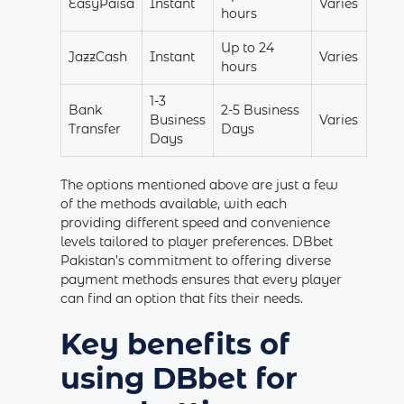
EasyPaisa
Instant
Varies
hours
Up to 24
JazzCash
Instant
Varies
hours
1-3
Bank
2-5 Business
Business
Varies
Transfer
Days
Days
The options mentioned above are just a few
of the methods available, with each
providing different speed and convenience
levels tailored to player preferences. DBbet
Pakistan’s commitment to offering diverse
payment methods ensures that every player
can find an option that fits their needs.
Key benefits of
using DBbet for