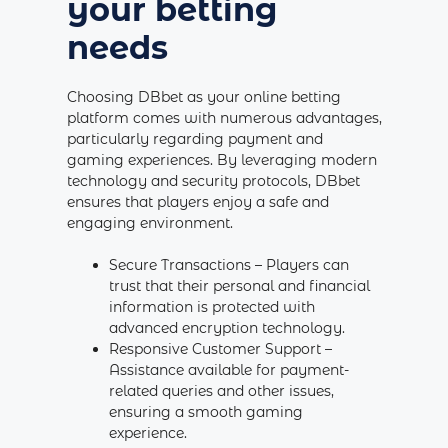
your betting
needs
Choosing DBbet as your online betting
platform comes with numerous advantages,
particularly regarding payment and
gaming experiences. By leveraging modern
technology and security protocols, DBbet
ensures that players enjoy a safe and
engaging environment.
Secure Transactions – Players can
trust that their personal and financial
information is protected with
advanced encryption technology.
Responsive Customer Support –
Assistance available for payment-
related queries and other issues,
ensuring a smooth gaming
experience.