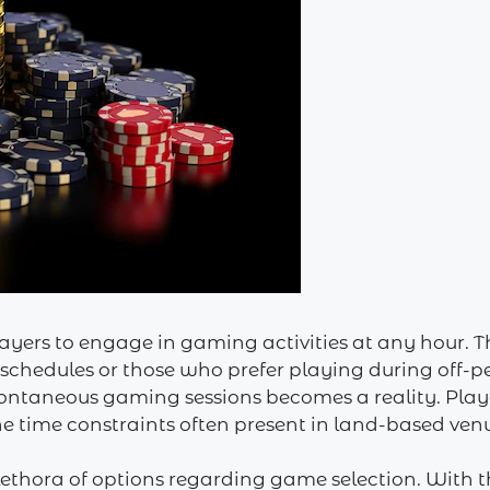
yers to engage in gaming activities at any hour. This
schedules or those who prefer playing during off-pe
pontaneous gaming sessions becomes a reality. Playe
he time constraints often present in land-based ven
plethora of options regarding game selection. With 