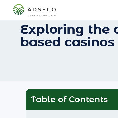
Exploring the 
based casinos
Table of Contents