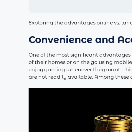
Exploring the advantages online vs. la
Convenience and Acc
One of the most significant advantages 
of their homes or on the go using mobile 
enjoy gaming whenever they want. This ac
are not readily available. Among these 