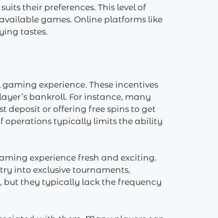
uits their preferences. This level of
f available games. Online platforms like
ying tastes.
l gaming experience. These incentives
layer’s bankroll. For instance, many
 deposit or offering free spins to get
operations typically limits the ability
aming experience fresh and exciting.
try into exclusive tournaments,
 but they typically lack the frequency