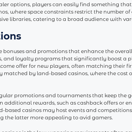
ler options, players can easily find something that s
sinos, where space constraints restrict the number o
e libraries, catering to a broad audience with var
ions
ive bonuses and promotions that enhance the overal
, and loyalty programs that significantly boost a p
me offer for new players, often matching their first
y matched by land-based casinos, where the cost of 
regular promotions and tournaments that keep the g
n additional rewards, such as cashback offers or en
and-based casinos may host events and competitions,
g the latter more appealing to avid gamers.