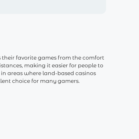
s their favorite games from the comfort
istances, making it easier for people to
ng in areas where land-based casinos
llent choice for many gamers.