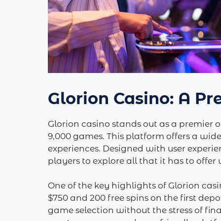
Glorion Casino: A P
Glorion casino stands out as a premier o
9,000 games. This platform offers a wide 
experiences. Designed with user experi
players to explore all that it has to offer
One of the key highlights of Glorion cas
$750 and 200 free spins on the first dep
game selection without the stress of fi