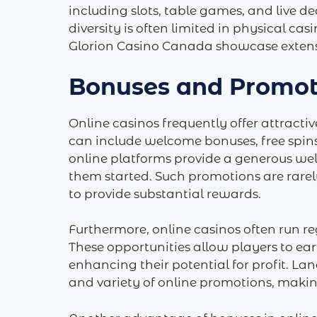
including slots, table games, and live dea
diversity is often limited in physical ca
Glorion Casino Canada showcase extensiv
Bonuses and Promot
Online casinos frequently offer attract
can include welcome bonuses, free spins
online platforms provide a generous welco
them started. Such promotions are rarel
to provide substantial rewards.
Furthermore, online casinos often run 
These opportunities allow players to ear
enhancing their potential for profit. L
and variety of online promotions, makin