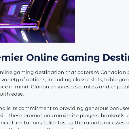
remier Online Gaming Desti
nline gaming destination that caters to Canadian pl
variety of options, including classic slots, table g
ence in mind, Glorion ensures a seamless and enjo
 with ease.
ino is its commitment to providing generous bonuses
osit. These promotions maximize players’ bankrolls, 
nancial limitations. With fast withdrawal processe