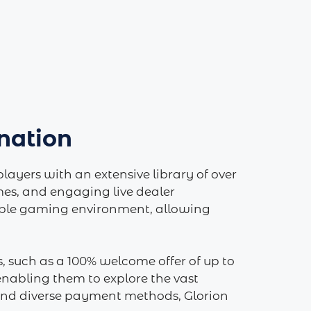
nation
ayers with an extensive library of over
ames, and engaging live dealer
yable gaming environment, allowing
, such as a 100% welcome offer of up to
enabling them to explore the vast
s and diverse payment methods, Glorion