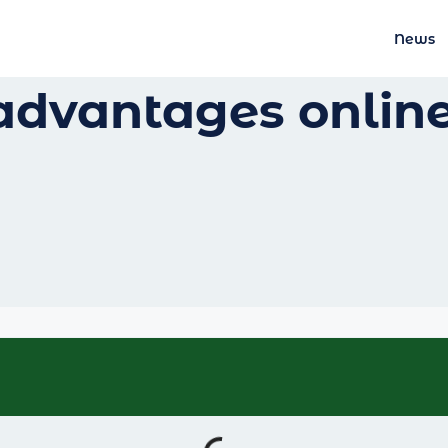
News
advantages online