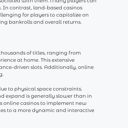
ssociated with them. Many players can
 In contrast, land-based casinos
lenging for players to capitalize on
ng bankrolls and overall returns.
thousands of titles, ranging from
erience at home. This extensive
nce-driven slots. Additionally, online
g.
ue to physical space constraints.
nd expand is generally slower than in
ws online casinos to implement new
es to a more dynamic and interactive