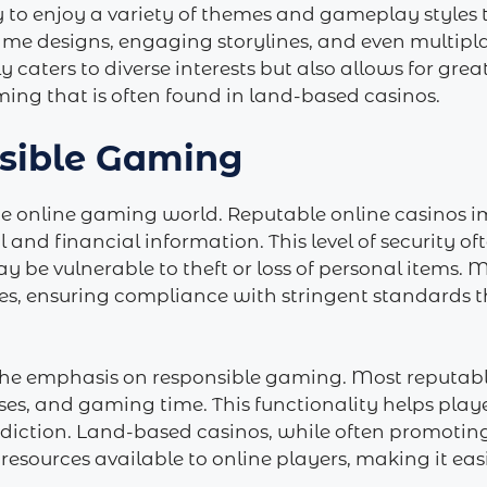
y to enjoy a variety of themes and gameplay styles 
ame designs, engaging storylines, and even multiplay
 caters to diverse interests but also allows for gre
g that is often found in land-based casinos.
nsible Gaming
the online gaming world. Reputable online casinos
 and financial information. This level of security of
 be vulnerable to theft or loss of personal items. M
es, ensuring compliance with stringent standards t
 the emphasis on responsible gaming. Most reputable
losses, and gaming time. This functionality helps play
ddiction. Land-based casinos, while often promotin
esources available to online players, making it easier