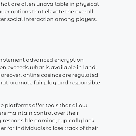
that are often unavailable in physical
er options that elevate the overall
ater social interaction among players,
 implement advanced encryption
ten exceeds what is available in land-
oreover, online casinos are regulated
hat promote fair play and responsible
 platforms offer tools that allow
ers maintain control over their
g responsible gaming, typically lack
 for individuals to lose track of their