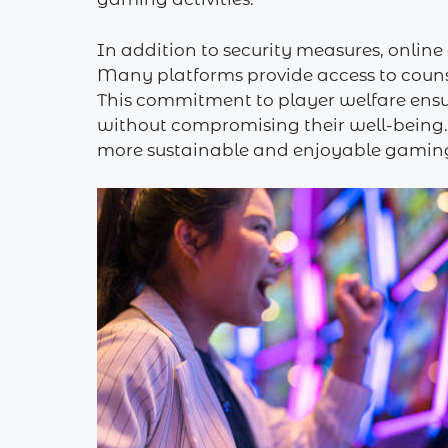
In addition to security measures, online 
Many platforms provide access to counse
This commitment to player welfare ensu
without compromising their well-being. 
more sustainable and enjoyable gamin