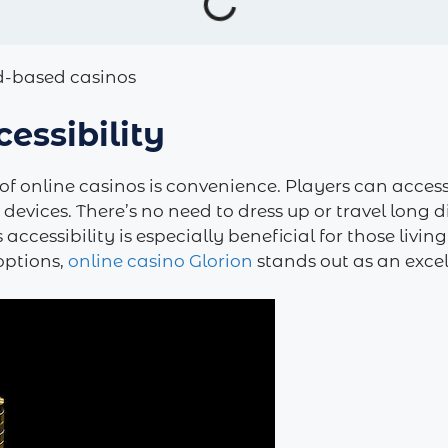
nd-based casinos
essibility
of online casinos is convenience. Players can acces
devices. There’s no need to dress up or travel long d
cessibility is especially beneficial for those livi
options,
online casino Glorion
stands out as an exce