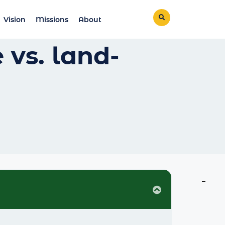
Vision
Missions
About
 vs. land-