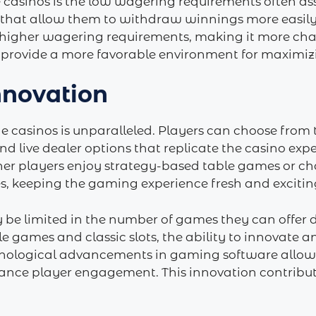
 casinos is the low wagering requirements often a
 that allow them to withdraw winnings more easily.
 higher wagering requirements, making it more chal
os provide a more favorable environment for maximizi
nnovation
ne casinos is unparalleled. Players can choose from 
nd live dealer options that replicate the casino exp
ther players enjoy strategy-based table games or cha
es, keeping the gaming experience fresh and excitin
e limited in the number of games they can offer d
 games and classic slots, the ability to innovate a
chnological advancements in gaming software allo
nce player engagement. This innovation contribut