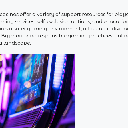
casinos offer a variety of support resources for pla
ling services, self-exclusion options, and educati
res a safer gaming environment, allowing individua
By prioritizing responsible gaming practices, onlin
g landscape.