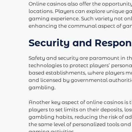
Online casinos also offer the opportunit
locations. Players can explore unique g
gaming experience. Such variety not only
enhancing the communal aspect of gamin
Security and Respo
Safety and security are paramount in 
technologies to protect players’ personal
based establishments, where players may
and licensed by governmental authoriti
gambling.
Another key aspect of online casinos is
players to set limits on their deposits, 
gambling habits, reducing the risk of a
the same level of personalized tools and r
gaming activities.