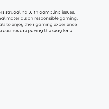
yers struggling with gambling issues.
onal materials on responsible gaming.
ls to enjoy their gaming experience
e casinos are paving the way for a