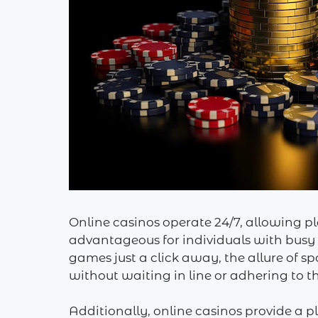
Online casinos operate 24/7, allowing pla
advantageous for individuals with busy 
games just a click away, the allure of s
without waiting in line or adhering to t
Additionally, online casinos provide a 