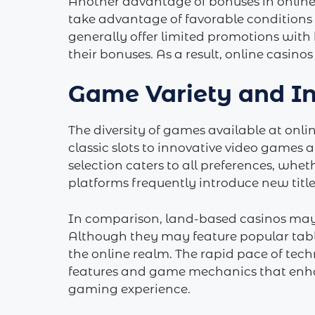
Another advantage of bonuses in online
take advantage of favorable conditions
generally offer limited promotions with
their bonuses. As a result, online casin
Game Variety and I
The diversity of games available at onli
classic slots to innovative video games a
selection caters to all preferences, whe
platforms frequently introduce new titl
In comparison, land-based casinos may b
Although they may feature popular table
the online realm. The rapid pace of te
features and game mechanics that enha
gaming experience.