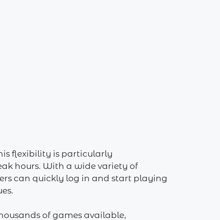
 flexibility is particularly
ak hours. With a wide variety of
rs can quickly log in and start playing
ues.
thousands of games available,