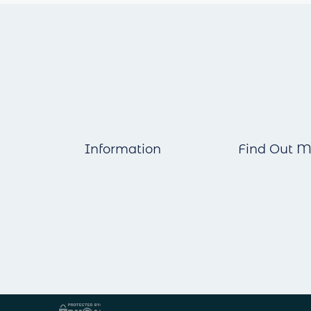
Information
Find Out M