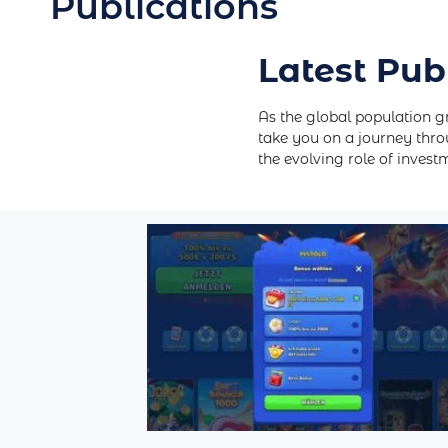
Publications
Latest Pub
As the global population g
take you on a journey thro
the evolving role of inves