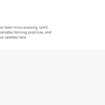
ver been more pressing. We’ll
tainable farming practices, and
ews updates here.