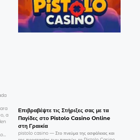
ada
para
Επιβραβέψτε τις Στήριξες σας με τα
o, a
Παγίδες στο Pistolo Casino Online
den
στη Γραικία
pistolo casino — Στο πνεύμα της ασφάλειας και
lo…
της προστασίας των παικτών, το Pistolo Casino