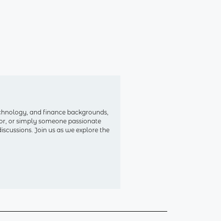
echnology, and finance backgrounds,
ctor, or simply someone passionate
iscussions. Join us as we explore the