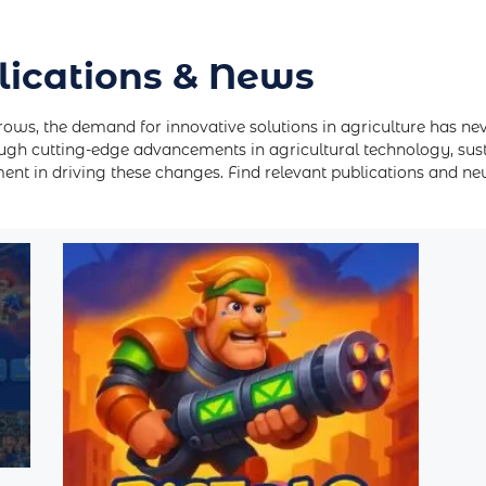
lications & News
rows, the demand for innovative solutions in agriculture has ne
ugh cutting-edge advancements in agricultural technology, sus
tment in driving these changes. Find relevant publications and n