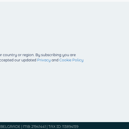
r country or region.
By subscribing you are
 accepted our updated
Privacy
and
Cookie Policy
LGRADE | MB: 21941441 | TAX ID: 113894159