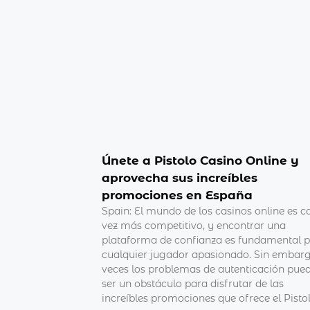
Únete a Pistolo Casino Online y
aprovecha sus increíbles
promociones en España
Spain: El mundo de los casinos online es c
vez más competitivo, y encontrar una
plataforma de confianza es fundamental 
cualquier jugador apasionado. Sin embarg
veces los problemas de autenticación pue
ser un obstáculo para disfrutar de las
increíbles promociones que ofrece el Pisto