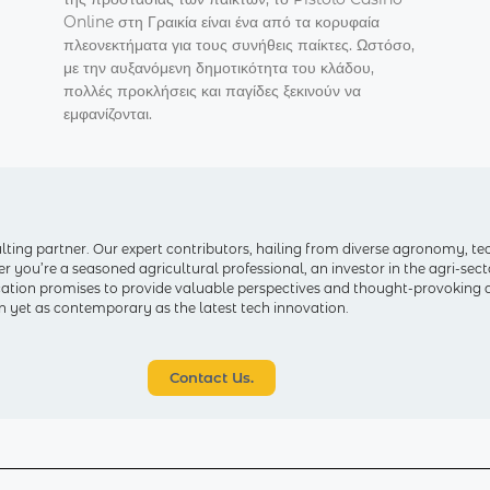
Online στη Γραικία είναι ένα από τα κορυφαία
πλεονεκτήματα για τους συνήθεις παίκτες. Ωστόσο,
με την αυξανόμενη δημοτικότητα του κλάδου,
πολλές προκλήσεις και παγίδες ξεκινούν να
εμφανίζονται.
ng partner. Our expert contributors, hailing from diverse agronomy, t
er you’re a seasoned agricultural professional, an investor in the agri-se
ication promises to provide valuable perspectives and thought-provoking d
tion yet as contemporary as the latest tech innovation.
Contact Us.