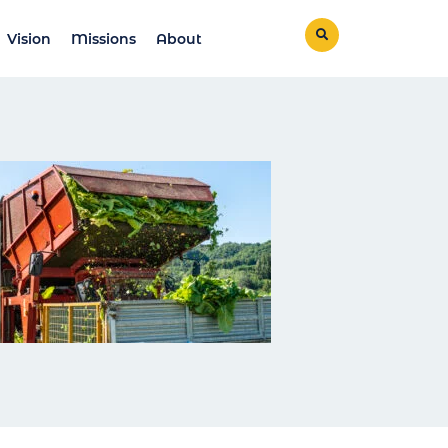
Vision
Missions
About