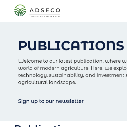
PUBLICATIONS
Welcome to our latest publication, where w
world of modern agriculture. Here, we explor
technology, sustainability, and investment 
agricultural landscape.
Sign up to our newsletter