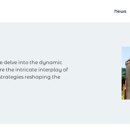
News
e delve into the dynamic
e the intricate interplay of
strategies reshaping the