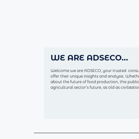
WE ARE ADSECO...
Welcome we are ADSECO, your trusted consulti
offer their unique insights and analysis. Wheth
about the future of food production, this publ
agricultural sector’s future, as old as civiliza