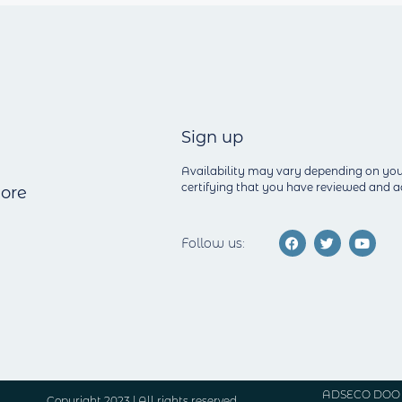
Sign up
Availability may vary depending on you
certifying that you have reviewed and
ore
Follow us:
ADSECO DOO BE
Copyright 2023 | All rights reserved