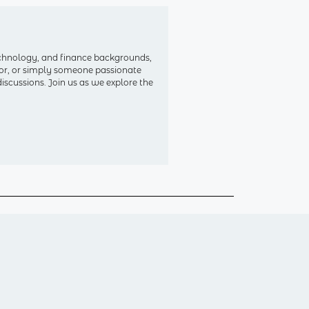
echnology, and finance backgrounds,
ctor, or simply someone passionate
iscussions. Join us as we explore the