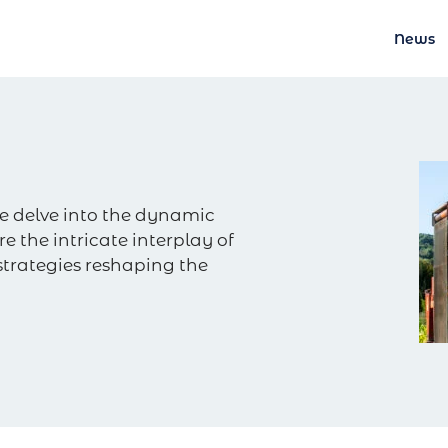
News
e delve into the dynamic
e the intricate interplay of
strategies reshaping the