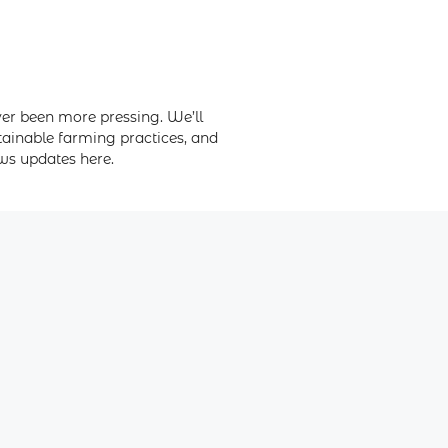
ver been more pressing. We’ll
tainable farming practices, and
ews updates here.