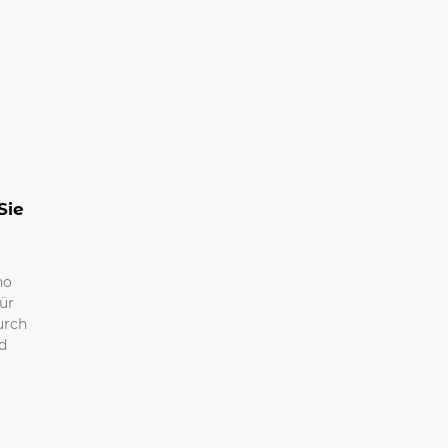
Sie
no
für
urch
d