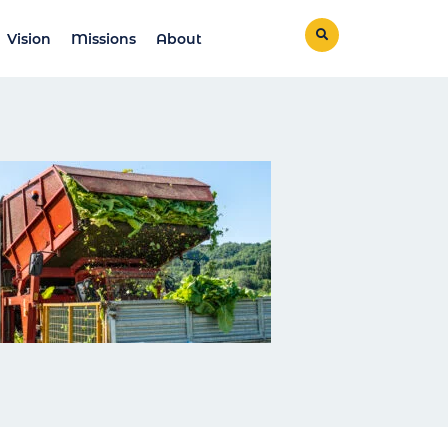
Vision
Missions
About