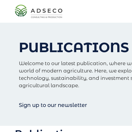
PUBLICATIONS
Welcome to our latest publication, where w
world of modern agriculture. Here, we explor
technology, sustainability, and investment 
agricultural landscape.
Sign up to our newsletter