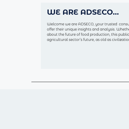
WE ARE ADSECO...
Welcome we are ADSECO, your trusted consulti
offer their unique insights and analysis. Wheth
about the future of food production, this publ
agricultural sector’s future, as old as civiliza