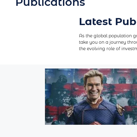
Publications
Latest Pub
As the global population g
take you on a journey thro
the evolving role of inves