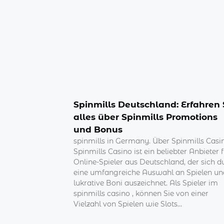
Spinmills Deutschland: Erfahren 
alles über Spinmills Promotions
und Bonus
spinmills in Germany. Über Spinmills Casi
Spinmills Casino ist ein beliebter Anbieter 
Online-Spieler aus Deutschland, der sich d
eine umfangreiche Auswahl an Spielen un
lukrative Boni auszeichnet. Als Spieler im
spinmills casino , können Sie von einer
Vielzahl von Spielen wie Slots…