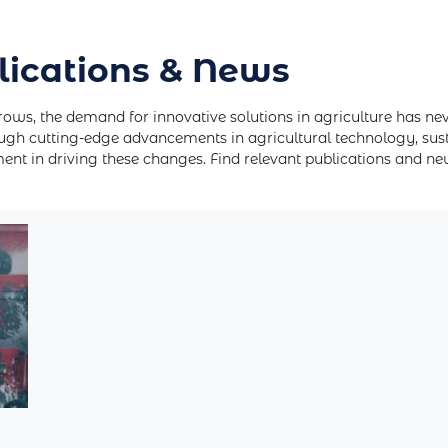
lications & News
rows, the demand for innovative solutions in agriculture has ne
ugh cutting-edge advancements in agricultural technology, sus
tment in driving these changes. Find relevant publications and n