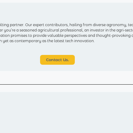
ng partner. Our expert contributors, hailing from diverse agronomy, t
er you’re a seasoned agricultural professional, an investor in the agri-se
ication promises to provide valuable perspectives and thought-provoking d
tion yet as contemporary as the latest tech innovation.
Contact Us.