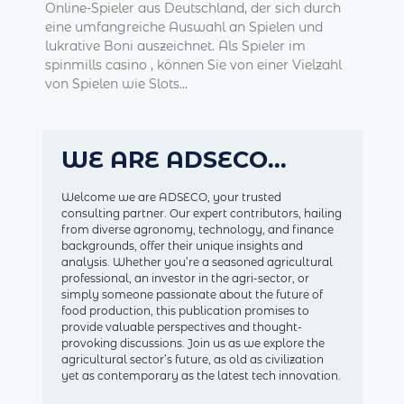
Online-Spieler aus Deutschland, der sich durch
eine umfangreiche Auswahl an Spielen und
lukrative Boni auszeichnet. Als Spieler im
spinmills casino , können Sie von einer Vielzahl
von Spielen wie Slots…
WE ARE ADSECO...
Welcome we are ADSECO, your trusted
consulting partner. Our expert contributors, hailing
from diverse agronomy, technology, and finance
backgrounds, offer their unique insights and
analysis. Whether you’re a seasoned agricultural
professional, an investor in the agri-sector, or
simply someone passionate about the future of
food production, this publication promises to
provide valuable perspectives and thought-
provoking discussions. Join us as we explore the
agricultural sector’s future, as old as civilization
yet as contemporary as the latest tech innovation.