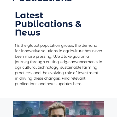
Latest
Publications &
News
As the global population grows, the demand
for innovative solutions in agriculture has never
been more pressing. We’ll take you on a
journey through cutting-edge advancements in
agricultural technology, sustainable farming
practices, and the evolving role of investment
in driving these changes. Find relevant
publications and news updates here.