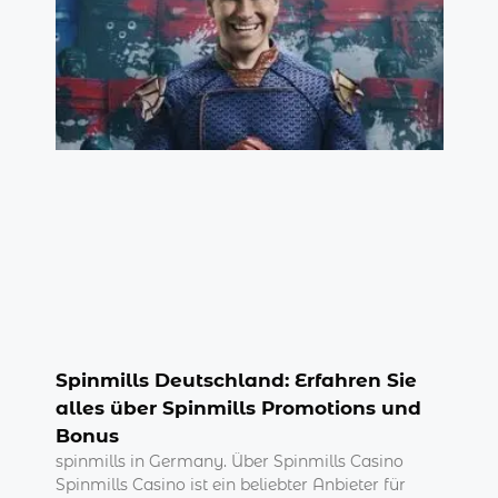
Spinmills Deutschland: Erfahren Sie
alles über Spinmills Promotions und
Bonus
spinmills in Germany. Über Spinmills Casino
Spinmills Casino ist ein beliebter Anbieter für