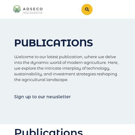
PUBLICATIONS
Welcome to our latest publication, where we delve
into the dynamic world of modern agriculture. Here,
we explore the intricate interplay of technology,
sustainability, and investment strategies reshaping
the agricultural landscape.
Sign up to our newsletter
Publications