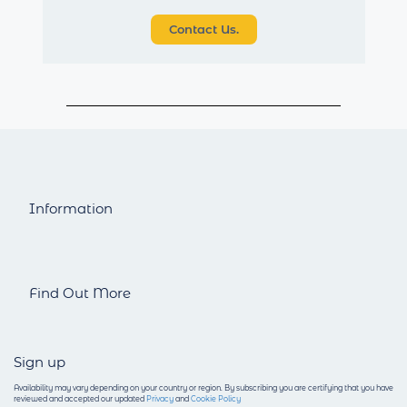
Contact Us.
Information
Find Out More
Sign up
Availability may vary depending on your country or region.
By subscribing you are certifying that you have
reviewed and accepted our updated
Privacy
and
Cookie Policy