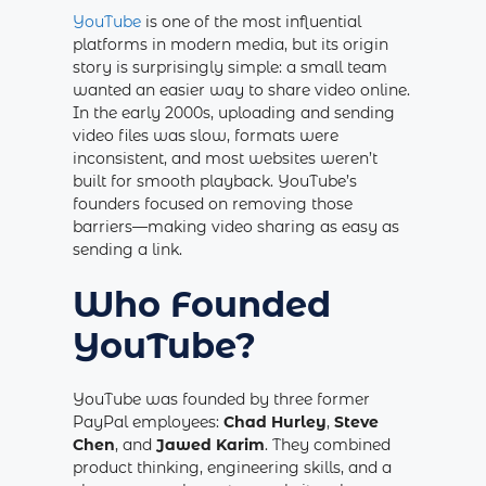
YouTube
is one of the most influential
platforms in modern media, but its origin
story is surprisingly simple: a small team
wanted an easier way to share video online.
In the early 2000s, uploading and sending
video files was slow, formats were
inconsistent, and most websites weren’t
built for smooth playback. YouTube’s
founders focused on removing those
barriers—making video sharing as easy as
sending a link.
Who Founded
YouTube?
YouTube was founded by three former
PayPal employees:
Chad Hurley
,
Steve
Chen
, and
Jawed Karim
. They combined
product thinking, engineering skills, and a