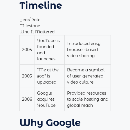
Timeline
Year/Date
Milestone
Why It Mattered
YouTube is
Introduced easy
founded
2005
browser-based
and
video sharing
launches
“Me at the
Became a symbol
2005
zoo” is
of user-generated
uploaded
video culture
Google
Provided resources
2006
acquires
to scale hosting and
YouTube
global reach
Why Google