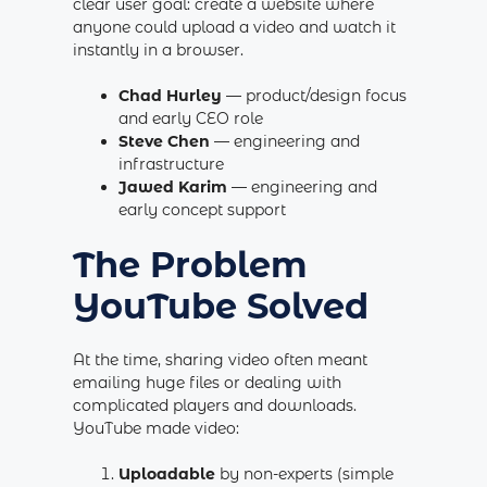
clear user goal: create a website where
anyone could upload a video and watch it
instantly in a browser.
Chad Hurley
— product/design focus
and early CEO role
Steve Chen
— engineering and
infrastructure
Jawed Karim
— engineering and
early concept support
The Problem
YouTube Solved
At the time, sharing video often meant
emailing huge files or dealing with
complicated players and downloads.
YouTube made video:
Uploadable
by non-experts (simple