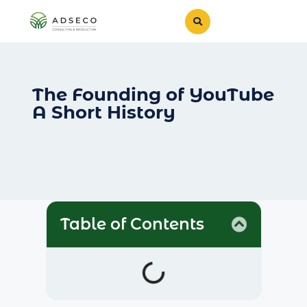
The Founding of YouTube
A Short History
Table of Contents