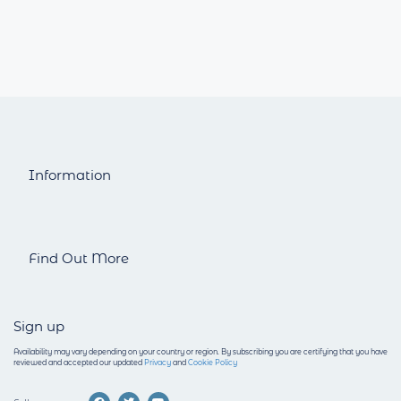
Information
Find Out More
Sign up
Availability may vary depending on your country or region.
By subscribing you are certifying that you have
reviewed and accepted our updated
Privacy
and
Cookie Policy