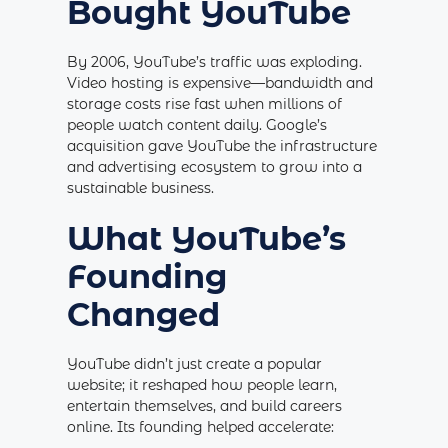
Bought YouTube
By 2006, YouTube’s traffic was exploding.
Video hosting is expensive—bandwidth and
storage costs rise fast when millions of
people watch content daily. Google’s
acquisition gave YouTube the infrastructure
and advertising ecosystem to grow into a
sustainable business.
What YouTube’s
Founding
Changed
YouTube didn’t just create a popular
website; it reshaped how people learn,
entertain themselves, and build careers
online. Its founding helped accelerate: