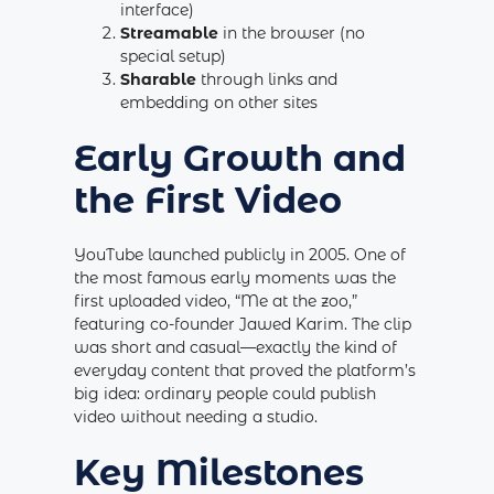
interface)
Streamable
in the browser (no
special setup)
Sharable
through links and
embedding on other sites
Early Growth and
the First Video
YouTube launched publicly in 2005. One of
the most famous early moments was the
first uploaded video, “Me at the zoo,”
featuring co-founder Jawed Karim. The clip
was short and casual—exactly the kind of
everyday content that proved the platform’s
big idea: ordinary people could publish
video without needing a studio.
Key Milestones