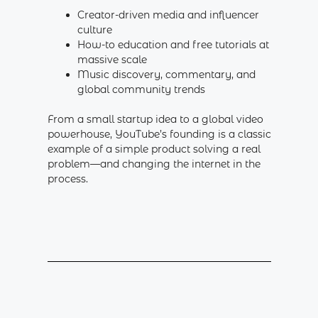
Creator-driven media and influencer
culture
How-to education and free tutorials at
massive scale
Music discovery, commentary, and
global community trends
From a small startup idea to a global video
powerhouse, YouTube’s founding is a classic
example of a simple product solving a real
problem—and changing the internet in the
process.