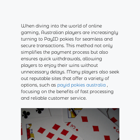
When diving into the world of online
gaming, Australian players are increasingly
turning to PayID pokies for seamless and
secure transactions. This method not only
simplifies the payment process but also
ensures quick withdrawals, allowing
players to enjoy their wins without
unnecessary delays. Many players also seek
out reputable sites that offer a variety of
options, such as
payid pokies australia
,
focusing on the benefits of fast processing
and reliable customer service.