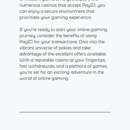
numerous casinos that accept PayID, you
can enjoy a secure environment that
prioritizes your gaming experience.
If you’re ready to start your online gaming
journey, consider the benefits of using
PayID for your transactions. Dive into the
vibrant universe of pokies and take
advantage of the excellent offers available.
With a reputable casino at your fingertips,
fast withdrawals, and a plethora of games,
you’re set for an exciting adventure in the
world of online gaming.