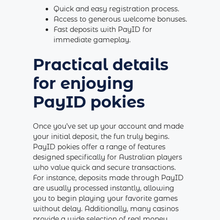
Quick and easy registration process.
Access to generous welcome bonuses.
Fast deposits with PayID for
immediate gameplay.
Practical details
for enjoying
PayID pokies
Once you’ve set up your account and made
your initial deposit, the fun truly begins.
PayID pokies offer a range of features
designed specifically for Australian players
who value quick and secure transactions.
For instance, deposits made through PayID
are usually processed instantly, allowing
you to begin playing your favorite games
without delay. Additionally, many casinos
provide a wide selection of real money