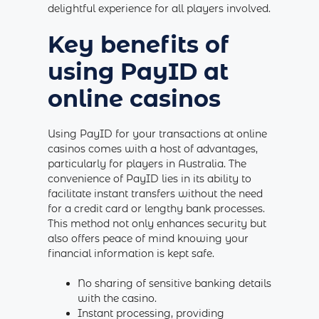
delightful experience for all players involved.
Key benefits of
using PayID at
online casinos
Using PayID for your transactions at online
casinos comes with a host of advantages,
particularly for players in Australia. The
convenience of PayID lies in its ability to
facilitate instant transfers without the need
for a credit card or lengthy bank processes.
This method not only enhances security but
also offers peace of mind knowing your
financial information is kept safe.
No sharing of sensitive banking details
with the casino.
Instant processing, providing