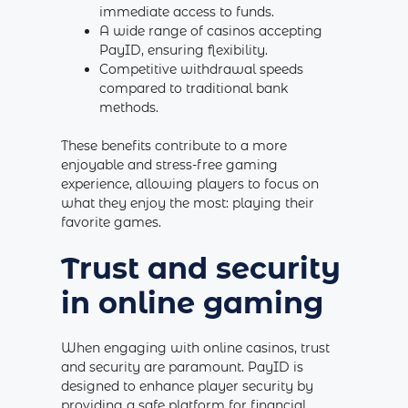
immediate access to funds.
A wide range of casinos accepting
PayID, ensuring flexibility.
Competitive withdrawal speeds
compared to traditional bank
methods.
These benefits contribute to a more
enjoyable and stress-free gaming
experience, allowing players to focus on
what they enjoy the most: playing their
favorite games.
Trust and security
in online gaming
When engaging with online casinos, trust
and security are paramount. PayID is
designed to enhance player security by
providing a safe platform for financial