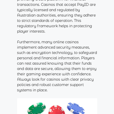
transactions. Casinos that accept PayID are
typically licensed and regulated by
Australian authorities, ensuring they adhere
to strict standards of operation. This
regulatory framework helps in protecting
player interests.
Furthermore, many online casinos
implement advanced security measures,
such as encryption technology, to safeguard
personal and financial information. Players
can rest assured knowing that their funds
and data are secure, allowing them to enjoy
their gaming experience with confidence.
Always look for casinos with clear privacy
policies and robust customer support
systems in place.