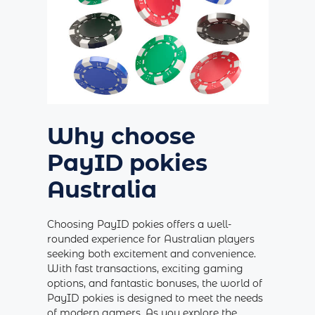
Why choose
PayID pokies
Australia
Choosing PayID pokies offers a well-
rounded experience for Australian players
seeking both excitement and convenience.
With fast transactions, exciting gaming
options, and fantastic bonuses, the world of
PayID pokies is designed to meet the needs
of modern gamers. As you explore the