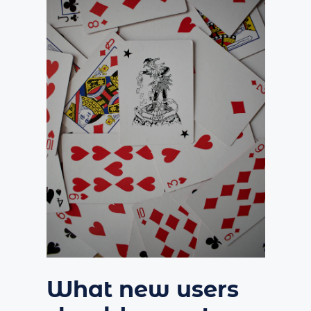
What new users