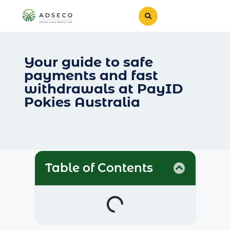
Your guide to safe
payments and fast
withdrawals at PayID
Pokies Australia
Table of Contents