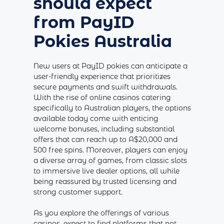
should expect
from PayID
Pokies Australia
New users at PayID pokies can anticipate a
user-friendly experience that prioritizes
secure payments and swift withdrawals.
With the rise of online casinos catering
specifically to Australian players, the options
available today come with enticing
welcome bonuses, including substantial
offers that can reach up to A$20,000 and
500 free spins. Moreover, players can enjoy
a diverse array of games, from classic slots
to immersive live dealer options, all while
being reassured by trusted licensing and
strong customer support.
As you explore the offerings of various
casinos, expect to find platforms that not