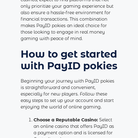
only prioritize your gaming experience but
also ensure a hassle-free environment for
financial transactions. This combination
makes PayID pokies an ideal choice for
those looking to engage in real money
gaming with peace of mind.
How to get started
with PayID pokies
Beginning your journey with PayID pokies
is straightforward and convenient,
especially for new players. Follow these
easy steps to set up your account and start
enjoying the world of online gaming.
Choose a Reputable Casino:
Select
an online casino that offers PayID as
a payment option and is licensed for