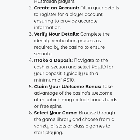
Australian players.
Create an Account:
Fill in your details
to register for a player account,
ensuring to provide accurate
information.
Verify Your Details:
Complete the
identity verification process as
required by the casino to ensure
security.
Make a Deposit:
Navigate to the
cashier section and select PayID for
your deposit, typically with a
minimum of A$10.
Claim Your Welcome Bonus:
Take
advantage of the casino’s welcome
offer, which may include bonus funds
or free spins.
Select Your Game:
Browse through
the game library and choose from a
variety of slots or classic games to
start playing.