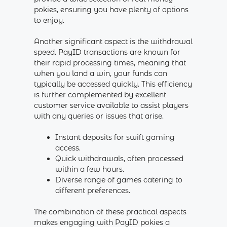
pokies, ensuring you have plenty of options
to enjoy.
Another significant aspect is the withdrawal
speed. PayID transactions are known for
their rapid processing times, meaning that
when you land a win, your funds can
typically be accessed quickly. This efficiency
is further complemented by excellent
customer service available to assist players
with any queries or issues that arise.
Instant deposits for swift gaming
access.
Quick withdrawals, often processed
within a few hours.
Diverse range of games catering to
different preferences.
The combination of these practical aspects
makes engaging with PayID pokies a