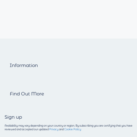
Information
Find Out More
Sign up
Availability may vary depending on your country or region.
By subscribing you are certifying that you have
reviewed and accepted our updated
Privacy
and
Cookie Policy