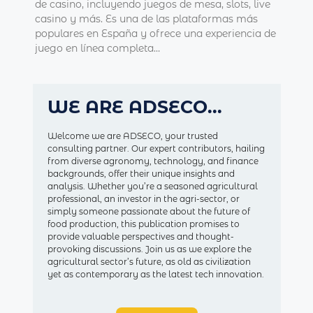
de casino, incluyendo juegos de mesa, slots, live
casino y más. Es una de las plataformas más
populares en España y ofrece una experiencia de
juego en línea completa…
WE ARE ADSECO...
Welcome we are ADSECO, your trusted
consulting partner. Our expert contributors, hailing
from diverse agronomy, technology, and finance
backgrounds, offer their unique insights and
analysis. Whether you’re a seasoned agricultural
professional, an investor in the agri-sector, or
simply someone passionate about the future of
food production, this publication promises to
provide valuable perspectives and thought-
provoking discussions. Join us as we explore the
agricultural sector’s future, as old as civilization
yet as contemporary as the latest tech innovation.