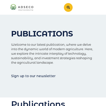
PUBLICATIONS
Welcome to our latest publication, where we delve
into the dynamic world of modern agriculture. Here,
we explore the intricate interplay of technology,
sustainability, and investment strategies reshaping
the agricultural landscape.
Sign up to our newsletter
Publications