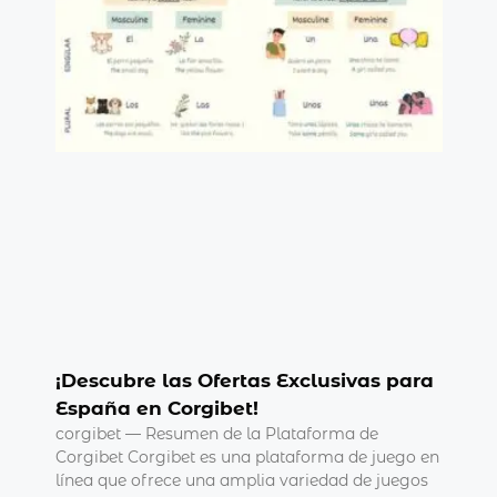
¡Descubre las Ofertas Exclusivas para
España en Corgibet!
corgibet — Resumen de la Plataforma de
Corgibet Corgibet es una plataforma de juego en
línea que ofrece una amplia variedad de juegos