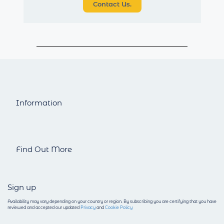
Contact Us.
Information
Find Out More
Sign up
Availability may vary depending on your country or region.
By subscribing you are certifying that you have
reviewed and accepted our updated
Privacy
and
Cookie Policy