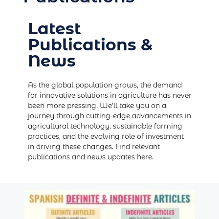
Latest
Publications &
News
As the global population grows, the demand
for innovative solutions in agriculture has never
been more pressing. We’ll take you on a
journey through cutting-edge advancements in
agricultural technology, sustainable farming
practices, and the evolving role of investment
in driving these changes. Find relevant
publications and news updates here.