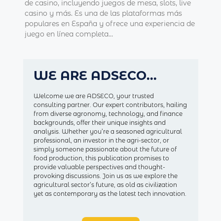
de casino, incluyendo juegos de mesa, slots, live
casino y más. Es una de las plataformas más
populares en España y ofrece una experiencia de
juego en línea completa…
WE ARE ADSECO...
Welcome we are ADSECO, your trusted
consulting partner. Our expert contributors, hailing
from diverse agronomy, technology, and finance
backgrounds, offer their unique insights and
analysis. Whether you’re a seasoned agricultural
professional, an investor in the agri-sector, or
simply someone passionate about the future of
food production, this publication promises to
provide valuable perspectives and thought-
provoking discussions. Join us as we explore the
agricultural sector’s future, as old as civilization
yet as contemporary as the latest tech innovation.