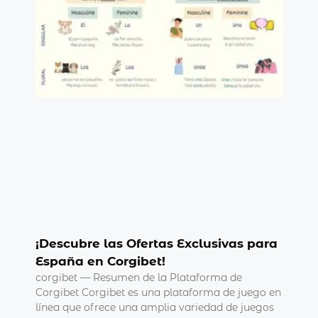
¡Descubre las Ofertas Exclusivas para
España en Corgibet!
corgibet — Resumen de la Plataforma de
Corgibet Corgibet es una plataforma de juego en
línea que ofrece una amplia variedad de juegos