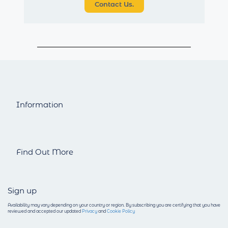
Contact Us.
Information
Find Out More
Sign up
Availability may vary depending on your country or region.
By subscribing you are certifying that you have
reviewed and accepted our updated
Privacy
and
Cookie Policy