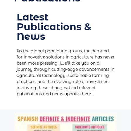
Latest
Publications &
News
As the global population grows, the demand
for innovative solutions in agriculture has never
been more pressing. We’ll take you on a
journey through cutting-edge advancements in
agricultural technology, sustainable farming
practices, and the evolving role of investment
in driving these changes. Find relevant
publications and news updates here.