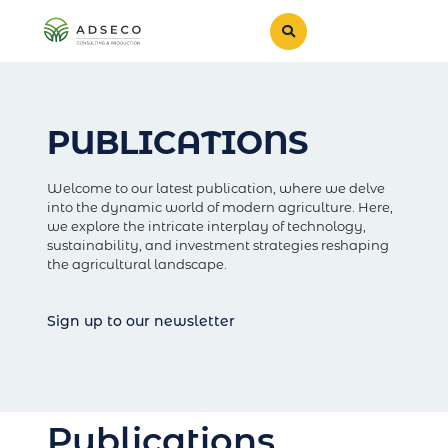
PUBLICATIONS
Welcome to our latest publication, where we delve
into the dynamic world of modern agriculture. Here,
we explore the intricate interplay of technology,
sustainability, and investment strategies reshaping
the agricultural landscape.
Sign up to our newsletter
Publications