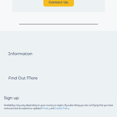
Contact Us.
Information
Find Out More
Sign up
Availability may vary depending on your country or region.
By subscribing you are certifying that you have
reviewed and accepted our updated
Privacy
and
Cookie Policy