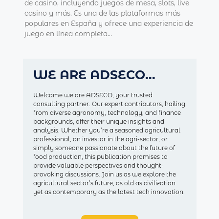
de casino, incluyendo juegos de mesa, slots, live
casino y más. Es una de las plataformas más
populares en España y ofrece una experiencia de
juego en línea completa…
WE ARE ADSECO...
Welcome we are ADSECO, your trusted
consulting partner. Our expert contributors, hailing
from diverse agronomy, technology, and finance
backgrounds, offer their unique insights and
analysis. Whether you’re a seasoned agricultural
professional, an investor in the agri-sector, or
simply someone passionate about the future of
food production, this publication promises to
provide valuable perspectives and thought-
provoking discussions. Join us as we explore the
agricultural sector’s future, as old as civilization
yet as contemporary as the latest tech innovation.