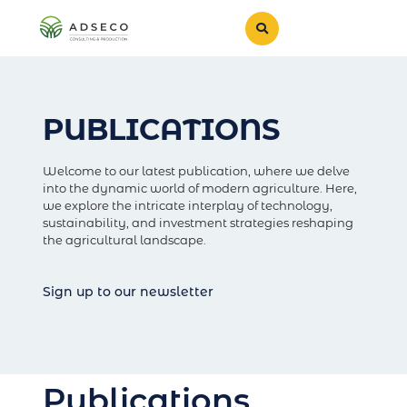
PUBLICATIONS
Welcome to our latest publication, where we delve
into the dynamic world of modern agriculture. Here,
we explore the intricate interplay of technology,
sustainability, and investment strategies reshaping
the agricultural landscape.
Sign up to our newsletter
Publications