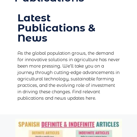
Latest
Publications &
News
As the global population grows, the demand
for innovative solutions in agriculture has never
been more pressing. We’ll take you on a
journey through cutting-edge advancements in
agricultural technology, sustainable farming
practices, and the evolving role of investment
in driving these changes. Find relevant
publications and news updates here.