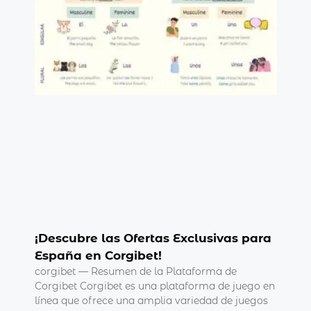
¡Descubre las Ofertas Exclusivas para
España en Corgibet!
corgibet — Resumen de la Plataforma de
Corgibet Corgibet es una plataforma de juego en
línea que ofrece una amplia variedad de juegos