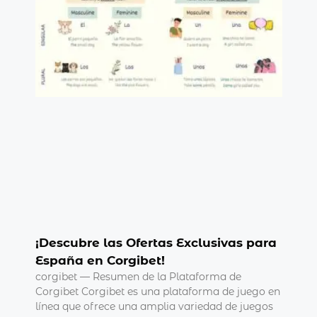
¡Descubre las Ofertas Exclusivas para
España en Corgibet!
corgibet — Resumen de la Plataforma de
Corgibet Corgibet es una plataforma de juego en
línea que ofrece una amplia variedad de juegos