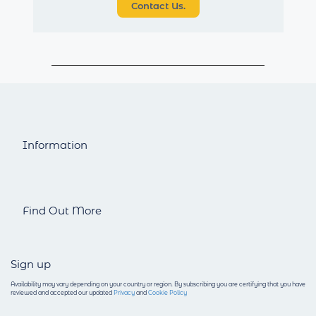
Contact Us.
Information
Find Out More
Sign up
Availability may vary depending on your country or region.
By subscribing you are certifying that you have
reviewed and accepted our updated
Privacy
and
Cookie Policy