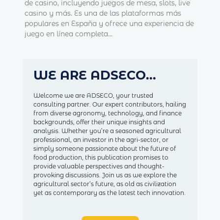
de casino, incluyendo juegos de mesa, slots, live
casino y más. Es una de las plataformas más
populares en España y ofrece una experiencia de
juego en línea completa…
WE ARE ADSECO...
Welcome we are ADSECO, your trusted
consulting partner. Our expert contributors, hailing
from diverse agronomy, technology, and finance
backgrounds, offer their unique insights and
analysis. Whether you’re a seasoned agricultural
professional, an investor in the agri-sector, or
simply someone passionate about the future of
food production, this publication promises to
provide valuable perspectives and thought-
provoking discussions. Join us as we explore the
agricultural sector’s future, as old as civilization
yet as contemporary as the latest tech innovation.