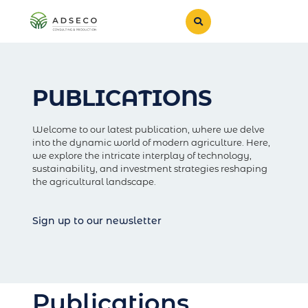
PUBLICATIONS
Welcome to our latest publication, where we delve
into the dynamic world of modern agriculture. Here,
we explore the intricate interplay of technology,
sustainability, and investment strategies reshaping
the agricultural landscape.
Sign up to our newsletter
Publications