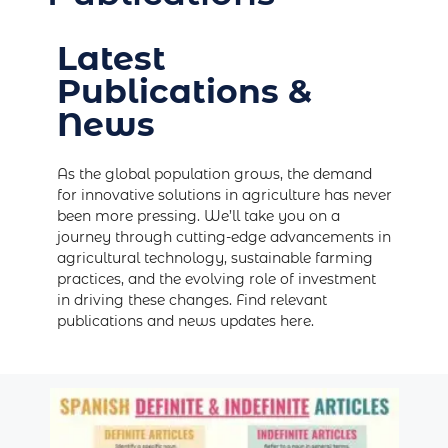
Latest
Publications &
News
As the global population grows, the demand
for innovative solutions in agriculture has never
been more pressing. We’ll take you on a
journey through cutting-edge advancements in
agricultural technology, sustainable farming
practices, and the evolving role of investment
in driving these changes. Find relevant
publications and news updates here.